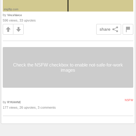
by
VinceVance
596 views, 33 upvotes
share
Check the NSFW checkbox to enable not-safe-for-work
images
NSFW
by
RYKAHNE
177 views, 26 upvotes, 3 comments