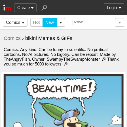
Create
Login
Comics
Hot
New
NSFW
Comics
› bikini Memes & GIFs
Comics. Any kind. Can be funny to scientific. No political
cartoons. No AI pictures. No bigotry. Can be repost. Made by
TheAngryFish. Owner: SwampyTheSwampMonster. 🎉 Thank
you so much for 5000 followers! 🎉