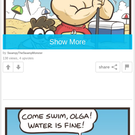
Show More
by
SwampyTheSwampMonster
138 views, 4 upvotes
share