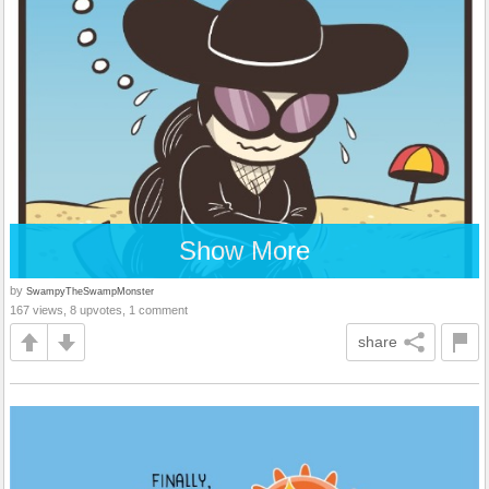
Show More
by
SwampyTheSwampMonster
167 views, 8 upvotes, 1 comment
share