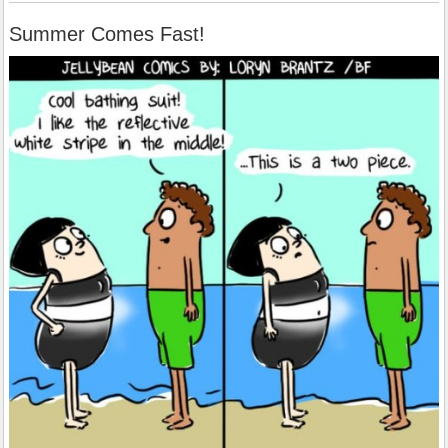
Summer Comes Fast!