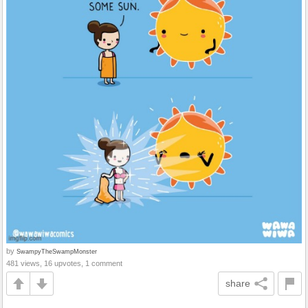
by
SwampyTheSwampMonster
481 views, 16 upvotes, 1 comment
share