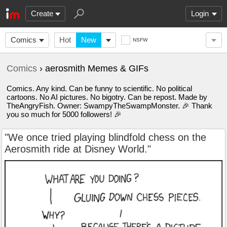
Create
Login
Comics
Hot
New
NSFW
Comics
› aerosmith Memes & GIFs
Comics. Any kind. Can be funny to scientific. No political
cartoons. No AI pictures. No bigotry. Can be repost. Made by
TheAngryFish. Owner: SwampyTheSwampMonster. 🎉 Thank
you so much for 5000 followers! 🎉
"We once tried playing blindfold chess on the
Aerosmith ride at Disney World."