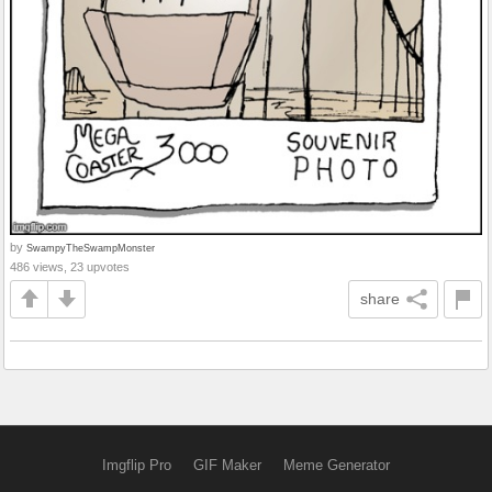
by
SwampyTheSwampMonster
486 views, 23 upvotes
share
Imgflip Pro
GIF Maker
Meme Generator