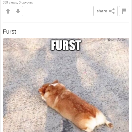
359 views, 3 upvotes
share
Furst