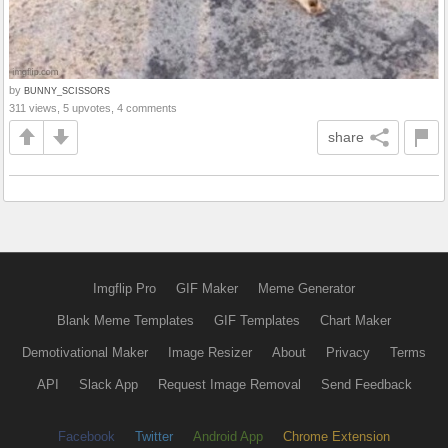
by
BUNNY_SCISSORS
311 views, 5 upvotes, 4 comments
share
Imgflip Pro
GIF Maker
Meme Generator
Blank Meme Templates
GIF Templates
Chart Maker
Demotivational Maker
Image Resizer
About
Privacy
Terms
API
Slack App
Request Image Removal
Send Feedback
Facebook
Twitter
Android App
Chrome Extension