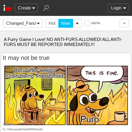
Create
Login
Changed_Fandom
Hot
New
NSFW
A Furry Game I Love! NO ANTI-FURS ALLOWED! ALL ANTI-
FURS MUST BE REPORTED IMMEDIATELY!
It may not be true
by
TheLavenderSnekWithHands