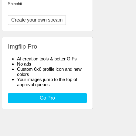
Shinobii
Create your own stream
Imgflip Pro
AI creation tools & better GIFs
No ads
Custom 6x6 profile icon and new
colors
Your images jump to the top of
approval queues
Go Pro