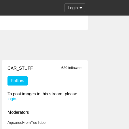
Login
CAR_STUFF
639 followers
Follow
To post images in this stream, please
login
.
Moderators
AquariusFromYouTube