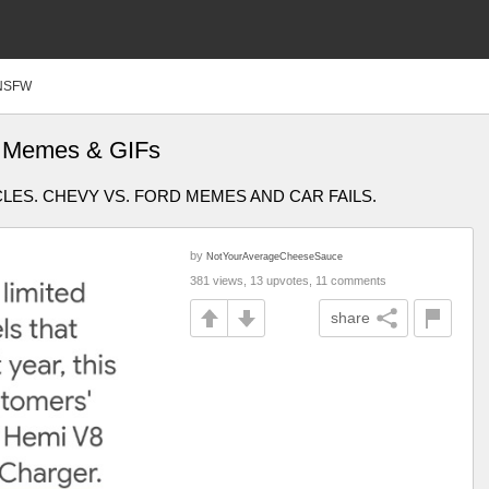
NSFW
er Memes & GIFs
ES. CHEVY VS. FORD MEMES AND CAR FAILS.
by
NotYourAverageCheeseSauce
381 views, 13 upvotes, 11 comments
share