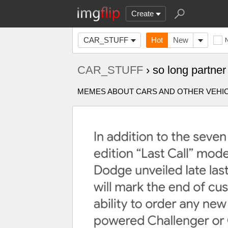
Create
CAR_STUFF
Hot
New
CAR_STUFF
› so long partn
MEMES ABOUT CARS AND OTHER VEHICL