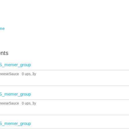
eme
nts
S_memer_group
heeseSauce
0 ups
, 3y
S_memer_group
heeseSauce
0 ups
, 3y
S_memer_group