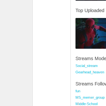
Top Uploaded
Streams Mode
Social_stream
Gearhead_heaven
Streams Foll
fun
MS_memer_group
Middle-School