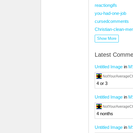
reactiongifs
you-had-one-job
cursedcomments
Christian-clean-m
Show More
Latest Comme
Untitled Image
in
M
NotYourAverageC
4 or 3
Untitled Image
in
M
NotYourAverageC
4 nonths
Untitled Image
in
M