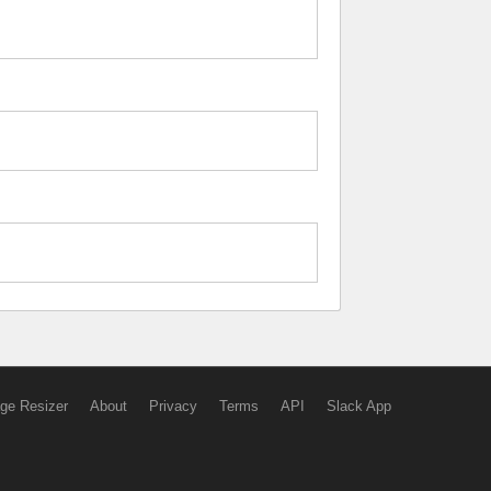
ge Resizer
About
Privacy
Terms
API
Slack App