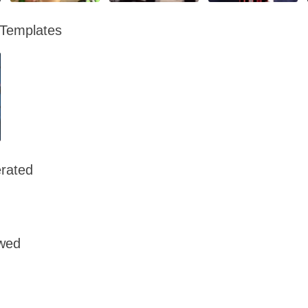
 Templates
rated
owed