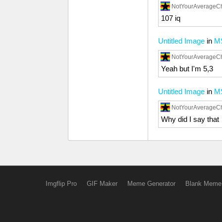
NotYourAverageC
107 iq
Untitled Image
in
M
NotYourAverageC
Yeah but I'm 5,3
Untitled Image
in
M
NotYourAverageC
Why did I say that
Imgflip Pro
GIF Maker
Meme Generator
Blank Meme