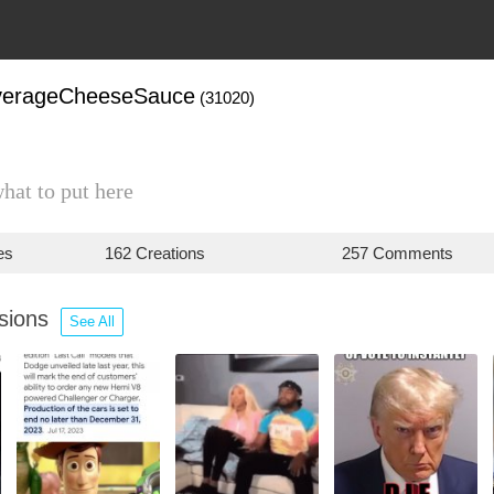
verageCheeseSauce
(31020)
what to put here
es
162 Creations
257 Comments
ssions
See All