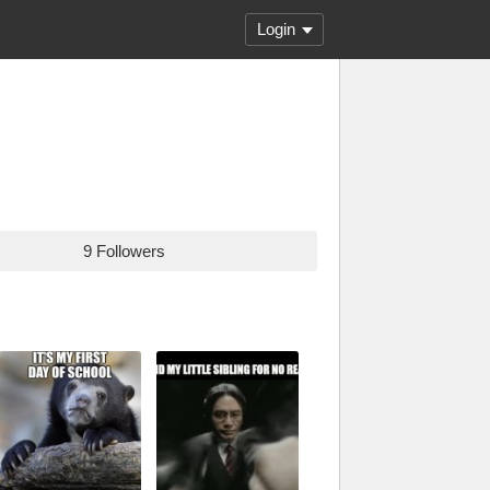
Login
9 Followers