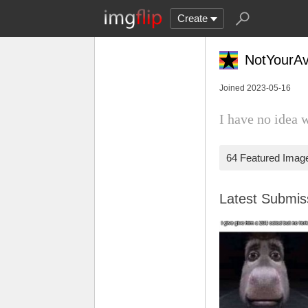
Create
NotYourA
Joined 2023-05-16
I have no idea 
64 Featured Imag
Latest Submi