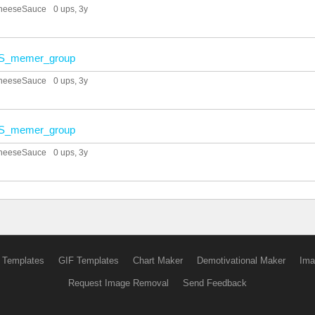
heeseSauce
0 ups
, 3y
S_memer_group
heeseSauce
0 ups
, 3y
S_memer_group
heeseSauce
0 ups
, 3y
 Templates
GIF Templates
Chart Maker
Demotivational Maker
Ima
Request Image Removal
Send Feedback