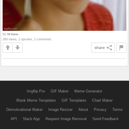
by
Oli-Sykes
280 views, 2 upvotes, 2 comments
share
Imgflip Pro
GIF Maker
Meme Generator
Blank Meme Templates
GIF Templates
Chart Maker
Demotivational Maker
Image Resizer
About
Privacy
Terms
API
Slack App
Request Image Removal
Send Feedback