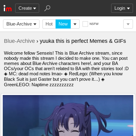
Create
Login
Blue-Archive
Hot
New
NSFW
Blue-Archive
› yuuka this is perfect Memes & GIFs
Welcome fellow Senseis! This is Blue Archive stream, since
nobody made this stream I decided to make one. You can post
memes about Blue Archive characters here!, and your BA
OCs/your OCs that aren't related to BA with their stories too! :D
◈ MC: dead mod notes lmao- ◈ RedLego: (When you know
Black Suit is just Gaster but you can’t prove it…) ◈
GreenLEGO: Naptime zzzzzzzzzz