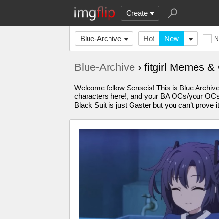
Create
Blue-Archive
Hot
New
N
Blue-Archive
› fitgirl Memes &
Welcome fellow Senseis! This is Blue Archiv
characters here!, and your BA OCs/your OCs 
Black Suit is just Gaster but you can’t pr