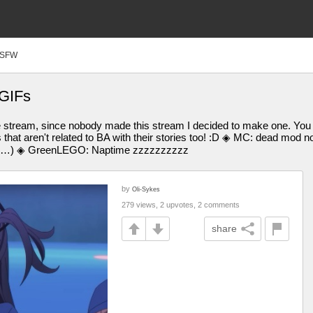
SFW
 GIFs
e stream, since nobody made this stream I decided to make one. Yo
that aren't related to BA with their stories too! :D ◈ MC: dead mo
ove it…) ◈ GreenLEGO: Naptime zzzzzzzzzz
by
Oli-Sykes
279 views, 2 upvotes, 2 comments
share