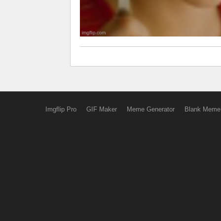
Imgflip Pro
GIF Maker
Meme Generator
Blank Meme