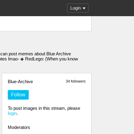
Login
u can post memes about Blue Archive
d notes lmao- ◈ RedLego: (When you know
Blue-Archive
34 followers
Follow
To post images in this stream, please
login
.
Moderators