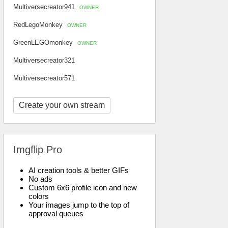
Multiversecreator941
OWNER
RedLegoMonkey
OWNER
GreenLEGOmonkey
OWNER
Multiversecreator321
Multiversecreator571
Create your own stream
Imgflip Pro
AI creation tools & better GIFs
No ads
Custom 6x6 profile icon and new
colors
Your images jump to the top of
approval queues