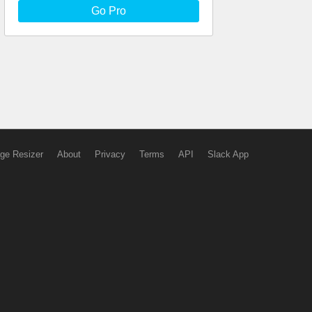
Go Pro
ge Resizer
About
Privacy
Terms
API
Slack App