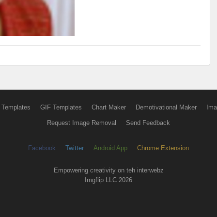
 Templates
GIF Templates
Chart Maker
Demotivational Maker
Ima
Request Image Removal
Send Feedback
Facebook
Twitter
Android App
Chrome Extension
Empowering creativity on teh interwebz
Imgflip LLC 2026