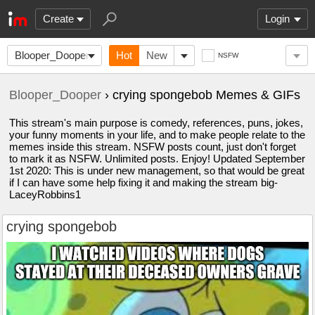
Create
Login
Blooper_Dooper
Hot
New
NSFW
Blooper_Dooper
› crying spongebob Memes & GIFs
This stream's main purpose is comedy, references, puns, jokes,
your funny moments in your life, and to make people relate to the
memes inside this stream. NSFW posts count, just don't forget
to mark it as NSFW. Unlimited posts. Enjoy! Updated September
1st 2020: This is under new management, so that would be great
if I can have some help fixing it and making the stream big-
LaceyRobbins1
crying spongebob