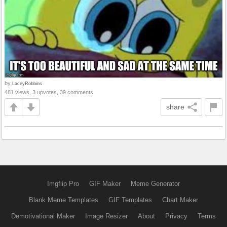
by
LaceyRobbins
481 views, 3 upvotes, 39 comments
share
Imgflip Pro
GIF Maker
Meme Generator
Blank Meme Templates
GIF Templates
Chart Maker
Demotivational Maker
Image Resizer
About
Privacy
Terms