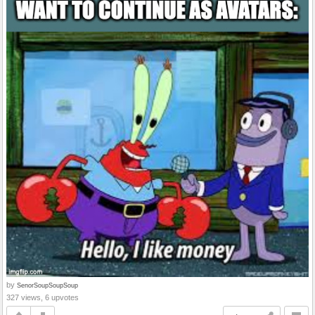
by
SenorSoupSoupSoup
327 views, 6 upvotes