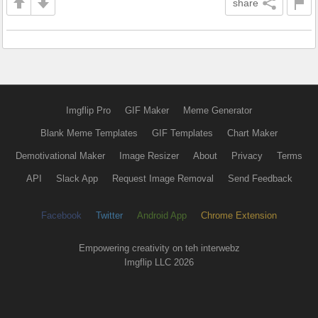
share
Imgflip Pro
GIF Maker
Meme Generator
Blank Meme Templates
GIF Templates
Chart Maker
Demotivational Maker
Image Resizer
About
Privacy
Terms
API
Slack App
Request Image Removal
Send Feedback
Facebook
Twitter
Android App
Chrome Extension
Empowering creativity on teh interwebz
Imgflip LLC 2026