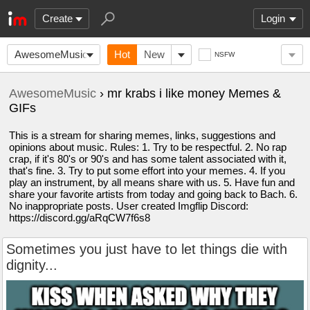
Create
Login
AwesomeMusic
Hot
New
NSFW
AwesomeMusic
› mr krabs i like money Memes &
GIFs
This is a stream for sharing memes, links, suggestions and
opinions about music. Rules: 1. Try to be respectful. 2. No rap
crap, if it's 80's or 90's and has some talent associated with it,
that's fine. 3. Try to put some effort into your memes. 4. If you
play an instrument, by all means share with us. 5. Have fun and
share your favorite artists from today and going back to Bach. 6.
No inappropriate posts. User created Imgflip Discord:
https://discord.gg/aRqCW7f6s8
Sometimes you just have to let things die with
dignity...