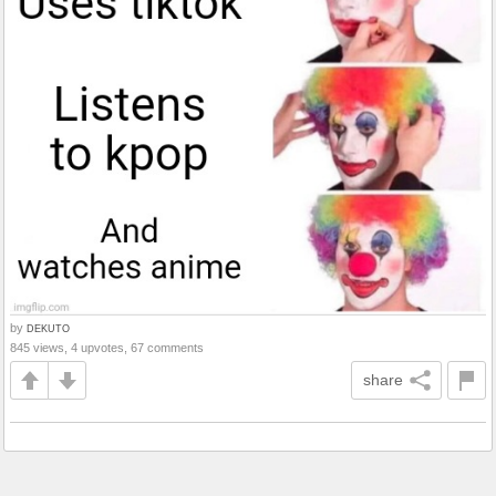
by
DEKUTO
845 views, 4 upvotes, 67 comments
share