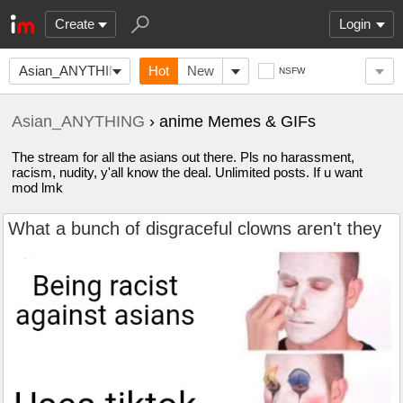
Create
Login
Asian_ANYTHING
Hot
New
NSFW
Asian_ANYTHING
› anime Memes & GIFs
The stream for all the asians out there. Pls no harassment,
racism, nudity, y'all know the deal. Unlimited posts. If u want
mod lmk
What a bunch of disgraceful clowns aren't they