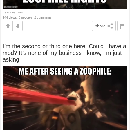
by anonymous
244 views, 8 upvotes, 2 comments
share
I’m the second or third one here! Could I have a
mod? It’s none of my business I know, I’m just
asking