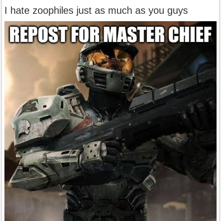
I hate zoophiles just as much as you guys