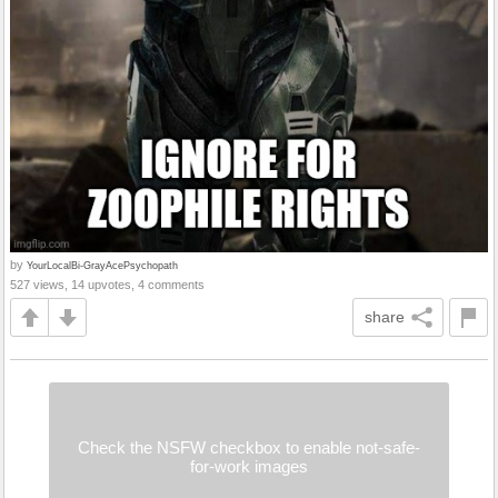
by
YourLocalBi-GrayAcePsychopath
527 views, 14 upvotes, 4 comments
share
Check the NSFW checkbox to enable not-safe-
for-work images