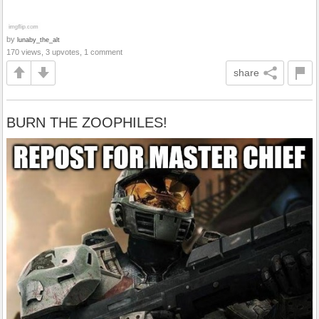
by
lunaby_the_alt
170 views, 3 upvotes, 1 comment
share
BURN THE ZOOPHILES!