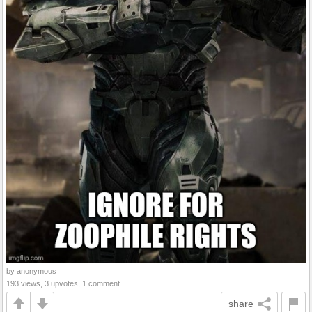
by anonymous
193 views, 3 upvotes, 1 comment
share