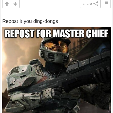
share
Repost it you ding-dongs