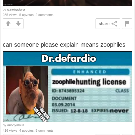
by
warwingslover
235 views, 5 upvotes, 2 comments
share
can someone please explain means zoophiles
by anonymous
416 views, 4 upvotes, 5 comments