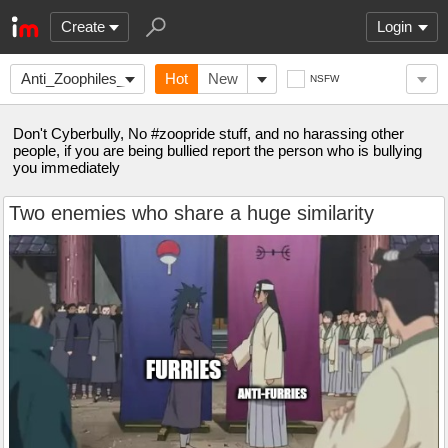
Create
Login
Anti_Zoophiles_Socie
Hot
New
NSFW
Don't Cyberbully, No #zoopride stuff, and no harassing other
people, if you are being bullied report the person who is bullying
you immediately
Two enemies who share a huge similarity