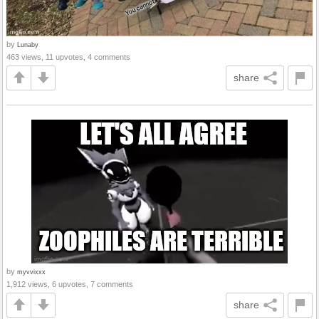
by
Lunaby
463 views, 11 upvotes, 4 comments
share
by
myvvixxx
1,912 views, 6 upvotes, 7 comments
share