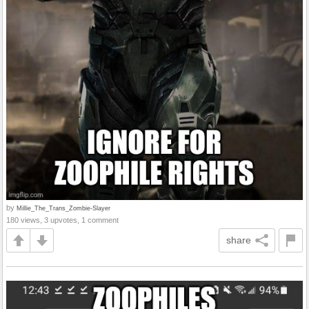
by
Millie_The_Trans_Zombie-Slayer
180 views, 3 upvotes, 1 comment
share