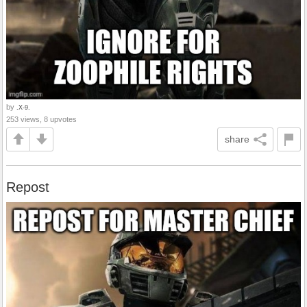
by
.X-9.
253 views, 8 upvotes
share
Repost