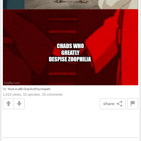
by
YourLocalBi-GrayAcePsychopath
1,010 views, 15 upvotes, 10 comments
share