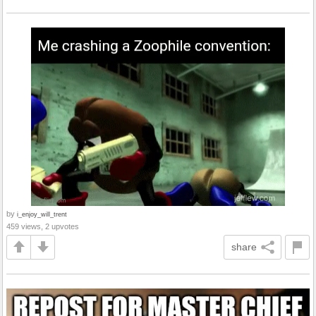
by
i_enjoy_will_trent
459 views, 2 upvotes
share