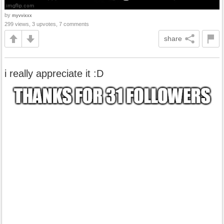
by
myvvixxx
299 views, 3 upvotes, 7 comments
share
i really appreciate it :D