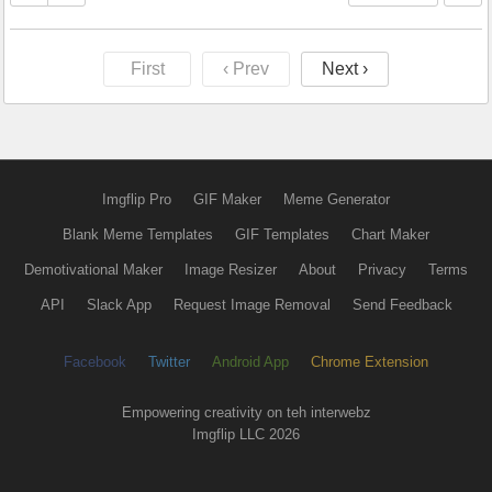
First
‹ Prev
Next ›
Imgflip Pro
GIF Maker
Meme Generator
Blank Meme Templates
GIF Templates
Chart Maker
Demotivational Maker
Image Resizer
About
Privacy
Terms
API
Slack App
Request Image Removal
Send Feedback
Facebook
Twitter
Android App
Chrome Extension
Empowering creativity on teh interwebz
Imgflip LLC 2026