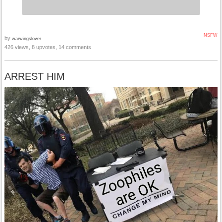
NSFW
by
warwingslover
426 views, 8 upvotes, 14 comments
ARREST HIM