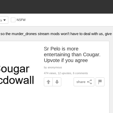
NSFW
ry
im so the murder_drones stream mods won’t have to deal with us, giv
Sr Pelo is more
entertaining than Cougar.
Upvote if you agree
by anonymous
474 views, 12 upvotes, 6 comments
share