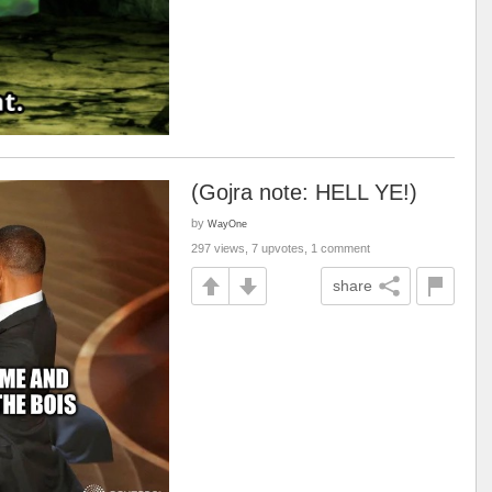
(Gojra note: HELL YE!)
by
WayOne
297 views, 7 upvotes, 1 comment
share