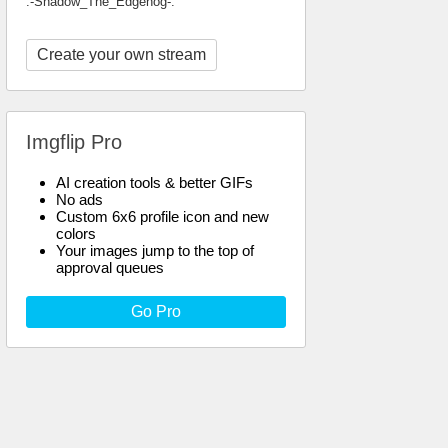
.-Shadow_The_Edgehog-.
Create your own stream
Imgflip Pro
AI creation tools & better GIFs
No ads
Custom 6x6 profile icon and new
colors
Your images jump to the top of
approval queues
Go Pro