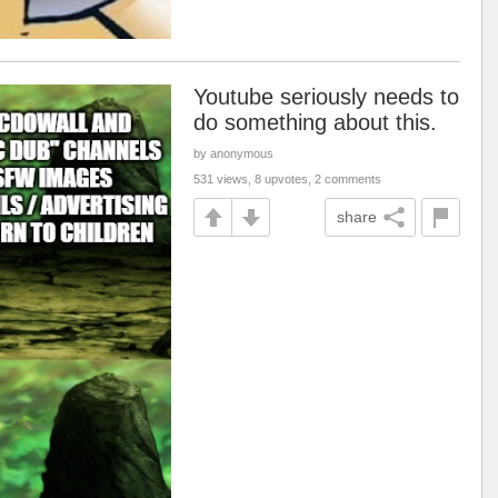
Youtube seriously needs to
do something about this.
by anonymous
531 views, 8 upvotes, 2 comments
share