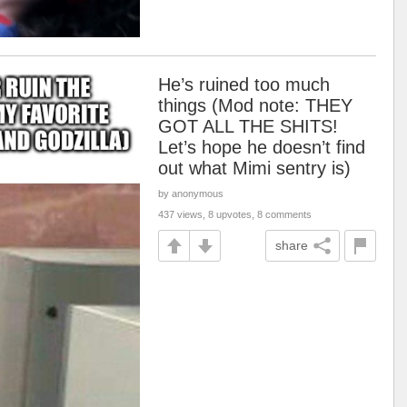
He’s ruined too much
things (Mod note: THEY
GOT ALL THE SHITS!
Let’s hope he doesn’t find
out what Mimi sentry is)
by anonymous
437 views, 8 upvotes, 8 comments
share