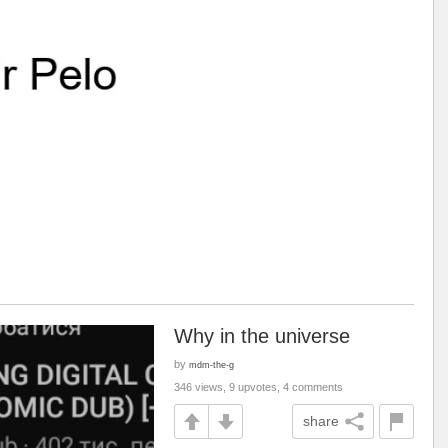
Why in the universe
by
mdm-the-g
346 views, 9 upvotes, 4 comments
share