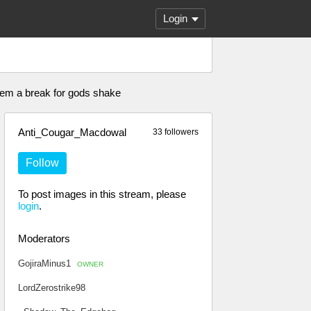
Login
e em a break for gods shake
Anti_Cougar_Macdowal
33 followers
Follow
To post images in this stream, please
login
.
Moderators
GojiraMinus1
OWNER
LordZerostrike98