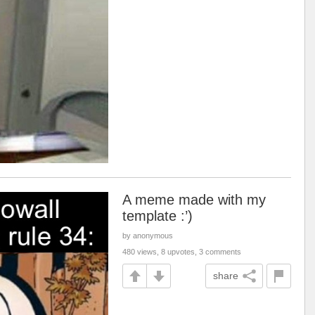
A meme made with my
template :’)
by anonymous
480 views, 8 upvotes, 3 comments
share