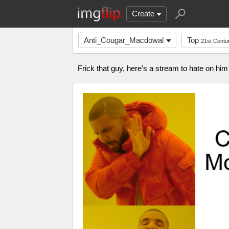
Create
Anti_Cougar_Macdowal
Top
21st Centu
Frick that guy, here’s a stream to hate on h