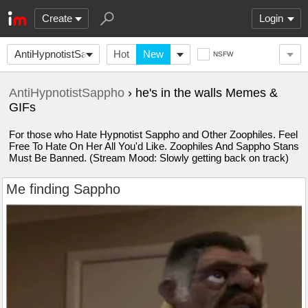
Create
Login
AntiHypnotistSappho
Hot
New
NSFW
AntiHypnotistSappho
› he's in the walls Memes &
GIFs
For those who Hate Hypnotist Sappho and Other Zoophiles. Feel
Free To Hate On Her All You'd Like. Zoophiles And Sappho Stans
Must Be Banned. (Stream Mood: Slowly getting back on track)
Me finding Sappho