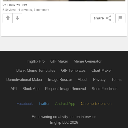
by
i_enjoy_will_trent
510 views, 4 upvotes, 1 comment
share
Imgflip Pro
GIF Maker
Meme Generator
Blank Meme Templates
GIF Templates
Chart Maker
Demotivational Maker
Image Resizer
About
Privacy
Terms
API
Slack App
Request Image Removal
Send Feedback
Facebook
Twitter
Android App
Chrome Extension
Empowering creativity on teh interwebz
Imgflip LLC 2026