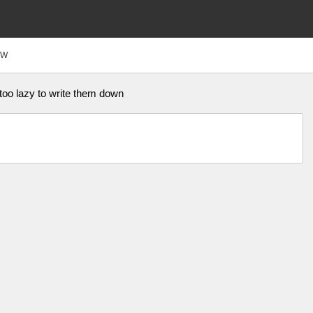
FW
 too lazy to write them down