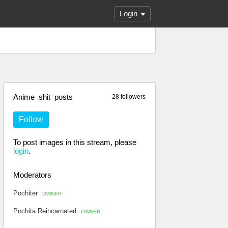
Login
Anime_shit_posts
28 followers
Follow
To post images in this stream, please
login
.
Moderators
Pochiter
OWNER
Pochita.Reincarnated
OWNER