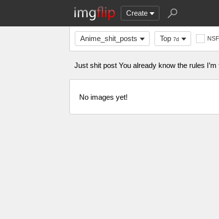
Create
Anime_shit_posts
Top
NS
7d
Just shit post You already know the rules I’m
No images yet!