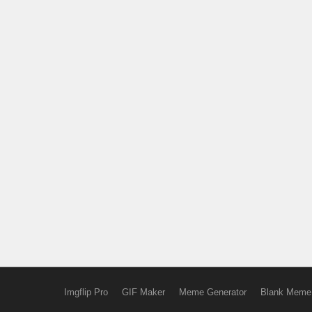
Imgflip Pro
GIF Maker
Meme Generator
Blank Meme