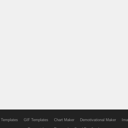
 Templates
GIF Templates
Chart Maker
Demotivational Maker
Ima