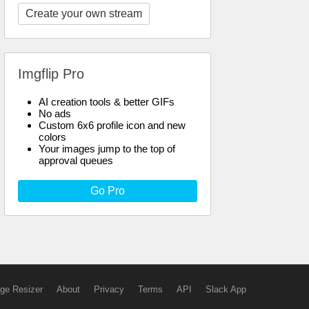
Create your own stream
Imgflip Pro
AI creation tools & better GIFs
No ads
Custom 6x6 profile icon and new
colors
Your images jump to the top of
approval queues
Go Pro
ge Resizer
About
Privacy
Terms
API
Slack App