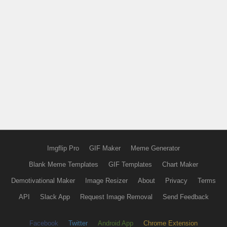
Imgflip Pro
GIF Maker
Meme Generator
Blank Meme Templates
GIF Templates
Chart Maker
Demotivational Maker
Image Resizer
About
Privacy
Terms
API
Slack App
Request Image Removal
Send Feedback
Facebook
Twitter
Android App
Chrome Extension