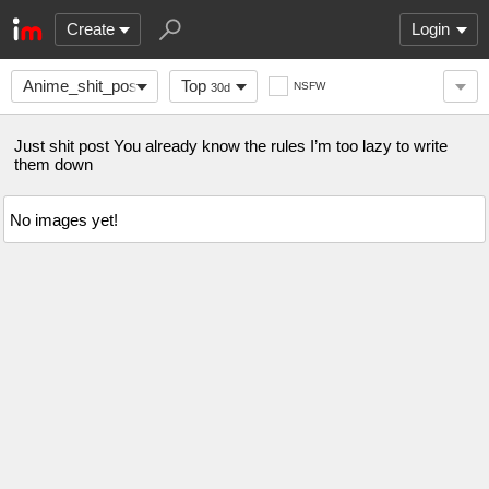
Create
Login
Anime_shit_posts
Top
NSFW
30d
Just shit post You already know the rules I’m too lazy to write
them down
No images yet!