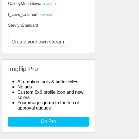
OakleyMendelevia
OWNER
I_Love_Cribmart
OWNER
StevlynStandard
Create your own stream
Imgflip Pro
AI creation tools & better GIFs
No ads
Custom 6x6 profile icon and new
colors
Your images jump to the top of
approval queues
Go Pro