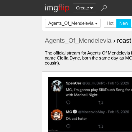
Create
Agents_Of_Mendelevia
Hot
New
Agents_Of_Mendelevia
› roas
The official stream for Agents Of Mendelevia
name Cicilia Dyne, born the same day as MC, 
cousin).