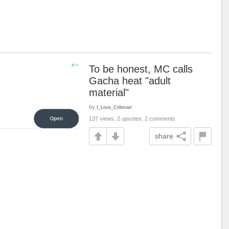
To be honest, MC calls
Gacha heat "adult
material"
by
I_Love_Cribmart
137 views, 2 upvotes, 2 comments
share