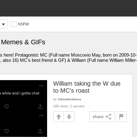
NSFW
t Memes & GIFs
 is here! Protagonist: MC (Full name Moscovio May, born on 2009-10-2
also 16) MC's best friend & GF) & William (Full name William Miller
William taking the W due
to MC's roast
by
OakleyMendelevia
188 views, 2 upvotes
share