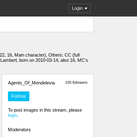
Login
2, 16, Main character), Others: CC (full
-Lambert, born on 2010-03-14, also 16, MC's
Agents_Of_Mendelevia
105 followers
Follow
To post images in this stream, please
login
.
Moderators