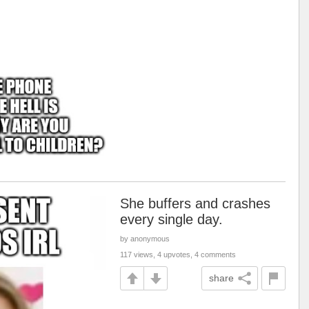
She buffers and crashes
every single day.
by anonymous
117 views, 4 upvotes, 4 comments
share