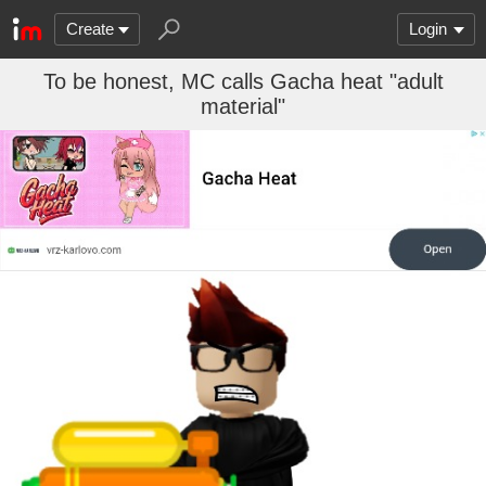
Create
Login
To be honest, MC calls Gacha heat "adult
material"