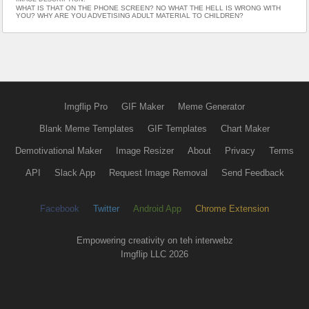
WHAT IS THAT ON THE PHONE SCREEN? NO WHAT THE HELL IS WRONG WITH
YOU? WHY ARE YOU ADVETISING ADULT MATERIAL TO CHILDREN?
Imgflip Pro
GIF Maker
Meme Generator
Blank Meme Templates
GIF Templates
Chart Maker
Demotivational Maker
Image Resizer
About
Privacy
Terms
API
Slack App
Request Image Removal
Send Feedback
Facebook
Twitter
Android App
Chrome Extension
Empowering creativity on teh interwebz
Imgflip LLC 2026