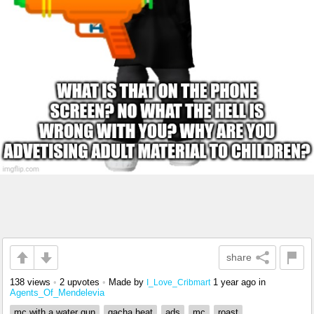
share
138 views
•
2 upvotes
•
Made by
1 year ago
in
I_Love_Cribmart
Agents_Of_Mendelevia
mc with a water gun
gacha heat
ads
mc
roast