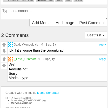
Add Meme
Add Image
Post Comment
2 Comments
Best first
M
OakleyMendelevia
1 up
, 1y
reply
Idk if it's worse than the Sprunki ad
M
I_Love_Cribmart
0 ups
, 1y
reply
Wait
Advertising*
Sorry
Made a typo
Created with the Imgflip
Meme Generator
EXTRA IMAGES ADDED: 1
Screenshot_20250325-065325.png
MC with a water gun
IMAGE DESCRIPTION: