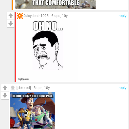
Juicydeath1025
6 ups
, 10y
reply
[deleted]
8 ups
, 10y
reply