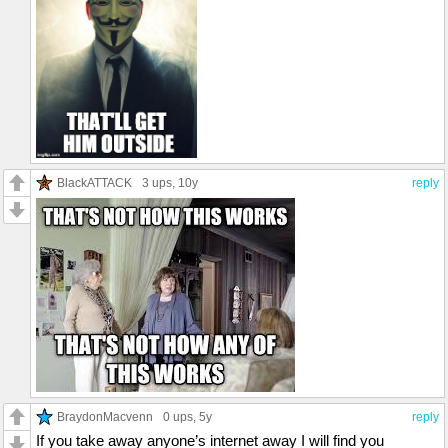
BlackATTACK
3 ups
, 10y
reply
BraydonMacvenn
0 ups
, 5y
reply
If you take away anyone’s internet away I will find you