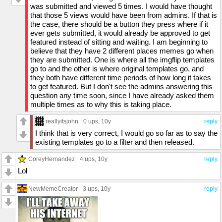
was submitted and viewed 5 times. I would have thought
that those 5 views would have been from admins. If that is
the case, there should be a button they press where if it
ever gets submitted, it would already be approved to get
featured instead of sitting and waiting. I am beginning to
believe that they have 2 different places memes go when
they are submitted. One is where all the imgflip templates
go to and the other is where original templates go, and
they both have different time periods of how long it takes
to get featured. But I don't see the admins answering this
question any time soon, since I have already asked them
multiple times as to why this is taking place.
reallyitsjohn
0 ups
, 10y
reply
I think that is very correct, I would go so far as to say the
existing templates go to a filter and then released.
CoreyHernandez
4 ups
, 10y
reply
Lol
NewMemeCreator
3 ups
, 10y
reply