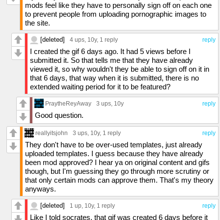
mods feel like they have to personally sign off on each one
to prevent people from uploading pornographic images to
the site.
[deleted]
4 ups
, 10y,
1 reply
reply
I created the gif 6 days ago. It had 5 views before I
submitted it. So that tells me that they have already
viewed it, so why wouldn't they be able to sign off on it in
that 6 days, that way when it is submitted, there is no
extended waiting period for it to be featured?
PraytheReyAway
3 ups
, 10y
reply
Good question.
reallyitsjohn
3 ups
, 10y,
1 reply
reply
They don't have to be over-used templates, just already
uploaded templates. I guess because they have already
been mod approved? I hear ya on original content and gifs
though, but I'm guessing they go through more scrutiny or
that only certain mods can approve them. That's my theory
anyways.
[deleted]
1 up
, 10y,
1 reply
reply
Like I told socrates, that gif was created 6 days before it