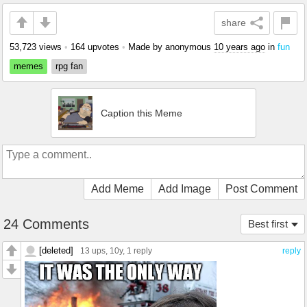
share
53,723 views
•
164 upvotes
•
Made by anonymous
10 years ago
in
fun
memes
rpg fan
Caption this Meme
Add Meme
Add Image
Post Comment
24 Comments
Best first
[deleted]
13 ups
, 10y,
1 reply
reply