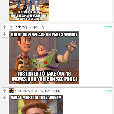
[deleted]
7 ups
, 10y
reply
SpottableSky
5 ups
, 10y,
1 reply
reply