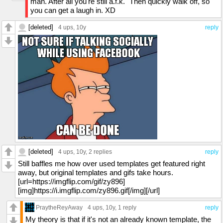
man. After all you're still a.f.k." Then quickly walk off, so
you can get a laugh in. XD
[deleted]
4 ups
, 10y
reply
[deleted]
4 ups
, 10y,
2 replies
reply
Still baffles me how over used templates get featured right
away, but original templates and gifs take hours.
[url=https://imgflip.com/gif/zy896]
[img]https://i.imgflip.com/zy896.gif[/img][/url]
PraytheReyAway
4 ups
, 10y,
1 reply
reply
My theory is that if it's not an already known template, the