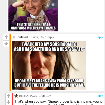
[deleted]
5 ups
, 10y,
1 reply
reply
BlackATTACK
1 up
, 10y
reply
That's when you say, "Speak proper English to me, young