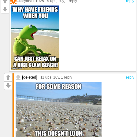
Juicydeath1025
9 ups
, 10y,
1 reply
reply
[deleted]
11 ups
, 10y,
1 reply
reply