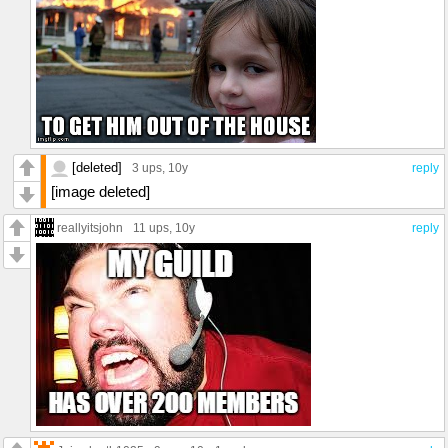
[deleted]
3 ups
, 10y
reply
[image deleted]
reallyitsjohn
11 ups
, 10y
reply