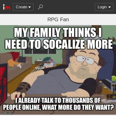
Create
Login
RPG Fan