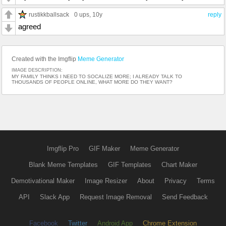
rustikkballsack
0 ups
, 10y
reply
agreed
Created with the Imgflip
Meme Generator
IMAGE DESCRIPTION:
MY FAMILY THINKS I NEED TO SOCALIZE MORE; I ALREADY TALK TO
THOUSANDS OF PEOPLE ONLINE, WHAT MORE DO THEY WANT?
Imgflip Pro
GIF Maker
Meme Generator
Blank Meme Templates
GIF Templates
Chart Maker
Demotivational Maker
Image Resizer
About
Privacy
Terms
API
Slack App
Request Image Removal
Send Feedback
Facebook
Twitter
Android App
Chrome Extension