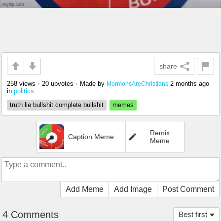
share
258 views
•
20 upvotes
•
Made by
2 months ago
MormonsAreChristians
in
politics
truth lie bullshit complete bullshit
memes
Remix
Caption Meme
Meme
Add Meme
Add Image
Post Comment
4 Comments
Best first