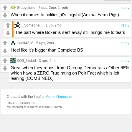
Graeystone
7 ups
, 2mo,
1 reply
reply
When it comes to politics, it's 'pigshit'(Animal Farm Pigs).
._Someone_.
1 up
, 2mo
reply
The part where Boxer is sent away still brings me to tears
Jwolf4218
5 ups
, 2mo
reply
I feel like it’s bigger than Complete BS
KOS_Listed
3 ups
, 2mo
reply
Great when they repost from Occupy Democrats / Other 98%
which have a ZERO True rating on PolitiFact which is left
leaning (COMBINED.)
Created with the Imgflip
Meme Generator
IMAGE DESCRIPTION:
Me listening to a liberal talk about Trump