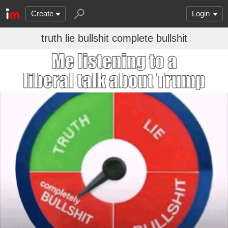
Create
Login
truth lie bullshit complete bullshit