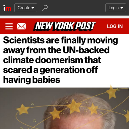
Create
Login