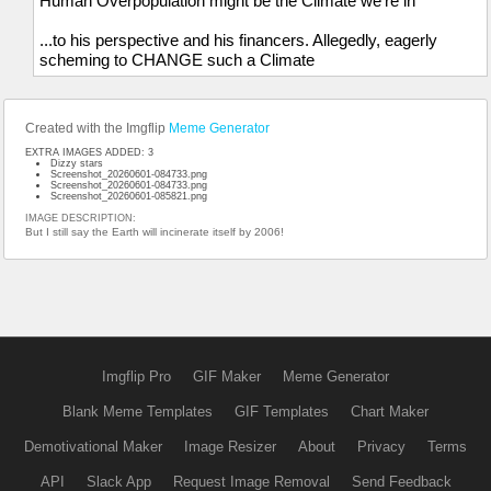
Human Overpopulation might be the Climate we're in
...to his perspective and his financers. Allegedly, eagerly
scheming to CHANGE such a Climate
Created with the Imgflip
Meme Generator
EXTRA IMAGES ADDED: 3
Dizzy stars
Screenshot_20260601-084733.png
Screenshot_20260601-084733.png
Screenshot_20260601-085821.png
IMAGE DESCRIPTION:
But I still say the Earth will incinerate itself by 2006!
Imgflip Pro
GIF Maker
Meme Generator
Blank Meme Templates
GIF Templates
Chart Maker
Demotivational Maker
Image Resizer
About
Privacy
Terms
API
Slack App
Request Image Removal
Send Feedback