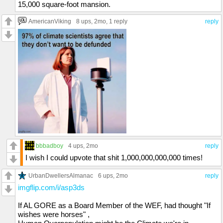
15,000 square-foot mansion.
AmericanViking
8 ups
, 2mo,
1 reply
reply
bbbadboy
4 ups
, 2mo
reply
I wish I could upvote that shit 1,000,000,000,000 times!
UrbanDwellersAlmanac
6 ups
, 2mo
reply
imgflip.com/i/asp3ds
If AL GORE as a Board Member of the WEF, had thought "If
wishes were horses" ,