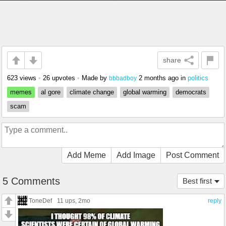
share
623 views
•
26 upvotes
•
Made by
2 months ago
in
politics
bbbadboy
memes
al gore
climate change
global warming
democrats
scam
Add Meme
Add Image
Post Comment
5 Comments
Best first
ToneDef
11 ups
, 2mo
reply