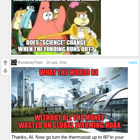
RunawayTrain
10 ups
, 2mo
reply
Thanks, Al. Now go turn the thermostat up to 80°in your