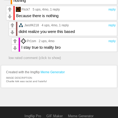
nothing
Flick7
5 ups
, 4mo,
1 reply
reply
Because there is nothing
Jwolf4218
4 ups
, 4mo,
1 reply
reply
didnt realize you were this based
Pr1sm
2 ups
, 4mo
reply
I stay true to reality bro
low rated comment (click to show)
Created with the Imgflip
Meme Generator
IMAGE DESCRIPTION:
Charlie kirk was racist and hateful
Imgflip Pro
GIF Maker
Meme Generator