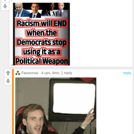
Fauscovai
4 ups
, 4mo,
1 reply
reply