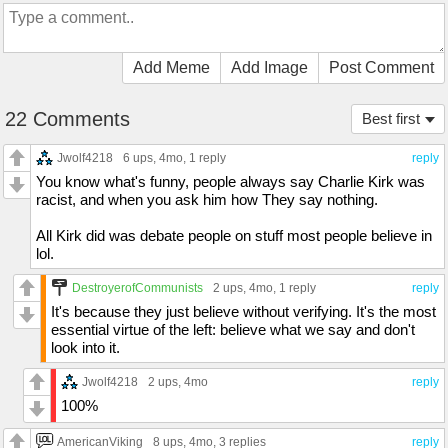
Add Meme
Add Image
Post Comment
22 Comments
Best first
Jwolf4218
6 ups
, 4mo,
1 reply
reply
You know what's funny, people always say Charlie Kirk was
racist, and when you ask him how They say nothing.
All Kirk did was debate people on stuff most people believe in
lol.
DestroyerofCommunists
2 ups
, 4mo,
1 reply
reply
It's because they just believe without verifying. It's the most
essential virtue of the left: believe what we say and don't
look into it.
Jwolf4218
2 ups
, 4mo
reply
100%
AmericanViking
8 ups
, 4mo,
3 replies
reply