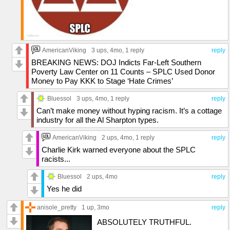
AmericanViking
3 ups
, 4mo,
1 reply
reply
BREAKING NEWS: DOJ Indicts Far-Left Southern
Poverty Law Center on 11 Counts – SPLC Used Donor
Money to Pay KKK to Stage ‘Hate Crimes’
Bluessol
3 ups
, 4mo,
1 reply
reply
Can’t make money without hyping racism. It’s a cottage
industry for all the Al Sharpton types.
AmericanViking
2 ups
, 4mo,
1 reply
reply
Charlie Kirk warned everyone about the SPLC
racists...
Bluessol
2 ups
, 4mo
reply
Yes he did
anisole_pretty
1 up
, 3mo
reply
ABSOLUTELY TRUTHFUL.