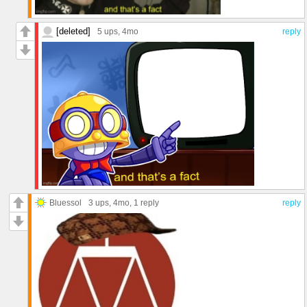
[deleted]
5 ups
, 4mo
reply
Bluessol
3 ups
, 4mo,
1 reply
reply