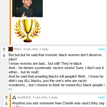
Flick7
6 ups
, 4mo,
1 reply
reply
But but but he said that moronic black women don't deserve
jobs!!
I know morons are bad... but still! They're black
And... he denies systematic racism exists! Sure, I don't see it
either... but its real!!
And he said that prowling blacks kill people!! Well... I know he
didn't say ALL blacks, just the one's who are racist
murderers... but I choose to think he meant ALL black people !
! !
Jwolf4218
5 ups
, 4mo,
1 reply
reply
Anytime you ask someone how Charlie was rasict they say