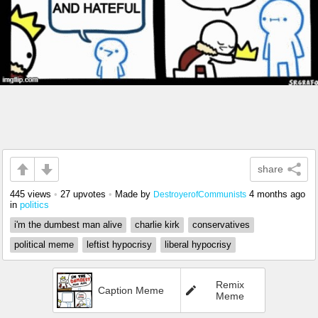
share
445 views
•
27 upvotes
•
Made by
4 months ago
DestroyerofCommunists
in
politics
i'm the dumbest man alive
charlie kirk
conservatives
political meme
leftist hypocrisy
liberal hypocrisy
Remix
Caption Meme
Meme