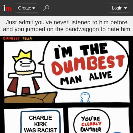
Create
Login
Just admit you've never listened to him before
and you jumped on the bandwaggon to hate him