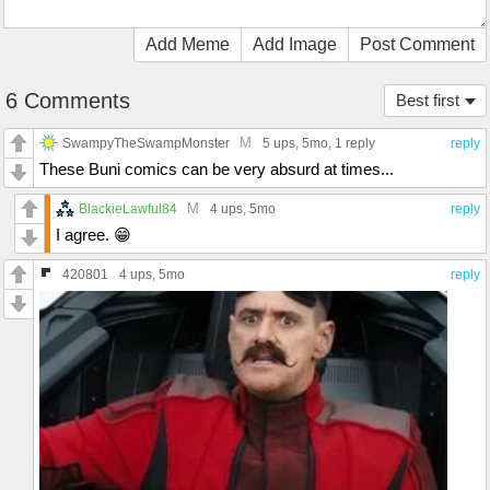
Add Meme
Add Image
Post Comment
6 Comments
Best first
M
SwampyTheSwampMonster
5 ups
, 5mo,
1 reply
reply
These Buni comics can be very absurd at times...
M
BlackieLawful84
4 ups
, 5mo
reply
I agree. 😁
420801
4 ups
, 5mo
reply