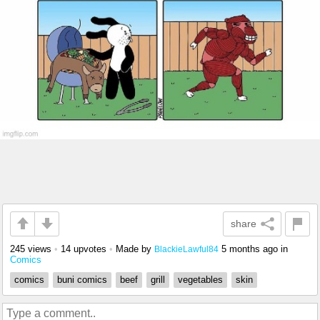
share
245 views
•
14 upvotes
•
Made by
5 months ago
in
BlackieLawful84
Comics
comics
buni comics
beef
grill
vegetables
skin