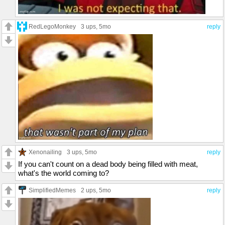
RedLegoMonkey
3 ups
, 5mo
reply
Xenonailing
3 ups
, 5mo
reply
If you can't count on a dead body being filled with meat,
what's the world coming to?
SimplifiedMemes
2 ups
, 5mo
reply