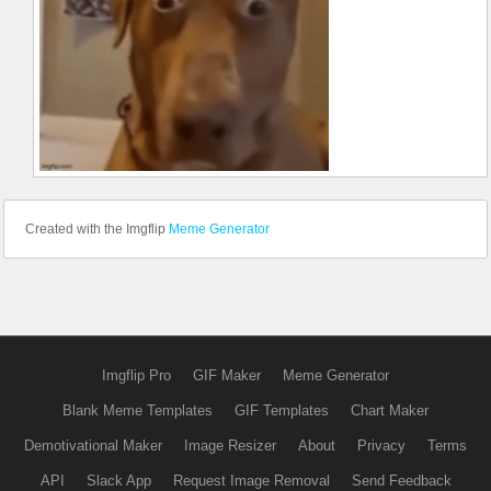
Created with the Imgflip
Meme Generator
Imgflip Pro
GIF Maker
Meme Generator
Blank Meme Templates
GIF Templates
Chart Maker
Demotivational Maker
Image Resizer
About
Privacy
Terms
API
Slack App
Request Image Removal
Send Feedback