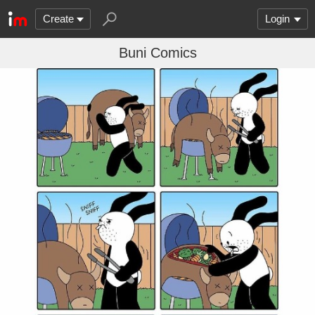
Create
Login
Buni Comics