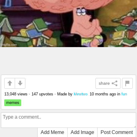
share
13,048 views
•
147 upvotes
•
Made by
10 months ago
in
fun
Mewtwo.
memes
Add Meme
Add Image
Post Comment