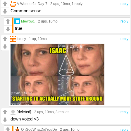
A-Wonderful-Day-7
2 ups
, 10mo,
1 reply
reply
Common sense
Mewtwo.
2 ups
, 10mo
reply
true
Itto-cy
1 up
, 10mo
reply
[deleted]
2 ups
, 10mo,
3 replies
reply
down voted <3
OhGodWhatDidYouDo
2 ups
, 10mo
reply