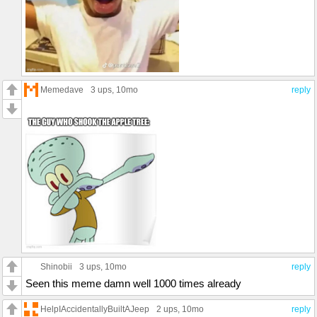
Memedave
3 ups
, 10mo
reply
Shinobii
3 ups
, 10mo
reply
Seen this meme damn well 1000 times already
HelpIAccidentallyBuiltAJeep
2 ups
, 10mo
reply