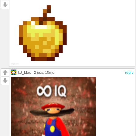
T.J_Mac
2 ups
, 10mo
reply