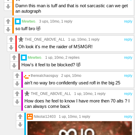
Damn this man is tuff and that is not sarcastic can we get
an autograph
Mewtwo.
3 ups
, 10mo,
1 reply
reply
so tuff bro 🤣
THE_ONE_ABOVE_ALL
1 up
, 10mo,
1 reply
reply
Oh look it's me the raider of MSMGR!
Mewtwo.
1 up
, 10mo,
2 replies
reply
How's it feel to be blocked? 🤣
therealchaosguy
2 ups
, 10mo
reply
ain’t no way bro confidently used rofl in the big 25
THE_ONE_ABOVE_ALL
1 up
, 10mo,
1 reply
reply
How does he feel to know I have more then 70 alts ? I
can always come back
Nikolai12403
1 up
, 10mo,
1 reply
reply