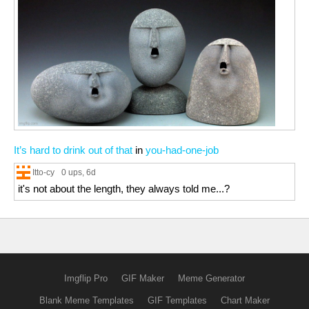
It’s hard to drink out of that
in
you-had-one-job
Itto-cy
0 ups
, 6d
it's not about the length, they always told me...?
Imgflip Pro
GIF Maker
Meme Generator
Blank Meme Templates
GIF Templates
Chart Maker