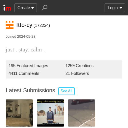
Create
Login
Itto-cy
(172234)
Joined 2024-05-28
just . stay. calm .
195 Featured Images
1259 Creations
4411 Comments
21 Followers
Latest Submissions
See All