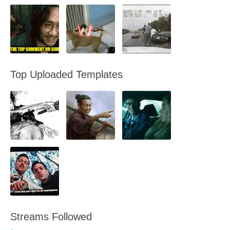
Top Uploaded Templates
Streams Followed