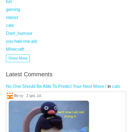
fun
gaming
repost
cats
Dark_humour
you-had-one-job
Minecraft
Show More
Latest Comments
No One Should Be Able To Predict Your Next Move !
in
cats
Itto-cy
2 ups
, 1d