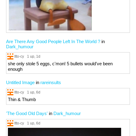
Are There Any Good People Left In The World ?
in
Dark_humour
Itto-cy
1 up
, 1d
she only stole 5 eggs, c'mon! 5 bullets would've been
enough
Untitled Image
in
rareinsults
Itto-cy
1 up
, 6d
Thin & Thumb
'The Good Old Days'
in
Dark_humour
Itto-cy
1 up
, 6d