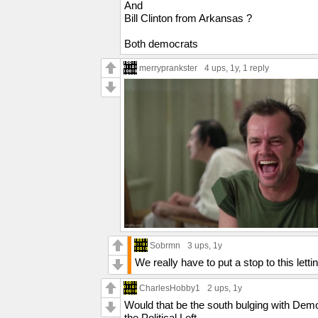
And
Bill Clinton from Arkansas ?
Both democrats
merryprankster
4 ups
, 1y,
1 reply
Sobrmn
3 ups
, 1y
We really have to put a stop to this lett
CharlesHobby1
2 ups
, 1y
Would that be the south bulging with Democ
the Political Left.