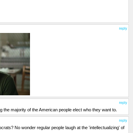
reply
reply
ing the majority of the American people elect who they want to.
reply
rats? No wonder regular people laugh at the 'intellectualizing' of