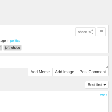
share
 ago
in
politics
f
jefthehobo
Add Meme
Add Image
Post Comment
Best first
reply