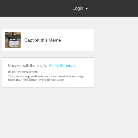
Login
Caption this Meme
Created with the Imgflip
Meme Generator
IMAGE DESCRIPTION:
The disgusting, seditious maga movement is nothing
more than the South trying to rise again...