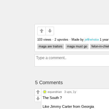
103 views
•
2 upvotes
•
Made by
1 year
jefthehobo
maga are traitors
maga must go
felon-in-chie
5 Comments
equestrian
3 ups
, 1y
The South ?
Like Jimmy Carter from Georgia