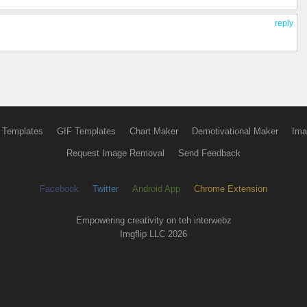
reply
 Templates
GIF Templates
Chart Maker
Demotivational Maker
Ima
Request Image Removal
Send Feedback
Facebook
Twitter
Android App
Chrome Extension
Empowering creativity on teh interwebz
Imgflip LLC 2026