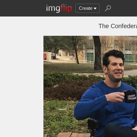
Create
The Confedera