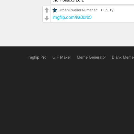
UrbanDwellersAlmanac
1 up
, 1y
imgflip.com/i/a0drb9
Imgflip Pro
GIF Maker
Meme Generator
Blank Meme