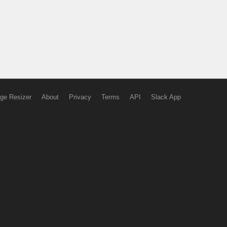
ge Resizer
About
Privacy
Terms
API
Slack App