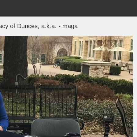
cy of Dunces, a.k.a. - maga