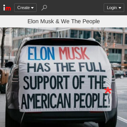
Create
Login
Elon Musk & We The People