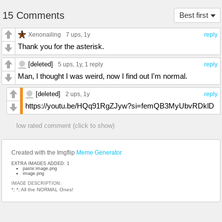
15 Comments
Best first
Xenonailing
7 ups
, 1y
reply
Thank you for the asterisk.
[deleted]
5 ups
, 1y,
1 reply
reply
Man, I thought I was weird, now I find out I'm normal.
[deleted]
2 ups
, 1y
reply
https://youtu.be/HQq91RgZJyw?si=femQB3MyUbvRDklD
low rated comment (click to show)
Created with the Imgflip
Meme Generator
EXTRA IMAGES ADDED: 1
paste:image.png
image.png
IMAGE DESCRIPTION:
*; *; All the NORMAL Ones!