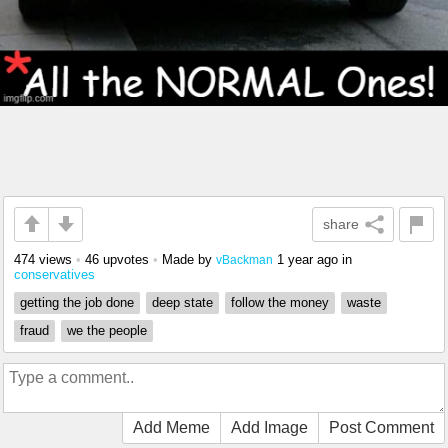
share
474 views
•
46 upvotes
•
Made by
1 year ago
in
vBackman
conservatives
getting the job done
deep state
follow the money
waste
fraud
we the people
Add Meme
Add Image
Post Comment