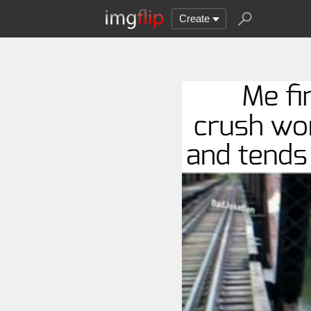
Create