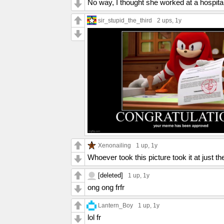
No way, I thought she worked at a hospital
sir_stupid_the_third
2 ups
, 1y
Xenonailing
1 up
, 1y
Whoever took this picture took it at just t
[deleted]
1 up
, 1y
ong ong frfr
Lantern_Boy
1 up
, 1y
lol fr