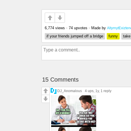
6,774 views
•
74 upvotes
•
Made by
AltyrnytExizte
if your friends jumped off a bridge
funny
take
15 Comments
DJ_Anomalous
4 ups
, 1y,
1 reply