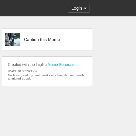
Login
Caption this Meme
Created with the Imgflip
Meme Generator
IMAGE DESCRIPTION:
Me finding out my crush works at a hospital, and tends
to injured people