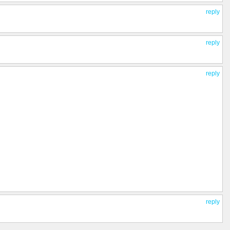
reply
reply
reply
reply