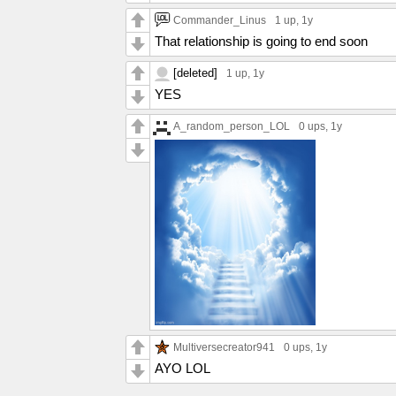
Commander_Linus
1 up
, 1y
That relationship is going to end soon
[deleted]
1 up
, 1y
YES
A_random_person_LOL
0 ups
, 1y
Multiversecreator941
0 ups
, 1y
AYO LOL