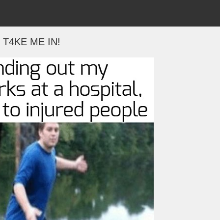
T4KE ME IN!