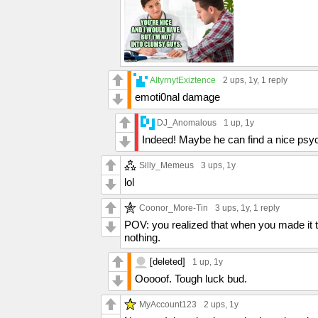
AltyrnytExiztence
2 ups
, 1y,
1 reply
emoti0nal damage
DJ_Anomalous
1 up
, 1y
Indeed! Maybe he can find a nice psyc
Silly_Memeus
3 ups
, 1y
lol
Coonor_More-Tin
3 ups
, 1y,
1 reply
POV: you realized that when you made it to
nothing.
[deleted]
1 up
, 1y
Ooooof. Tough luck bud.
MyAccount123
2 ups
, 1y