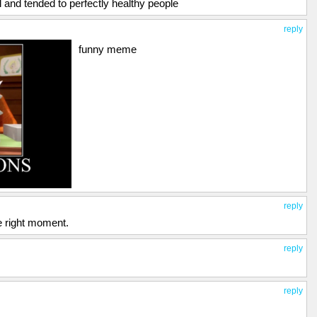
 and tended to perfectly healthy people
reply
funny meme
reply
he right moment.
reply
reply