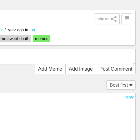
share
1 year ago
in
fun
nce
 me sweet death
memes
Add Meme
Add Image
Post Comment
Best first
reply