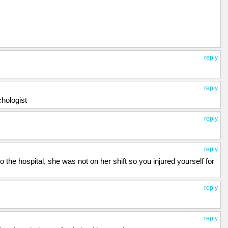
reply
reply
hologist
reply
reply
 the hospital, she was not on her shift so you injured yourself for
reply
reply