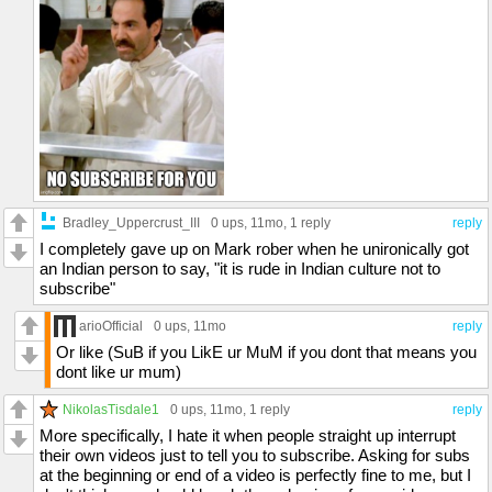
Bradley_Uppercrust_III
0 ups
, 11mo,
1 reply
reply
I completely gave up on Mark rober when he unironically got
an Indian person to say, "it is rude in Indian culture not to
subscribe"
arioOfficial
0 ups
, 11mo
reply
Or like (SuB if you LikE ur MuM if you dont that means you
dont like ur mum)
NikolasTisdale1
0 ups
, 11mo,
1 reply
reply
More specifically, I hate it when people straight up interrupt
their own videos just to tell you to subscribe. Asking for subs
at the beginning or end of a video is perfectly fine to me, but I