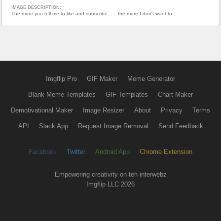
IMAGE DESCRIPTION:
The more you tell me to like and subscribe... ...the more I don't want to.
Imgflip Pro
GIF Maker
Meme Generator
Blank Meme Templates
GIF Templates
Chart Maker
Demotivational Maker
Image Resizer
About
Privacy
Terms
API
Slack App
Request Image Removal
Send Feedback
Facebook
Twitter
Android App
Chrome Extension
Empowering creativity on teh interwebz
Imgflip LLC 2026