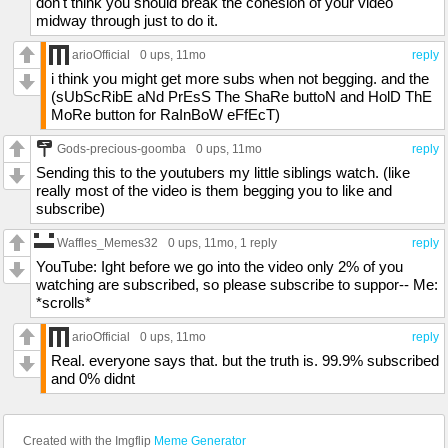
don't think you should break the cohesion of your video
midway through just to do it.
arioOfficial
0 ups
, 11mo
reply
i think you might get more subs when not begging. and the
(sUbScRibE aNd PrEsS The ShaRe buttoN and HolD ThE
MoRe button for RaInBoW eFfEcT)
Gods-precious-goomba
0 ups
, 11mo
reply
Sending this to the youtubers my little siblings watch. (like
really most of the video is them begging you to like and
subscribe)
Waffles_Memes32
0 ups
, 11mo,
1 reply
reply
YouTube: Ight before we go into the video only 2% of you
watching are subscribed, so please subscribe to suppor-- Me:
*scrolls*
arioOfficial
0 ups
, 11mo
reply
Real. everyone says that. but the truth is. 99.9% subscribed
and 0% didnt
Created with the Imgflip
Meme Generator