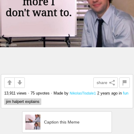
share
13,911 views
•
75 upvotes
•
Made by
2 years ago
in
fun
NikolasTisdale1
jim halpert explains
Caption this Meme