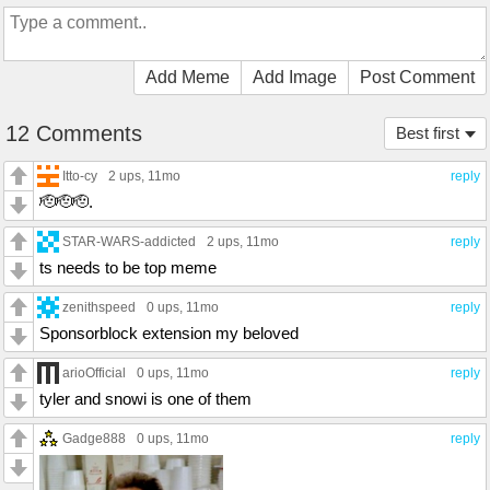
Add Meme
Add Image
Post Comment
12 Comments
Best first
Itto-cy
2 ups
, 11mo
reply
🫡🫡🫡.
STAR-WARS-addicted
2 ups
, 11mo
reply
ts needs to be top meme
zenithspeed
0 ups
, 11mo
reply
Sponsorblock extension my beloved
arioOfficial
0 ups
, 11mo
reply
tyler and snowi is one of them
Gadge888
0 ups
, 11mo
reply