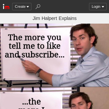
Create
Login
Jim Halpert Explains