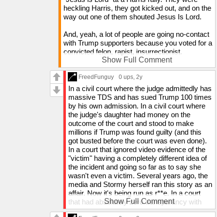
And if you think it's a matter of freedoms being
heckling Harris, they got kicked out, and on the
taken away, Democrats have been very anti-
way out one of them shouted Jesus Is Lord.
church in the last 10 years. If they get the
Christian population minimal enough to where
And, yeah, a lot of people are going no-contact
our vote doesn't determine elections, they will
with Trump supporters because you voted for a
likely try to kill us, as far-left-wingers usually do
convicted felon, rapist, insurrectionist.
to people of a religious denomination that
Show Full Comment
requires worship to someone other than the
Why would anyone want to hang around
leader. Rn, the Christian vote does matter, which
someone who supports someone like that?
FreedFunguy
0 ups
, 2y
is why Kamala showed up to a sermon and
In a civil court where the judge admittedly has
preached right after kicking some people out of
massive TDS and has sued Trump 100 times
her rally for saying "Jesus is Lord".
by his own admission. In a civil court where
the judge's daughter had money on the
We have things to fear, just like the left fears
outcome of the court and stood to make
Trump. But a majority of us don't go around
millions if Trump was found guilty (and this
acting like the left does about Trump. We believe
got busted before the court was even done).
the world has been brainwashed and we want to
In a court that ignored video evidence of the
help the people, not tell them to go force
"victim" having a completely different idea of
themselves.
the incident and going so far as to say she
wasn't even a victim. Several years ago, the
My hope is that all these people freaking out over
media and Stormy herself ran this story as an
Trump's victory will see in about a year from
affair. Now it's being run as r**e. In a court
now, when none of their fears come true, that the
Show Full Comment
that had absolutely zero transparancy with
media completely lied to them about Trump. I
the public (ik they don't usually have
don't want all these tiktok people making