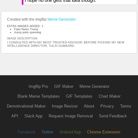
I hope no one gets that idea though.
Created with the Imgflip
Meme Generator
EXTRA IMAGES ADDED: 1
Fake News Trump
trump putin spooning
IMAGE DESCRIPTION:
I CONSULTED WITH MY MOST TRUSTED ADVISOR; BEFORE PICKING MY NEW
INTELLIGENCE DIRECTOR, TULSI GABBARD.
Imgflip Pro
GIF Maker
Meme Generator
Blank Meme Templates
GIF Templates
Chart Maker
Demotivational Maker
Image Resizer
About
Privacy
Terms
API
Slack App
Request Image Removal
Send Feedback
Facebook
Twitter
Android App
Chrome Extension