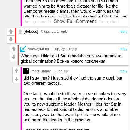
Then there's this question: if Trump and Putin both
wanted him to be America's dictator for life like the
Democrat media claims, then would Putin wait until
after he changed the laws to make himself dictator, and
Show Full Comment
then go invade more countries? What if Trump had
won in 2020 and made himself dictator for life? Would
[deleted]
he have refrained or would he have felt safe invading
0 ups
, 2y,
1 reply
reply
other countries? If what you're saying is true, Putin is
the dumbest invader of all time.
TwoWayMirror
1 up
, 2y,
1 reply
reply
Who says Hitler and Stalin had the only two means to
global domination? Война нового поколения!
FreedFunguy
0 ups
, 2y
reply
did i say that? I just said they had the same goal, but
two different tactics.
One tactic would be to threaten to send nukes to every
spot on the planet if the whole globe doesn't declare
you its new supreme leader. Neither Hitler nor Stalin
had access to that kind of tactic, and it's a horrible
tactic anyway bc that would pollute the whole planet
and harm that leader in the process.