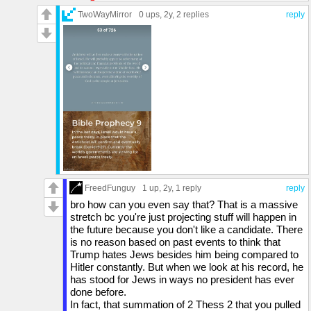
his fault? Because that is the definition of
with Kim Jong-Un, something no American
TwoWayMirror
0 ups
, 2y,
2 replies
reply
TDS.
president would ever do. Upon leaving the
meeting he immediately ceased joint military
exercises with South Korea, and wanted to pull
the United States out of the DMZ.
As you can see from the chart, Kim got quite
busy testing in 2017, including a 6th nuclear
test.
Trump refused to renew the Iran nuclear deal
and it was after that they resumed their nuclear
bomb program.
In 2020, in a meeting that did not include a
FreedFunguy
1 up
, 2y,
1 reply
reply
single representative of the Afghan government
bro how can you even say that? That is a massive
that we had crafted for two decades, Trump
stretch bc you're just projecting stuff will happen in
had authorized signing over Afghanistan to the
the future because you don't like a candidate. There
Taliban, the very terrorists that US soldiers
is no reason based on past events to think that
have been fighting for 20 years.
Trump hates Jews besides him being compared to
Hitler constantly. But when we look at his record, he
71h9c8.jpg (click to show)
has stood for Jews in ways no president has ever
done before.
In fact, that summation of 2 Thess 2 that you pulled