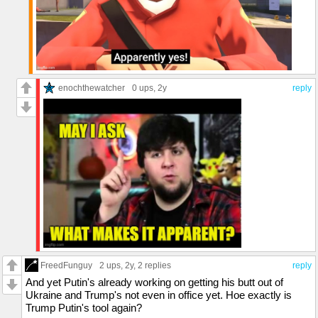
enochthewatcher
0 ups
, 2y
reply
FreedFunguy
2 ups
, 2y,
2 replies
reply
And yet Putin's already working on getting his butt out of
Ukraine and Trump's not even in office yet. Hoe exactly is
Trump Putin's tool again?