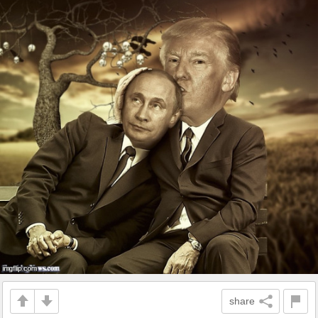
share