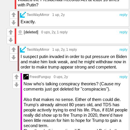
asked Kamala why the sky is blue, she would
with Putin?
likely respond with something like this: "The
color that we perceive when looking upward
TwoWayMirror
1 up
, 2y
reply
at the sky comes across to us as blue,
Exactly.
because when we look at the clear sky, the
haze gives off what comes off to us as very
[deleted]
blueish" (and it would likely contain a bunch of
0 ups
, 2y,
1 reply
reply
"umms" and "uhhs"). That is an assessment
from watching her herself, not right-wingers
covering her and clipping little sections out.
TwoWayMirror
1 up
, 2y,
1 reply
reply
The CNN and 60 Minutes interviews were
I suspect putin invaded in order to put pressure on Biden
infuriating.
and make him look weak, and he might withdraw now in
Of the 4, Walz is the weirdest. He comes off
order to make trump appear strong and competent.
as someone who is always begging you to
sympathize with him, but in an extremely fake
FreedFunguy
0 ups
, 2y
reply
way. Kind of like how Kamala's cackle comes
Now who's talking conspiracy theories? (Cause my
off as a way to laugh off extreme dishonesty
comments just got deleted for "conspiracies").
(just like her stutters and speech patterns).
Also that makes no sense. Either of them could die.
Trump's already almost 80 years old, and TDS has
people actively trying to end his life. Plus, if 81M people
really did show up to fire Trump in 2020, there'd have
been little reason for him to hope for Trump to gain a
second term.