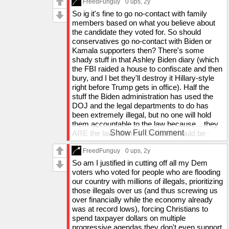
transparancy but if you're going to indict a
FreedFunguy
0 ups
, 2y
themselves into meltdown memes to stay
president as a convicted felon, I think the
So ig it's fine to go no-contact with family
terrorized forever. They should be freed from our
public deserves to know how you came to
members based on what you believe about
government's lies.
that conclusion - that way you don't end up
the candidate they voted for. So should
Heck, Charlemagne tha god is a paid shill and
just BSing a court and then half the nation is
conservatives go no-contact with Biden or
even he's starting to question some of their
like "guy's a r*pist bc the court said so",
Kamala supporters then? There's some
narratives.
which was probably what they wanted). They
shady stuff in that Ashley Biden diary (which
threatened to jail Trump before the conviction
the FBI raided a house to confiscate and then
A government that hates its own people and
if he even dared mention anything about
bury, and I bet they'll destroy it Hillary-style
orchestrates Diddy and Epstein freakoffs - those
anything in that court. Everything about that
right before Trump gets in office). Half the
are the people that can go f themselves.
court was shady af, they tried to let us know
stuff the Biden administration has used the
as little as possible.
DOJ and the legal departments to do has
And the case was so bogus that Trump would
been extremely illegal, but no one will hold
likely have been able to appeal it and win the
them accountable to the law because... they
case - he just would have had to wait until
Show Full Comment
ARE the law. Merrick Garland should be
after the election so it didn't ruin the campaign
prosecuted but he'd just reject any case
time he had left after they wasted it. The
brought against him bc he has the power to
FreedFunguy
0 ups
, 2y
whole point was to get him labeled a felon to
do that. The Biden administration legit sent
So am I justified in cutting off all my Dem
make one more thing that would scare off
the FBI to raid their political opponent's house
voters who voted for people who are flooding
voters, since Biden's approval rating was in
multiple times to collect things that may
our country with millions of illegals, prioritizing
the dumps.
incriminate both Trump and Biden, to
those illegals over us (and thus screwing us
incriminate Trump and bury it if it were related
over financially while the economy already
That wasn't "heckling". All they did was say
to them (and once they did it with armed
was at record lows), forcing Christians to
"abortion is a sacrement to Satan" and "Christ
weaponry and busted into Barron's room).
spend taxpayer dollars on multiple
is King" before saying "Jesus is Lord".
The Obama administration wiretapped into
progressive agendas they don't even support,