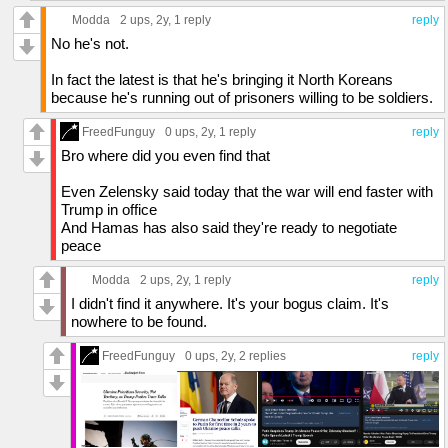
Modda
2 ups
, 2y,
1 reply
reply
No he's not.
In fact the latest is that he's bringing it North Koreans
because he's running out of prisoners willing to be soldiers.
FreedFunguy
0 ups
, 2y,
1 reply
reply
Bro where did you even find that
Even Zelensky said today that the war will end faster with
Trump in office
And Hamas has also said they're ready to negotiate
peace
Modda
2 ups
, 2y,
1 reply
reply
I didn't find it anywhere. It's your bogus claim. It's
nowhere to be found.
FreedFunguy
0 ups
, 2y,
2 replies
reply