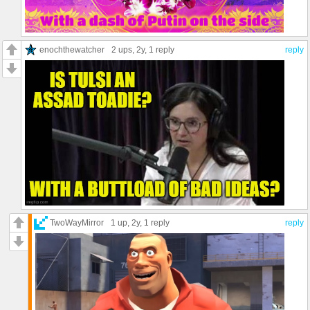
enochthewatcher
2 ups
, 2y,
1 reply
reply
TwoWayMirror
1 up
, 2y,
1 reply
reply