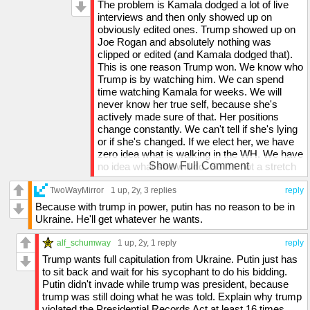
that the media will take a 5 second clip of
The problem is Kamala dodged a lot of live
by your logic, who would want to hang around
something he says out of context and then
interviews and then only showed up on
someone who supports a crime syndicate?
use it to say he's radical. So on Joe Rogan,
obviously edited ones. Trump showed up on
he said Robert E Lee had great generals. If
Joe Rogan and absolutely nothing was
you watched the whole discussion (which I
clipped or edited (and Kamala dodged that).
did), you'd know he specifically said that he
This is one reason Trump won. We know who
didn't agree with what they stood for, and he
Trump is by watching him. We can spend
was explicitly talking about the generals' war
time watching Kamala for weeks. We will
strategies. The media clipped that and tried to
never know her true self, because she's
say he supports the confederates and
actively made sure of that. Her positions
supports slavery.
change constantly. We can't tell if she's lying
Vance is not weird, he's actually the most
or if she's changed. If we elect her, we have
intelligent politician I've ever seen. He doesn't
zero idea what is walking in the WH. We have
let interviewers change subjects on him and
Show Full Comment
no idea what she will do. So it's not a stretch
he's extremely articulate, and is much better
to imagine that most Americans didn't trust
than Trump (who is a bit egotistical at times
TwoWayMirror
her with their vote.
1 up
, 2y,
3 replies
reply
and isn't always the best communicator, even
Because with trump in power, putin has no reason to be in
though he is one of the best at getting a crowd
Ukraine. He'll get whatever he wants.
going).
Kamala has been covered for by the media
alf_schumway
1 up
, 2y,
1 reply
reply
(as was busted by a 60 minutes employee)
Trump wants full capitulation from Ukraine. Putin just has
and she quite literally says the exact same
to sit back and wait for his sycophant to do his bidding.
things every time she's in an interview - she
Putin didn't invade while trump was president, because
has mastered the ability to use as many
trump was still doing what he was told. Explain why trump
words to say as little as possible. If you
violated the Presidential Records Act at least 16 times