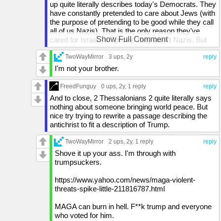
up quite literally describes today's Democrats. They
have constantly pretended to care about Jews (with
the purpose of pretending to be good while they call
all of us Nazis). That is the only reason they've
Show Full Comment
cared for Israel - to "prove" they aren't Nazis. But
when a racist group of Hamas terrorists pull a Putin
on their border on a no-tech holiday and beat the
TwoWayMirror
3 ups
, 2y
reply
s**t out of Israeli women & children, if Israel strikes
I'm not your brother.
back in self-defense, suddenly the left takes the
side of the terrorists. The terrorists that have openly
FreedFunguy
0 ups
, 2y,
1 reply
reply
said "Hitler knew how to deal with these people"
And to close, 2 Thessalonians 2 quite literally says
(referring to the Jews). The Dems are the ones who
nothing about someone bringing world peace. But
have faked friendship with Israel. They're the ones
nice try trying to rewrite a passage describing the
that turned on Israel.
antichrist to fit a description of Trump.
Also 2 Thessalonians' description has nothing to do
TwoWayMirror
2 ups
, 2y,
1 reply
reply
with Trump. 2 Thessalonians 2:4 says the person
Shove it up your ass. I'm through with
will exalt himself above every so-called god or
trumpsuckers.
object of worship and take his seat in the temple of
God, displaying himself as being God. Trump is a
https://www.yahoo.com/news/maga-violent-
bit arrogant, I'll give you that, but nowhere near that
threats-spike-little-211816787.html
arrogant.
MAGA can burn in hell. F**k trump and everyone
Then, 2 Thessalonians 2:11-12 says that God will
who voted for him.
send upon them a deluding influence so they will