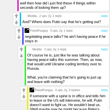
well then how did i just find these 4 things within
seconds of looking them up?
Modda
2 ups
, 2y,
1 reply
reply
And? Where does Putin say that he's getting out?
FreedFunguy
0 ups
, 2y,
1 reply
reply
negotiating peace talks? he ain't having peace if he
stays in
Modda
2 ups
, 2y,
1 reply
reply
Of course he is, just like he was talking about
having peace talks this summer. Then, as now,
that would until Ukraine ceding territory over to
Russia.
What, you're claiming that he's going to just up
and leave with nothing?
FreedFunguy
0 ups
, 2y,
3 replies
reply
If someone with a spine is in office and tells him
to leave or the US will intervene, he will. Putin
doesn't want to fight us. He wouldn't beat us.
(Well maybe now he might because Biden's