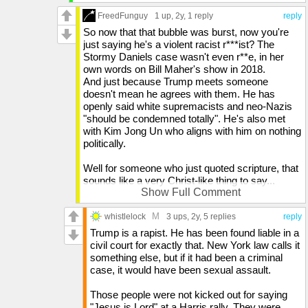
believe what is false, and they will be judged
FreedFunguy
1 up
, 2y,
1 reply
reply
because they didn't believe truth, but took pleasure
in wickedness. Who do we know right now that is
So now that that bubble was burst, now you're
pushing anti-biblical agendas? The LGBTQ
just saying he's a violent racist r***ist? The
movement is described as wickedness in the Bible,
Stormy Daniels case wasn't even r**e, in her
but many not only take pleasure in it, but are ready
own words on Bill Maher's show in 2018.
to enact violence if you don't accept it. The Bible
And just because Trump meets someone
says that in the end times, people will persecute
doesn't mean he agrees with them. He has
Christians and think they're doing a good thing. This
openly said white supremacists and neo-Nazis
is how it starts. Not with Trump. It comes from the
"should be condemned totally". He's also met
left. Because the left is a branch of an ideal that was
with Kim Jong Un who aligns with him on nothing
started by someone who claimed the very thing 2
politically.
Thessalonians 2:4 warned about. This man, Karl
Marx, claimed that God did not exist, thus man
Well for someone who just quoted scripture, that
must fill the role we assume God plays.
sounds like a very Christ-like thing to say...
Show Full Comment
And the left is also becoming Islam-friendly, and
Here's a question I have for you. Of the two of
M
Islam governments hate both Christians and Jews.
us, which one is being more violent? I'm not
whistlelock
3 ups
, 2y,
5 replies
reply
And the Bible prophesies about their persecution of
even mad. I'm just trying to explain things.
Trump is a rapist. He has been found liable in a
Christians. Trump is once again, not affiliated with
Because from what I've seen, the left has
civil court for exactly that. New York law calls it
this.
brainwashed the public, and so I want to help the
something else, but if it had been a criminal
public understand things. I don't hate them for
case, it would have been sexual assault.
disagreeing with me. The left are the ones saying
"f**k all you Trump voters, I don't ever want to
Those people were not kicked out for saying
see you again"
"Jesus is Lord" at a Harris rally. They were