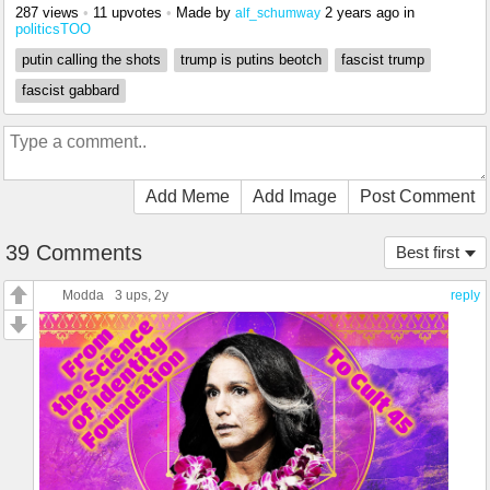
287 views
•
11 upvotes
•
Made by
2 years ago
in
alf_schumway
politicsTOO
putin calling the shots
trump is putins beotch
fascist trump
fascist gabbard
Add Meme
Add Image
Post Comment
39 Comments
Best first
Modda
3 ups
, 2y
reply