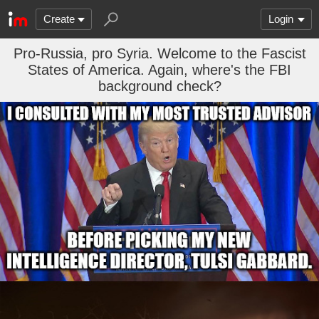
Create
Login
Pro-Russia, pro Syria. Welcome to the Fascist
States of America. Again, where's the FBI
background check?