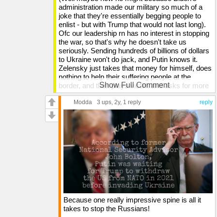
administration made our military so much of a
joke that they're essentially begging people to
enlist - but with Trump that would not last long).
Ofc our leadership rn has no interest in stopping
the war, so that's why he doesn't take us
seriously. Sending hundreds of billions of dollars
to Ukraine won't do jack, and Putin knows it.
Zelensky just takes that money for himself, does
nothing to help their suffering people at the
Show Full Comment
border, and then plays victim and asks for more
money. Anyone who tries to expose this, he
uses his billions to manipulate it so they're
Modda
3 ups
, 2y,
1 reply
reply
immediately deplatformed so their words won't
ever see the light of day. He doesn't give a damn
about the suffering of his own people, so Putin
doesn't fear our money going to him because it
won't strengthen his opposition. Trump wouldn't
just funnel our entire funds to Ukraine. That
doesn't work.
Did you know that Trump is the only one out of
the last 4 US presidents to not have a Putin
invasion occur during his tenure? They
Because one really impressive spine is all it
happened under Bush, they happened under
takes to stop the Russians!
Obama, and they happened under Biden. But not