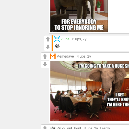
7.ups
6 ups
, 2y
😂
Memedave
4 ups
, 2y
Ricky_out_loud
3 ups
, 2y,
1 reply