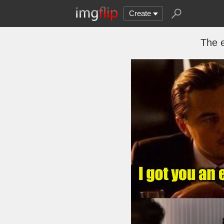
Create
The e