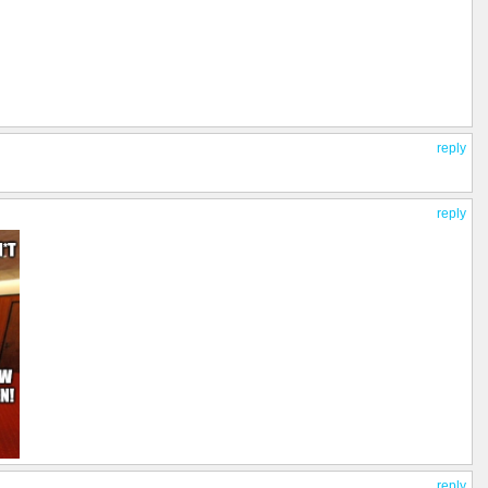
reply
reply
reply