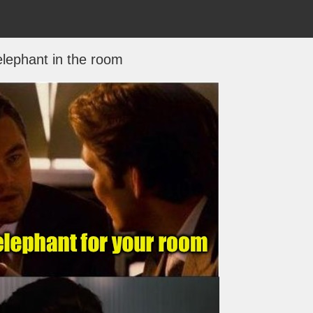
lephant in the room