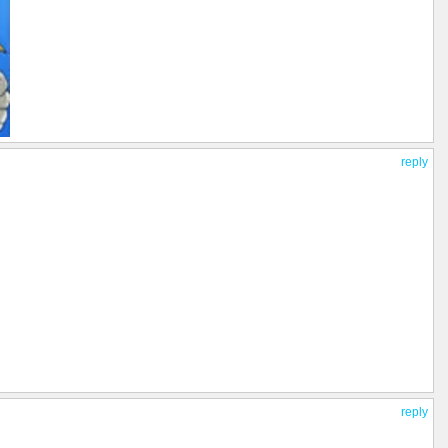
reply
reply