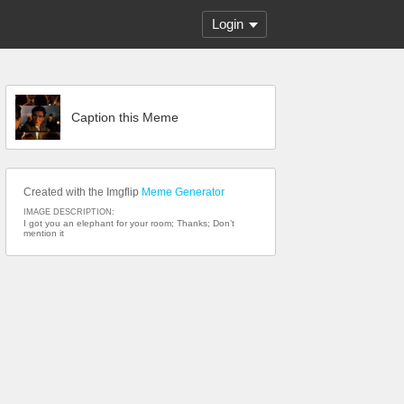
Login
Caption this Meme
Created with the Imgflip
Meme Generator
IMAGE DESCRIPTION:
I got you an elephant for your room; Thanks; Don’t
mention it