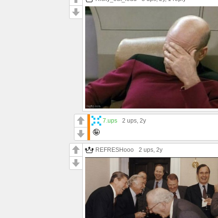
7.ups
2 ups
, 2y
🤪
REFRESHooo
2 ups
, 2y