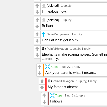
[deleted]
1 up
, 2y
I'm jealous now.
[deleted]
1 up
, 2y
Brilliant
DaveMerrymeme
1 up
, 2y
Can I at least get it out?
PainfulHexagon
1 up
, 2y,
1 reply
Elephants make roaring noises. Something 
...probably.
7.ups
1 up
, 2y,
1 reply
Ask your parents what it means.
PainfulHexagon
1 up
, 2y,
1 reply
My father is absent...
7.ups
1 up
, 2y,
1 reply
I shows