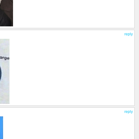
reply
reply