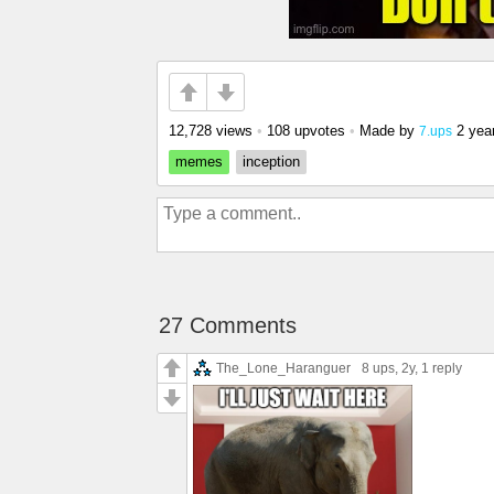
12,728 views
•
108 upvotes
•
Made by
2 yea
7.ups
memes
inception
27 Comments
The_Lone_Haranguer
8 ups
, 2y,
1 reply