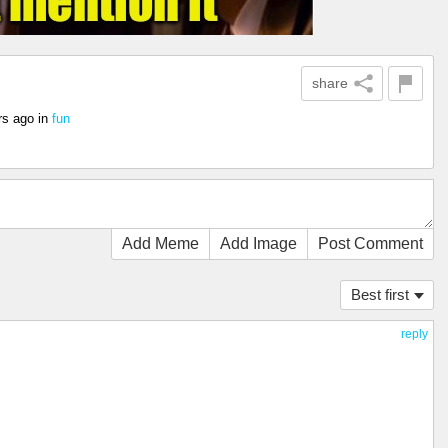
share
rs ago
in
fun
Add Meme
Add Image
Post Comment
Best first
reply