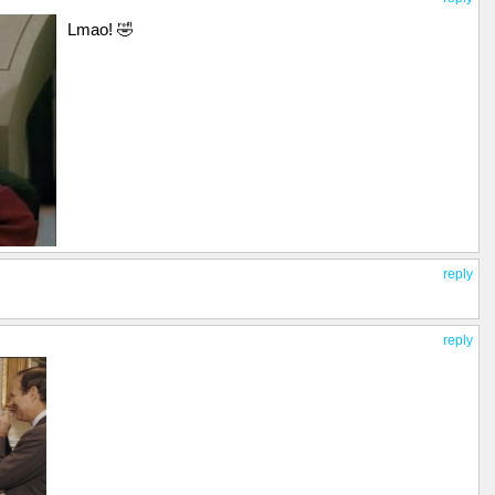
Lmao! 🤣
reply
reply