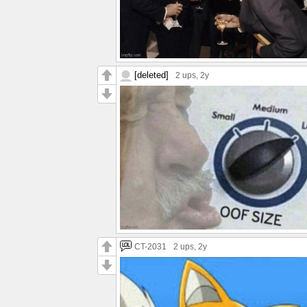
[deleted]
2 ups
, 2y
CT-2031
2 ups
, 2y