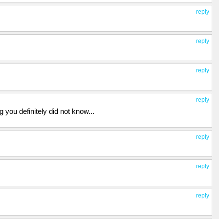
reply
reply
reply
reply
you definitely did not know...
reply
reply
reply