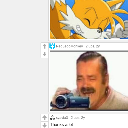
RedLegoMonkey
2 ups
, 2y
syavia3
2 ups
, 2y
Thanks a lot