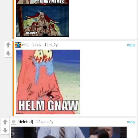
ohio_sussy
1 up
, 2y
reply
[deleted]
12 ups
, 2y
reply