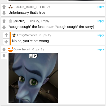
Russian_Tsarist_8
1 up
, 2y
reply
Unfortunately that’s true
[deleted]
0 ups
, 2y,
1 reply
reply
*cough cough* the fun stream *cough cough* (im sorry)
FrostyMemer23
0 ups
, 2y
reply
No no, you're not wrong
Guywithscarf
0 ups
, 2y
reply