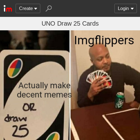
Create
Login
UNO Draw 25 Cards