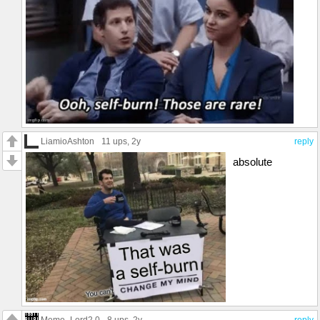
LiamioAshton
11 ups
, 2y
reply
absolute
Meme_Lord2.0
8 ups
, 2y
reply