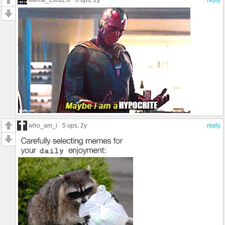
who_am_i
5 ups
, 2y
reply