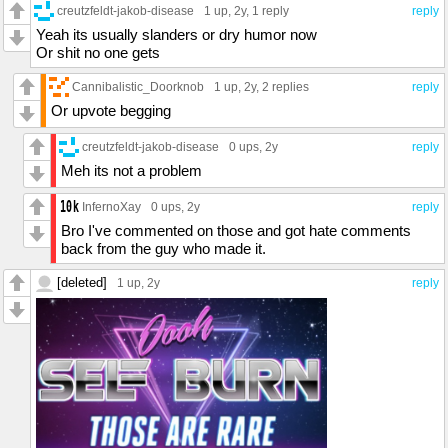
creutzfeldt-jakob-disease
1 up
, 2y,
1 reply
reply
Yeah its usually slanders or dry humor now
Or shit no one gets
Cannibalistic_Doorknob
1 up
, 2y,
2 replies
reply
Or upvote begging
creutzfeldt-jakob-disease
0 ups
, 2y
reply
Meh its not a problem
InfernoXay
0 ups
, 2y
reply
Bro I've commented on those and got hate comments
back from the guy who made it.
[deleted]
1 up
, 2y
reply