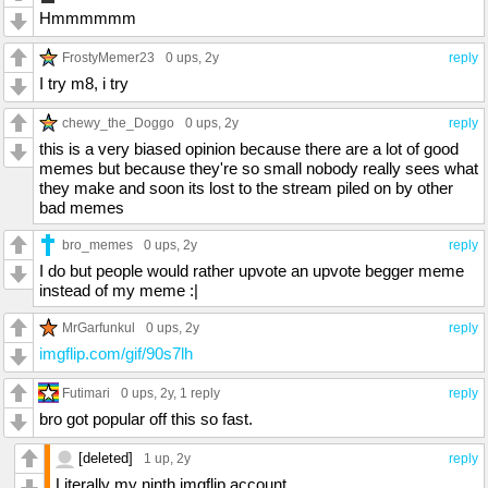
Hmmmmmm
FrostyMemer23
0 ups
, 2y
reply
I try m8, i try
chewy_the_Doggo
0 ups
, 2y
reply
this is a very biased opinion because there are a lot of good
memes but because they're so small nobody really sees what
they make and soon its lost to the stream piled on by other
bad memes
bro_memes
0 ups
, 2y
reply
I do but people would rather upvote an upvote begger meme
instead of my meme :|
MrGarfunkul
0 ups
, 2y
reply
imgflip.com/gif/90s7lh
Futimari
0 ups
, 2y,
1 reply
reply
bro got popular off this so fast.
[deleted]
1 up
, 2y
reply
Literally my ninth imgflip account