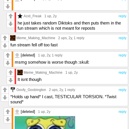
Acid_Freak
1 up
, 2y
reply
he just takes random Diktoks and then puts them in the
fun stream which is not meant for reposts
Meme_Making_Machine
2 ups
, 2y,
1 reply
reply
fun stream fell off too fast
[deleted]
1 up
, 2y,
1 reply
reply
msmg somehow is worse though :skull:
Meme_Making_Machine
1 up
, 2y
reply
It isnt though
Goofy_Goobington
2 ups
, 2y,
1 reply
reply
*Holds up hand* I cast, TESTICULAR TORSION. *Twist
sound*
[deleted]
1 up
, 2y
reply