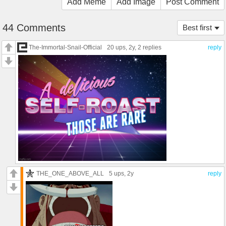
Add Meme
Add Image
Post Comment
44 Comments
Best first
The-Immortal-Snail-Official
20 ups
, 2y,
2 replies
reply
THE_ONE_ABOVE_ALL
5 ups
, 2y
reply