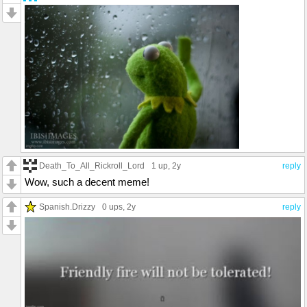
Death_To_All_Rickroll_Lord
1 up
, 2y
reply
Wow, such a decent meme!
Spanish.Drizzy
0 ups
, 2y
reply