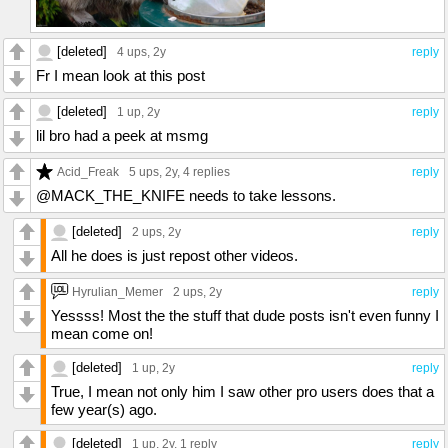
[deleted]
4 ups
, 2y
reply
Fr I mean look at this post
[deleted]
1 up
, 2y
reply
lil bro had a peek at msmg
Acid_Freak
5 ups
, 2y,
4 replies
reply
@MACK_THE_KNIFE needs to take lessons.
[deleted]
2 ups
, 2y
reply
All he does is just repost other videos.
Hyrulian_Memer
2 ups
, 2y
reply
Yessss! Most the the stuff that dude posts isn't even funny I
mean come on!
[deleted]
1 up
, 2y
reply
True, I mean not only him I saw other pro users does that a
few year(s) ago.
[deleted]
1 up
, 2y,
1 reply
reply