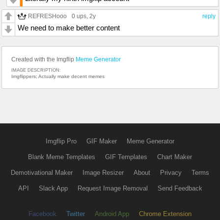
REFRESHooo
0 ups
, 2y
reply
We need to make better content
Created with the Imgflip
Meme Generator
IMAGE DESCRIPTION:
Imgflippers; Actually make decent memes
Imgflip Pro
GIF Maker
Meme Generator
Blank Meme Templates
GIF Templates
Chart Maker
Demotivational Maker
Image Resizer
About
Privacy
Terms
API
Slack App
Request Image Removal
Send Feedback
Facebook
Twitter
Android App
Chrome Extension