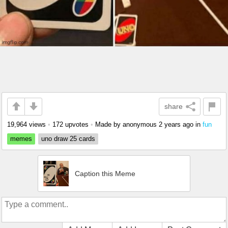
share
19,964 views
•
172 upvotes
•
Made by anonymous
2 years ago
in
fun
memes
uno draw 25 cards
Caption this Meme