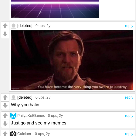
[deleted]
0 ups
, 2y
reply
[deleted]
0 ups
, 2y
reply
Why you hatin
PhilyaKotGames
0 ups
, 2y
reply
Just go and see my memes
Calcium.
0 ups
, 2y
reply