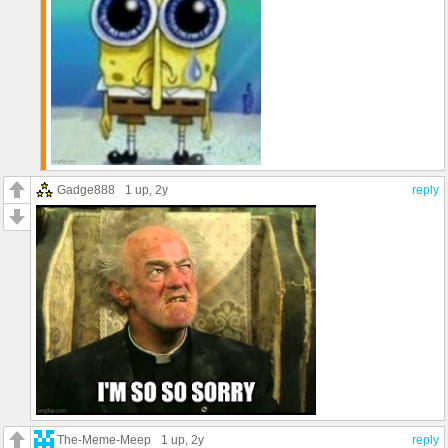
Gadge888
1 up
, 2y
reply
The-Meme-Meep
1 up
, 2y
reply