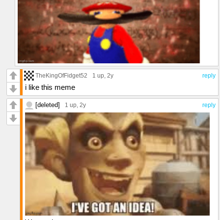
TheKingOfFidget52
1 up
, 2y
reply
i like this meme
[deleted]
1 up
, 2y
reply