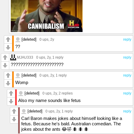
[deleted]
0 ups
, 2y
reply
??
MJAU333
0 ups
, 2y,
1 reply
reply
??????????????????????
[deleted]
0 ups
, 2y,
1 reply
reply
Womp
[deleted]
0 ups
, 2y,
2 replies
reply
Also my name sounds like fetus
[deleted]
0 ups
, 2y,
1 reply
reply
Carl Baron makes jokes about himself looking like a
fetus. Because he's bald. Australian comedian. The
jokes about the ants 😂🤣 🐜 🐜 🐜