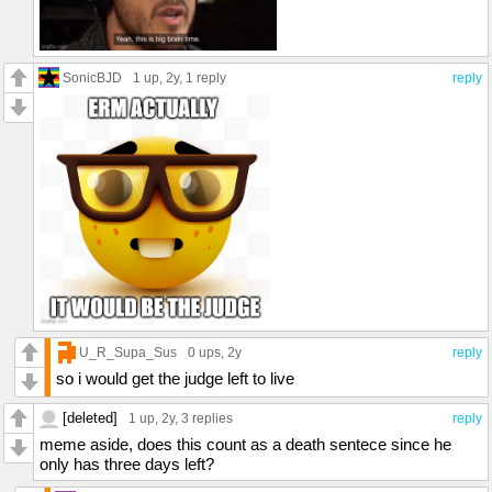
SonicBJD
1 up
, 2y,
1 reply
reply
U_R_Supa_Sus
0 ups
, 2y
reply
so i would get the judge left to live
[deleted]
1 up
, 2y,
3 replies
reply
meme aside, does this count as a death sentece since he
only has three days left?