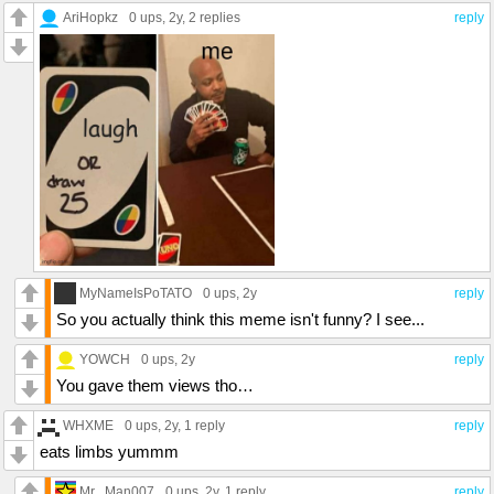
AriHopkz
0 ups
, 2y,
2 replies
reply
MyNameIsPoTATO
0 ups
, 2y
reply
So you actually think this meme isn't funny? I see...
YOWCH
0 ups
, 2y
reply
You gave them views tho…
WHXME
0 ups
, 2y,
1 reply
reply
eats limbs yummm
Mr._Man007
0 ups
, 2y,
1 reply
reply