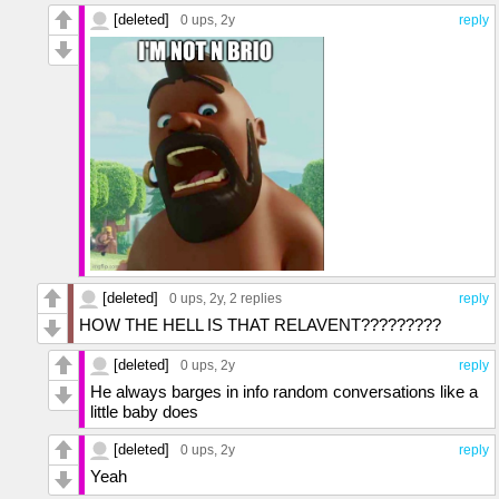
[deleted]
0 ups
, 2y
reply
[deleted]
0 ups
, 2y,
2 replies
reply
HOW THE HELL IS THAT RELAVENT?????????
[deleted]
0 ups
, 2y
reply
He always barges in info random conversations like a
little baby does
[deleted]
0 ups
, 2y
reply
Yeah