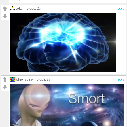
.otter
0 ups
, 2y
reply
ohio_sussy
0 ups
, 2y
reply