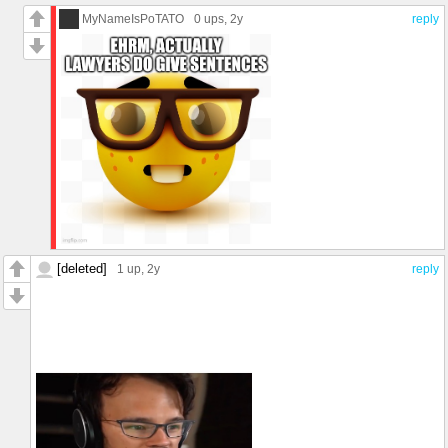
mess. Sabastian was right... 🦀 "the human world is a mess"
MyNameIsPoTATO
0 ups
, 2y
reply
[deleted]
1 up
, 2y
reply