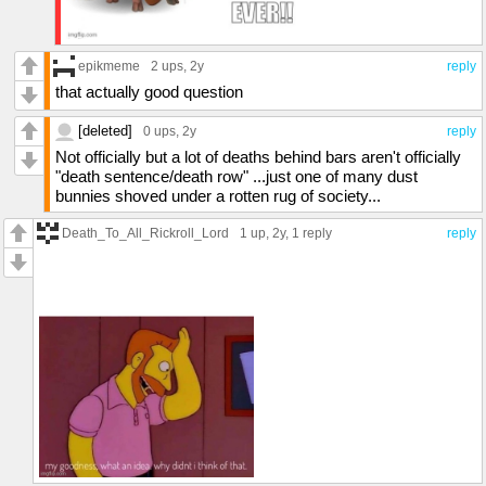
epikmeme
2 ups
, 2y
reply
that actually good question
[deleted]
0 ups
, 2y
reply
Not officially but a lot of deaths behind bars aren't officially
"death sentence/death row" ...just one of many dust
bunnies shoved under a rotten rug of society...
Death_To_All_Rickroll_Lord
1 up
, 2y,
1 reply
reply