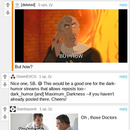
[deleted]
0 ups
, 2y
reply
But how?
OzwinEVCG
1 up
, 2y
reply
Nice one, SB. 😅 This would be a good one for the dark-
humor streams that allows reposts too--
dark_humor [and] Maximum_Darkness --if you haven't
already posted there. Cheers!
Giantsquonk
1 up
, 2y
reply
Oh , those Doctors