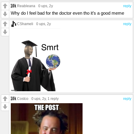
Reableana
0 ups
, 2y
reply
Why do I feel bad for the doctor even tho it’s a good meme
CShameli
0 ups
, 2y
reply
Costco
0 ups
, 2y,
1 reply
reply