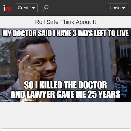
Create
Login
Roll Safe Think About It