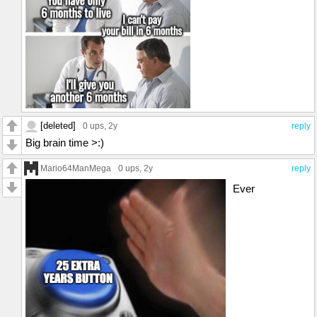
[deleted]
0 ups
, 2y
reply
Big brain time >:)
Mario64ManMega
0 ups
, 2y
reply
Ever