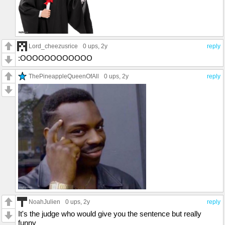
Lord_cheezusrice
0 ups
, 2y
reply
:OOOOOOOOOOOO
ThePineappleQueenOfAll
0 ups
, 2y
reply
NoahJulien
0 ups
, 2y
reply
It's the judge who would give you the sentence but really
funny