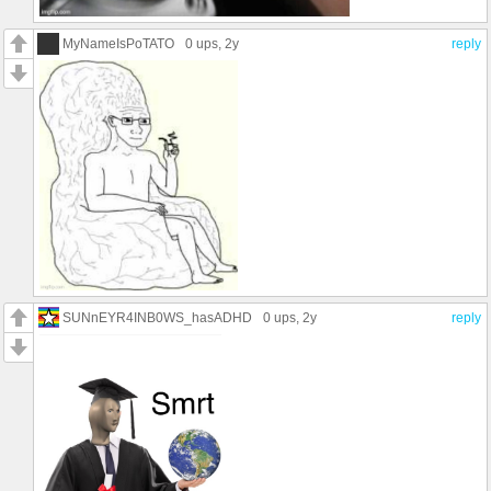
MyNameIsPoTATO
0 ups
, 2y
reply
SUNnEYR4INB0WS_hasADHD
0 ups
, 2y
reply