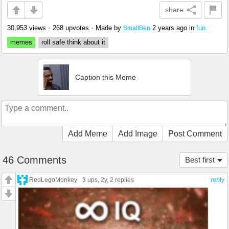
share
30,953 views
•
268 upvotes
•
Made by
2 years ago
in
fun
SmallBen
memes
roll safe think about it
Caption this Meme
Add Meme
Add Image
Post Comment
46 Comments
Best first
RedLegoMonkey
3 ups
, 2y,
2 replies
reply