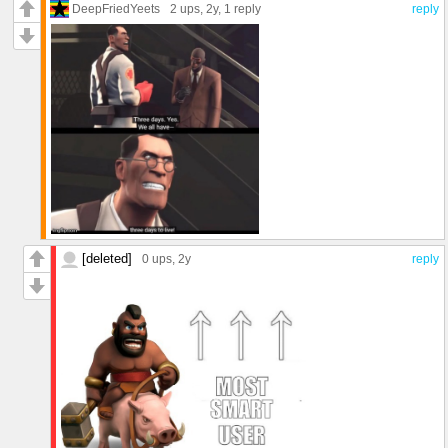
DeepFriedYeets
2 ups
, 2y,
1 reply
reply
[deleted]
0 ups
, 2y
reply