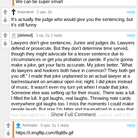
We can be super smart
tmaeskull
2 ups
, 2y
reply
It's actually the judge who would give you the sentencing, but
it's still funny
[deleted]
1 up
, 2y,
1 reply
reply
Lawyers don't give sentences. Juries and judges do. Lawyers
defend or prosecute. But they don't determine time served,
though they might advocate for a lesser sentence due to
circumstances or get you probation or parole. If you're gonna
make a joke, get your facts accurate. My jokes better. "What
do lawyers and hookers both have in common? They both get
you off." I made that joke unplanned to an actual lawyer at a
bar/restaurant on amateur open mic night. I did jokes instead
of music. It wasn't even my turn yet when I made that joke.
Someone else was setting up for their music. There was a lull.
I filled the lull. It got laughs, real laughs. Throwing note cards
everywhere got laughs too. I miss the moments I could make
people laugh. But now I'm bitter and traumatized in a way that
Show Full Comment
has damaged my funny. It's sad. It's like as sad as well a lot
of things frankly. Such a long list. Not sure where to start. Eh.
I don't wanna trauma dump anymore. I didn't in the first place
AriHopkz
0 ups
, 2y,
1 reply
reply
want to but I needed to get it out in the past. I'm giving up
https://i.imgflip.com/8qit8v.gif
being heard and believed and helped though. This world's a