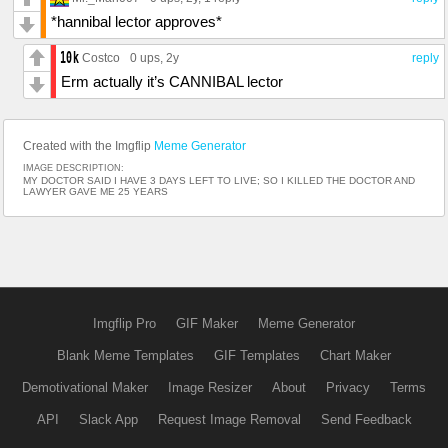
*hannibal lector approves*
Costco
0 ups
, 2y
reply
Erm actually it’s CANNIBAL lector
Created with the Imgflip
Meme Generator
IMAGE DESCRIPTION:
MY DOCTOR SAID I HAVE 3 DAYS LEFT TO LIVE; SO I KILLED THE DOCTOR AND
LAWYER GAVE ME 25 YEARS
Imgflip Pro
GIF Maker
Meme Generator
Blank Meme Templates
GIF Templates
Chart Maker
Demotivational Maker
Image Resizer
About
Privacy
Terms
API
Slack App
Request Image Removal
Send Feedback