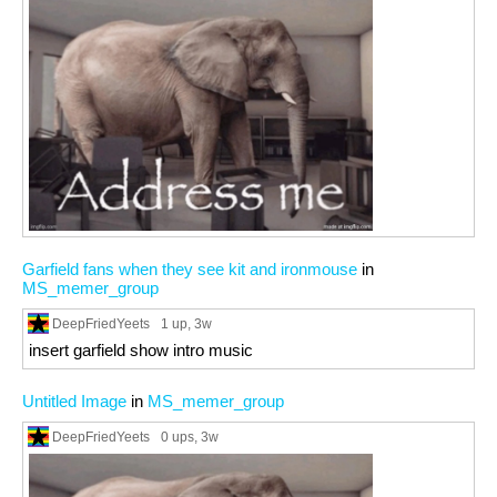
Garfield fans when they see kit and ironmouse
in
MS_memer_group
DeepFriedYeets
1 up
, 3w
insert garfield show intro music
Untitled Image
in
MS_memer_group
DeepFriedYeets
0 ups
, 3w