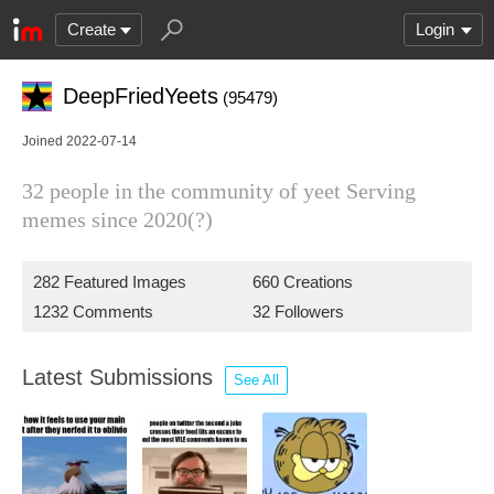
Create
Login
DeepFriedYeets
(95479)
Joined 2022-07-14
32 people in the community of yeet Serving
memes since 2020(?)
282 Featured Images
660 Creations
1232 Comments
32 Followers
Latest Submissions
See All