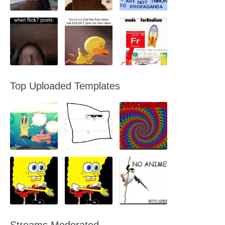
Top Uploaded Templates