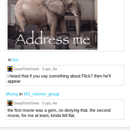
.
in
fun
DeepFriedYeets
3 ups
, 3w
i heard that if you say something about Flick7 then he'll
appear
Msmg
in
MS_memer_group
DeepFriedYeets
0 ups
, 4w
the first movie was a gem, no denying that. the second
movie, for me at least, kinda fell flat.