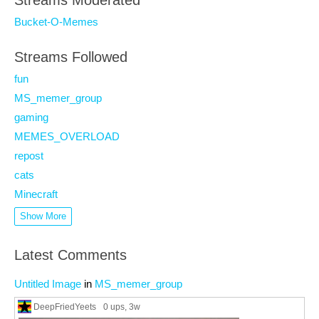
Streams Moderated
Bucket-O-Memes
Streams Followed
fun
MS_memer_group
gaming
MEMES_OVERLOAD
repost
cats
Minecraft
Show More
Latest Comments
Untitled Image
in
MS_memer_group
DeepFriedYeets
0 ups
, 3w