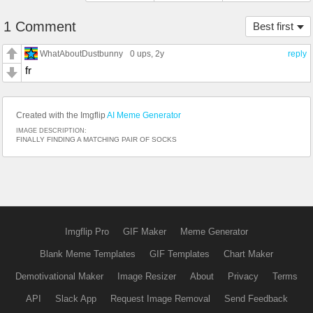
1 Comment
Best first
WhatAboutDustbunny
0 ups
, 2y
reply
fr
Created with the Imgflip
AI Meme Generator
IMAGE DESCRIPTION:
FINALLY FINDING A MATCHING PAIR OF SOCKS
Imgflip Pro
GIF Maker
Meme Generator
Blank Meme Templates
GIF Templates
Chart Maker
Demotivational Maker
Image Resizer
About
Privacy
Terms
API
Slack App
Request Image Removal
Send Feedback