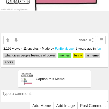
share
2,196 views
•
11 upvotes
•
Made by
2 years ago
in
fun
FunBoiMeeper
what gives people feelings of power
memes
funny
ai meme
socks
Caption this Meme
Add Meme
Add Image
Post Comment