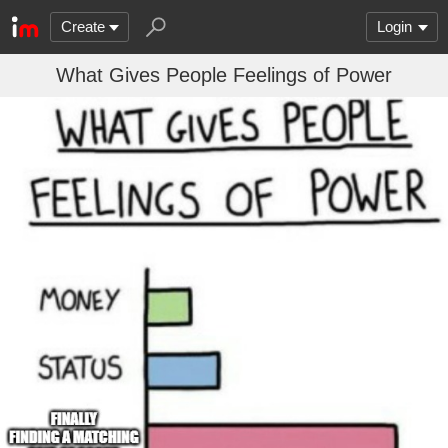
Create
Login
What Gives People Feelings of Power