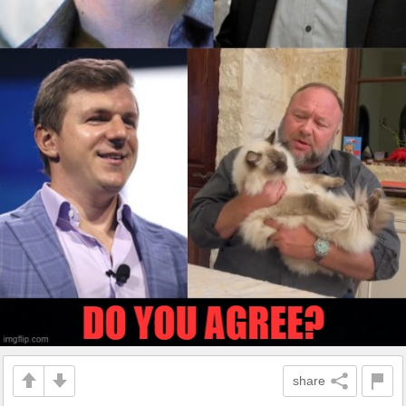
share