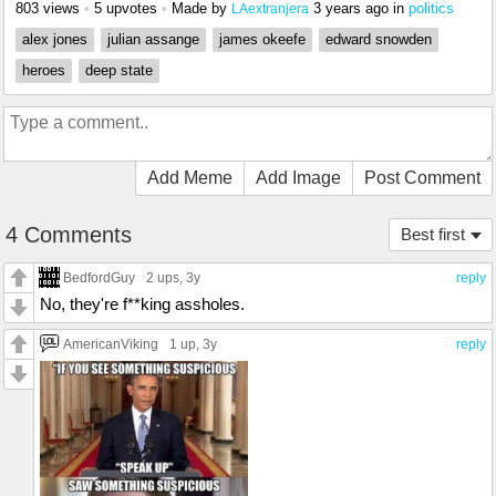
803 views
•
5 upvotes
•
Made by
3 years ago
in
politics
LAextranjera
alex jones
julian assange
james okeefe
edward snowden
heroes
deep state
Add Meme
Add Image
Post Comment
4 Comments
Best first
BedfordGuy
2 ups
, 3y
reply
No, they're f**king assholes.
AmericanViking
1 up
, 3y
reply