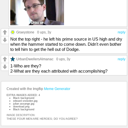
Graeystone
0 ups
, 3y
reply
Not the top right - he left his prime source in US high and dry
when the hammer started to come down. Didn't even bother
to tell him to get the hell out of Dodge.
UrbanDwellersAlmanac
0 ups
, 3y
reply
1-Who are they?
2-What are they each attributed with accomplishing?
Created with the Imgflip
Meme Generator
EXTRA IMAGES ADDED: 4
Black background
edward snowden.jpg
julian assange.jpg
download.png
Black background
IMAGE DESCRIPTION:
THESE FOUR MEN ARE HEROES; DO YOU AGREE?