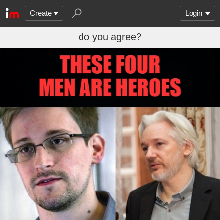
Create
Login
do you agree?