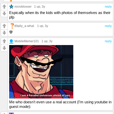
mcrobloxxer
1 up
, 3y
reply
Espically when its the kids with photos of themselves as their
pfp
t0tally_a-what.
1 up
, 3y
reply
💀
MobileMemer101
1 up
, 3y
reply
Me who doesn't even use a real account (I'm using youtube in
guest mode):