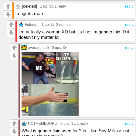
[deleted]
1 up
, 3y,
1 reply
reply
congrats man
Fidough
1 up
, 3y,
2 replies
reply
I'm actually a woman XD but it's fine I'm genderfluid :D it
doesn't rlly matter lol
averagejoe5
0 ups
, 3y
reply
NOTMEMEGURU
0 ups
, 3y,
1 reply
reply
What is gender fluid used for ? Is it like Soy Milk or just