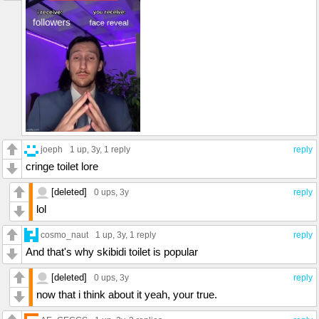
joeph
1 up
, 3y,
1 reply
reply
cringe toilet lore
[deleted]
0 ups
, 3y
reply
lol
cosmo_naut
1 up
, 3y,
1 reply
reply
And that's why skibidi toilet is popular
[deleted]
0 ups
, 3y
reply
now that i think about it yeah, your true.