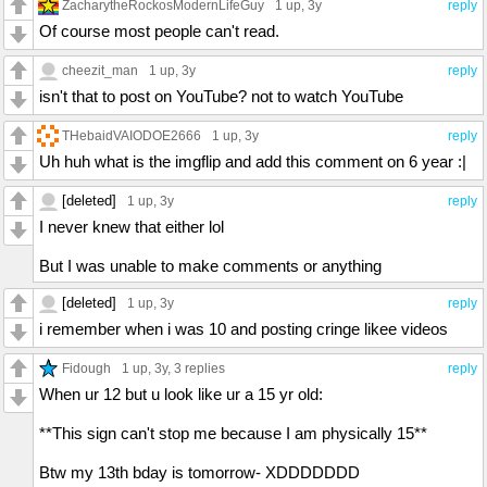
ZacharytheRockosModernLifeGuy
1 up
, 3y
reply
Of course most people can't read.
cheezit_man
1 up
, 3y
reply
isn't that to post on YouTube? not to watch YouTube
THebaidVAIODOE2666
1 up
, 3y
reply
Uh huh what is the imgflip and add this comment on 6 year :|
[deleted]
1 up
, 3y
reply
I never knew that either lol
But I was unable to make comments or anything
[deleted]
1 up
, 3y
reply
i remember when i was 10 and posting cringe likee videos
Fidough
1 up
, 3y,
3 replies
reply
When ur 12 but u look like ur a 15 yr old:
**This sign can't stop me because I am physically 15**
Btw my 13th bday is tomorrow- XDDDDDDD