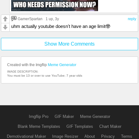
GamerSpartan
1 up
, 3y
reply
uhm actually youtube doesn't have an age limit🤓
Show More Comments
Created with the Imgflip
Meme Generator
IMAGE DESCRIPTION:
You must be 13 or over to use YouTube; 7 year olds
Imgflip Pro
GIF Maker
Meme Generator
Blank Meme Templates
GIF Templates
Chart Maker
Demotivational Maker
Image Resizer
About
Privacy
Terms