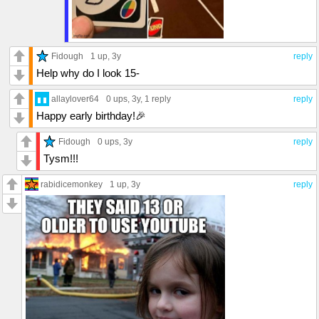
Fidough
1 up
, 3y
reply
Help why do I look 15-
allaylover64
0 ups
, 3y,
1 reply
reply
Happy early birthday!🎉
Fidough
0 ups
, 3y
reply
Tysm!!!
rabidicemonkey
1 up
, 3y
reply