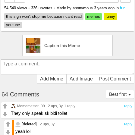
54,540 views
•
336 upvotes
•
Made by anonymous
3 years ago
in
fun
this sign won't stop me because i cant read
memes
funny
youtube
Caption this Meme
Add Meme
Add Image
Post Comment
64 Comments
Best first
Mememaster_09
2 ups
, 3y,
1 reply
reply
They only speak skibidi toilet
[deleted]
2 ups
, 3y
reply
yeah lol