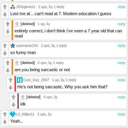
1Diogenes1
2 ups
, 3y,
1 reply
reply
Lost me at .. can't read at 7. Modern education I guess
[deleted]
1 up
, 3y
reply
entirely correct, i don't think i've seen a 7 year old that can
read
username154
2 ups
, 3y,
1 reply
reply
so funny man
[deleted]
0 ups
, 3y,
1 reply
reply
are you being sarcastic or not
Cool_Guy_2007
1 up
, 3y,
1 reply
reply
He's not being sarcastic. Why you ask him that?
[deleted]
0 ups
, 3y
reply
idk
Lil_Kitten11
2 ups
, 3y
reply
Yeah...