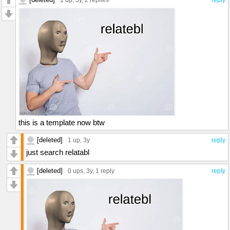
1 up
, 3y,
2 replies
reply
this is a template now btw
[deleted]
1 up
, 3y
reply
just search relatabl
[deleted]
0 ups
, 3y,
1 reply
reply