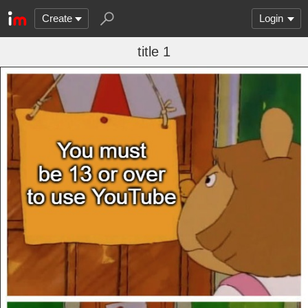
Create
Login
title 1