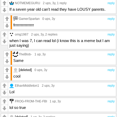
NOTMEMEGURU
2 ups
, 3y,
1 reply
reply
If a seven year old can't read they have LOUSY parents.
GamerSpartan
0 ups
, 3y
reply
frrrrrrrrrrrrrrr
omg1987
2 ups
, 3y,
2 replies
reply
when I was 7, I can read lol (i know this is a meme but I am
just saying)
TheBlob-
1 up
, 3y
reply
Same
[deleted]
0 ups
, 3y
reply
cool
EthanMiddleton1
2 ups
, 3y
reply
Lol
FROG-FROM-THE-FBI
1 up
, 3y
reply
lol so true
[deleted]