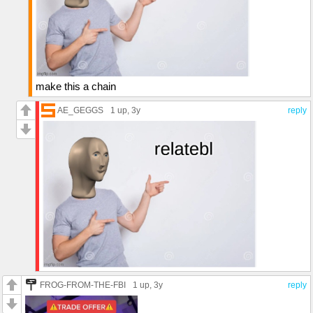
make this a chain
AE_GEGGS
1 up
, 3y
reply
FROG-FROM-THE-FBI
1 up
, 3y
reply