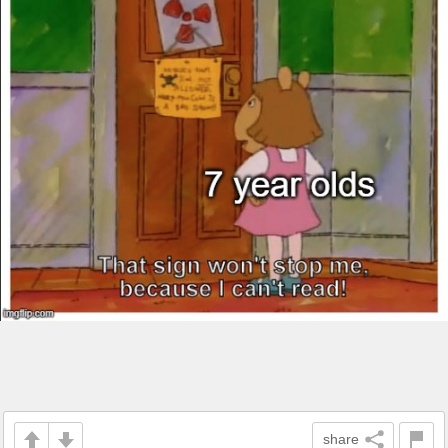
share