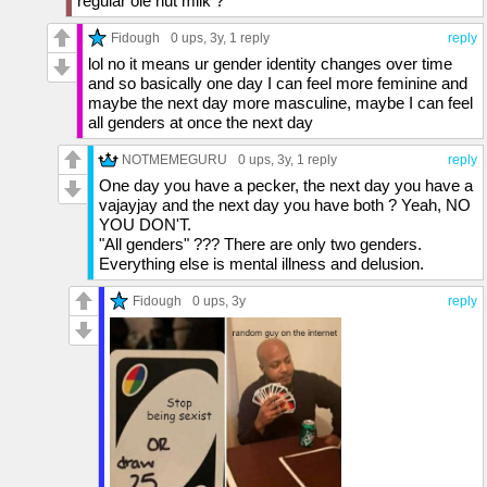
regular ole nut milk ?
Fidough
0 ups
, 3y,
1 reply
reply
lol no it means ur gender identity changes over time
and so basically one day I can feel more feminine and
maybe the next day more masculine, maybe I can feel
all genders at once the next day
NOTMEMEGURU
0 ups
, 3y,
1 reply
reply
One day you have a pecker, the next day you have a
vajayjay and the next day you have both ? Yeah, NO
YOU DON'T.
"All genders" ??? There are only two genders.
Everything else is mental illness and delusion.
Fidough
0 ups
, 3y
reply