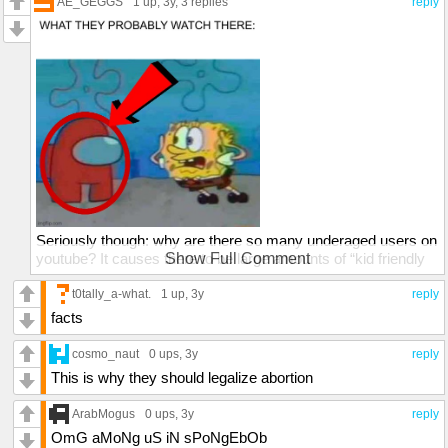
AE_GEGGS
1 up
, 3y,
3 replies
reply
Seriously though: why are there so many underaged users on
youtube? It causes there to be large amounts of “kid friendly
Show Full Comment
content” on youtube. Like seriously, use youtube kids for that
dipsh*t.
t0tally_a-what.
1 up
, 3y
reply
facts
cosmo_naut
0 ups
, 3y
reply
This is why they should legalize abortion
ArabMogus
0 ups
, 3y
reply
OmG aMoNg uS iN sPoNgEbOb