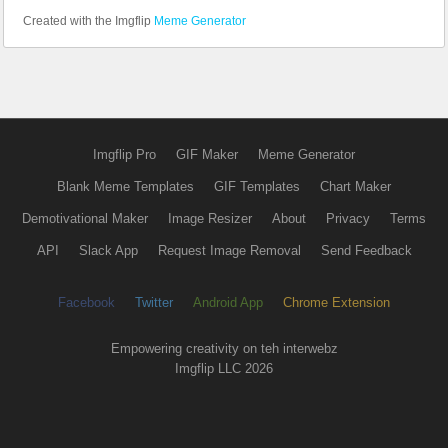
Created with the Imgflip
Meme Generator
Imgflip Pro
GIF Maker
Meme Generator
Blank Meme Templates
GIF Templates
Chart Maker
Demotivational Maker
Image Resizer
About
Privacy
Terms
API
Slack App
Request Image Removal
Send Feedback
Facebook
Twitter
Android App
Chrome Extension
Empowering creativity on teh interwebz
Imgflip LLC 2026