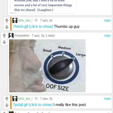
M
who_am_i
7 ups
, 3y
reply
7hrtsh.gif (click to show)
Thumbs up guy
Ponyration
7 ups
, 3y,
1 reply
reply
M
who_am_i
7 ups
, 3y
reply
7pzbjf.gif (click to show)
I really like this post