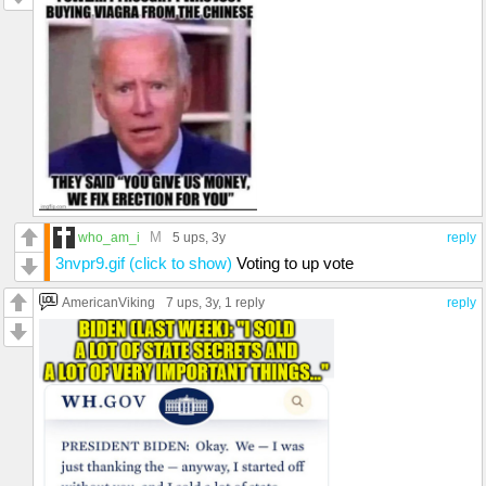
M
who_am_i
5 ups
, 3y
reply
3nvpr9.gif (click to show)
Voting to up vote
AmericanViking
7 ups
, 3y,
1 reply
reply