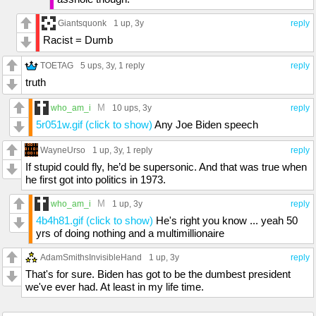
Giantsquonk
1 up
, 3y
reply
Racist = Dumb
TOETAG
5 ups
, 3y,
1 reply
reply
truth
M
who_am_i
10 ups
, 3y
reply
5r051w.gif (click to show)
Any Joe Biden speech
WayneUrso
1 up
, 3y,
1 reply
reply
If stupid could fly, he’d be supersonic. And that was true when
he first got into politics in 1973.
M
who_am_i
1 up
, 3y
reply
4b4h81.gif (click to show)
He's right you know ... yeah 50
yrs of doing nothing and a multimillionaire
AdamSmithsInvisibleHand
1 up
, 3y
reply
That's for sure. Biden has got to be the dumbest president
we've ever had. At least in my life time.