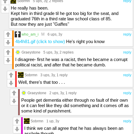
Sobrmn
5 ups
, 3y,
2 replies
reply
He really has been.
Kept him in third grade til he got too big for the seat, and
graduated 76th in a third rate law school class of 85.
But now they are just "Gaffes"
M
who_am_i
6 ups
, 3y
reply
4b4h81.gif (click to show)
He's right you know
Graeystone
5 ups
, 3y,
2 replies
reply
I disagree- first he was a racist, then he became a corrupt
political racist, and after that he became dumb.
Sobrmn
3 ups
, 3y,
1 reply
reply
Well, there's that too . . .
Graeystone
2 ups
, 3y,
1 reply
reply
People get dementia either through no fault of their own
or it can feel like they did something and it comes off as
some kind of punishment.
Sobrmn
1 up
, 3y
reply
I think we can all agree that he has always been an
asshole though.