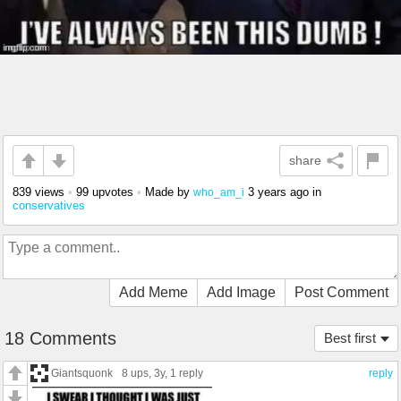
share
839 views
•
99 upvotes
•
Made by
3 years ago
in
who_am_i
conservatives
Add Meme
Add Image
Post Comment
18 Comments
Best first
Giantsquonk
8 ups
, 3y,
1 reply
reply