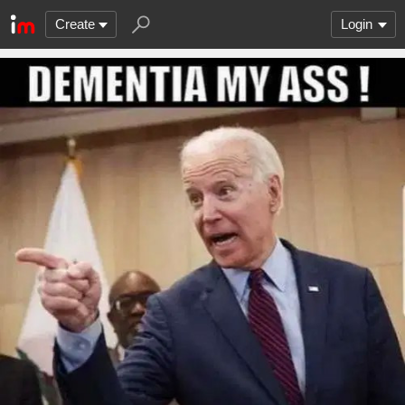
Create
Login