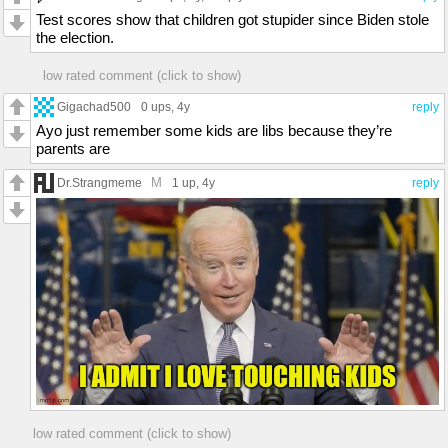
imgflip.com/i/6s86d1
Test scores show that children got stupider since Biden stole
the election.
low rated comment (click to show)
Gigachad500
0 ups
, 4y
reply
Ayo just remember some kids are libs because they’re
parents are
M
Dr.Strangmeme
1 up
, 4y
reply
low rated comment (click to show)