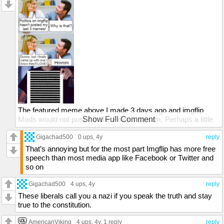
The featured meme above I made 3 days ago and imgflip
Mods would not post it in the Politics stream. Perhaps a little
Show Full Comment
too much TRUTH for them as they never gave me a
REASON WHY they would not post it. I requested an answer
Gigachad500
0 ups
, 4y
reply
twice in feedback and was ignored.
That’s annoying but for the most part Imgflip has more free
speech than most media app like Facebook or Twitter and
Censorship of the truth is at an all time high. Every time they
so on
tell me 'No', it just makes me work harder to get the facts out.
Thank you to the Mods who DON'T believe in
Gigachad500
4 ups
, 4y
reply
censorship/control and DO believe in 'Freedom to be Yourself
These liberals call you a nazi if you speak the truth and stay
& Freedom to Think'.
true to the constitution.
censorflip or imgflip?
AmericanViking
4 ups
, 4y,
1 reply
reply