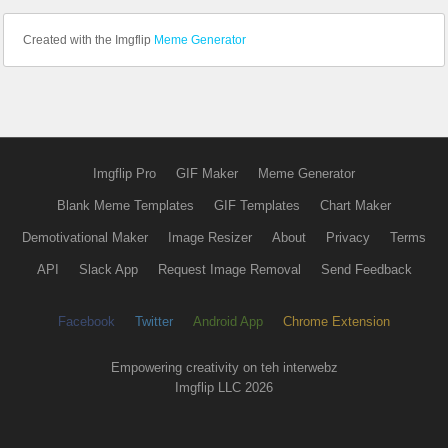
Created with the Imgflip
Meme Generator
Imgflip Pro
GIF Maker
Meme Generator
Blank Meme Templates
GIF Templates
Chart Maker
Demotivational Maker
Image Resizer
About
Privacy
Terms
API
Slack App
Request Image Removal
Send Feedback
Facebook
Twitter
Android App
Chrome Extension
Empowering creativity on teh interwebz
Imgflip LLC 2026