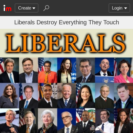
Create
Login
Liberals Destroy Everything They Touch