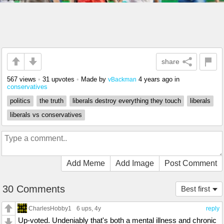
share
567 views
•
31 upvotes
•
Made by
4 years ago
in
vBackman
conservatives
politics
the truth
liberals destroy everything they touch
liberals
liberals vs conservatives
Add Meme
Add Image
Post Comment
30 Comments
Best first
CharlesHobby1
6 ups
, 4y
reply
Up-voted. Undeniably that's both a mental illness and chronic