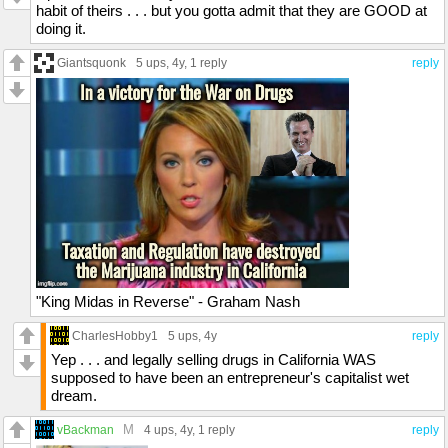
habit of theirs . . . but you gotta admit that they are GOOD at
doing it.
Giantsquonk
5 ups
, 4y,
1 reply
reply
"King Midas in Reverse" - Graham Nash
CharlesHobby1
5 ups
, 4y
reply
Yep . . . and legally selling drugs in California WAS
supposed to have been an entrepreneur's capitalist wet
dream.
M
vBackman
4 ups
, 4y,
1 reply
reply