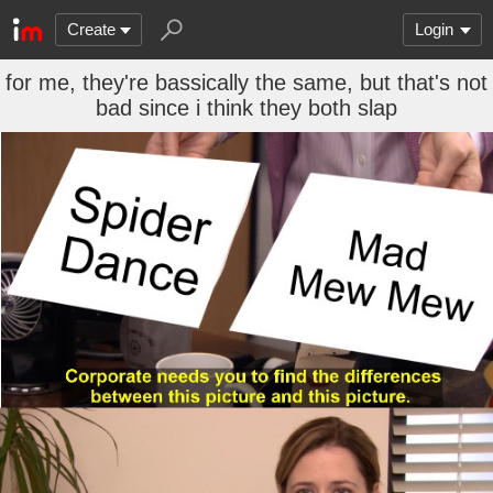
Create
Login
for me, they're bassically the same, but that's not
bad since i think they both slap