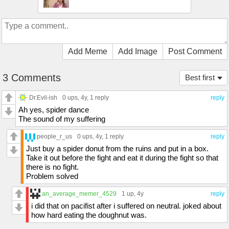
Add Meme
Add Image
Post Comment
3 Comments
Best first
Dr.Evil-ish
0 ups
, 4y,
1 reply
reply
Ah yes, spider dance
The sound of my suffering
people_r_us
0 ups
, 4y,
1 reply
reply
Just buy a spider donut from the ruins and put in a box.
Take it out before the fight and eat it during the fight so that
there is no fight.
Problem solved
an_average_memer_4529
1 up
, 4y
reply
i did that on pacifist after i suffered on neutral. joked about
how hard eating the doughnut was.