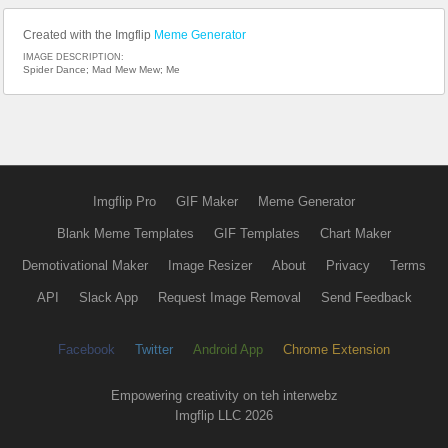
Created with the Imgflip
Meme Generator
IMAGE DESCRIPTION:
Spider Dance; Mad Mew Mew; Me
Imgflip Pro
GIF Maker
Meme Generator
Blank Meme Templates
GIF Templates
Chart Maker
Demotivational Maker
Image Resizer
About
Privacy
Terms
API
Slack App
Request Image Removal
Send Feedback
Facebook
Twitter
Android App
Chrome Extension
Empowering creativity on teh interwebz
Imgflip LLC 2026