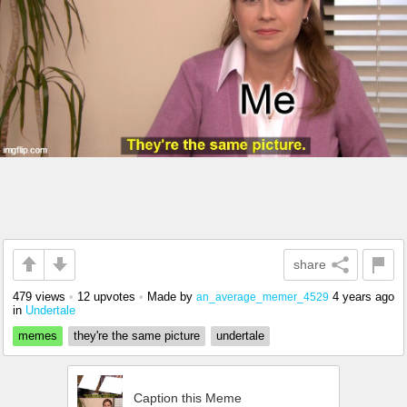
share
479 views
•
12 upvotes
•
Made by
4 years ago
an_average_memer_4529
in
Undertale
memes
they're the same picture
undertale
Caption this Meme