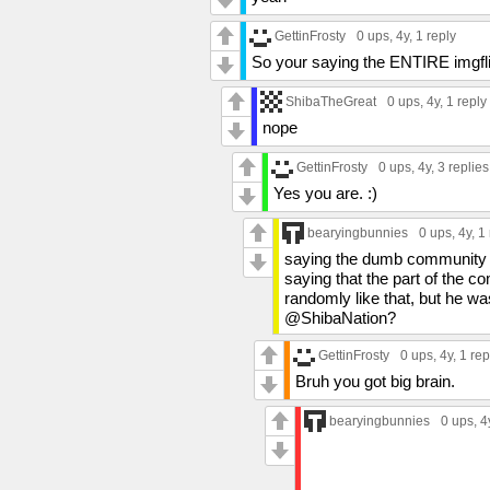
GettinFrosty
0 ups
, 4y,
1 reply
So your saying the ENTIRE imgfl
ShibaTheGreat
0 ups
, 4y,
1 reply
nope
GettinFrosty
0 ups
, 4y,
3 replies
Yes you are. :)
bearyingbunnies
0 ups
, 4y,
1 
saying the dumb community do
saying that the part of the com
randomly like that, but he wasn
@ShibaNation?
GettinFrosty
0 ups
, 4y,
1 rep
Bruh you got big brain.
bearyingbunnies
0 ups
, 4