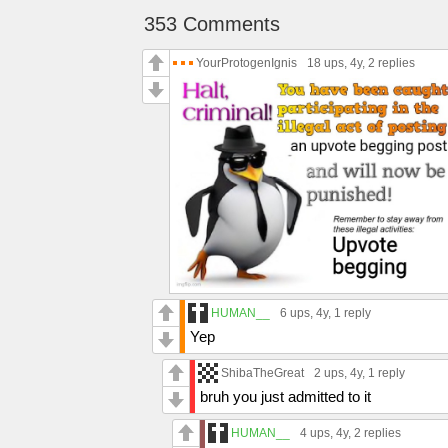
353 Comments
YourProtogenIgnis
18 ups
, 4y,
2 replies
HUMAN__
6 ups
, 4y,
1 reply
Yep
ShibaTheGreat
2 ups
, 4y,
1 reply
bruh you just admitted to it
HUMAN__
4 ups
, 4y,
2 replies