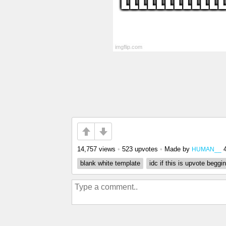
14,757 views
•
523 upvotes
•
Made by
HUMAN__
blank white template
idc if this is upvote beggi