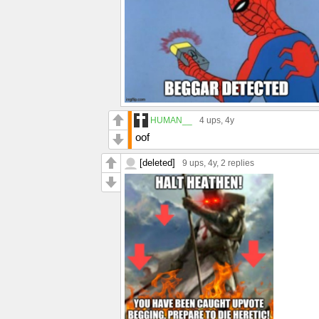
HUMAN__
4 ups
, 4y
oof
[deleted]
9 ups
, 4y,
2 replies