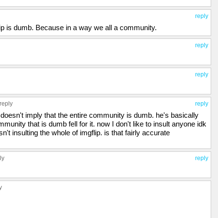
reply
ip is dumb. Because in a way we all a community.
reply
reply
reply
reply
esn't imply that the entire community is dumb. he's basically
munity that is dumb fell for it. now I don't like to insult anyone idk
't insulting the whole of imgflip. is that fairly accurate
ly
reply
y