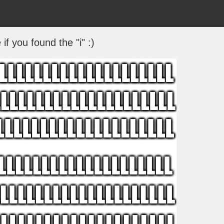
if you found the "i" :)