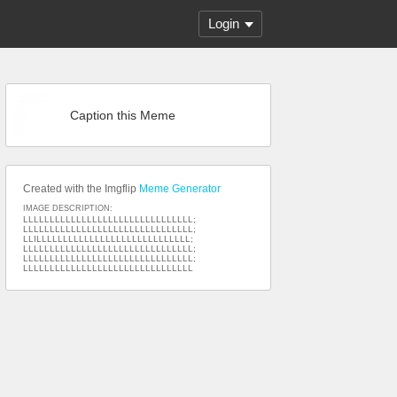
Login
Caption this Meme
Created with the Imgflip
Meme Generator
IMAGE DESCRIPTION:
LLLLLLLLLLLLLLLLLLLLLLLLLLLLLLLL;
LLLLLLLLLLLLLLLLLLLLLLLLLLLLLLLL;
LLILLLLLLLLLLLLLLLLLLLLLLLLLLLLL;
LLLLLLLLLLLLLLLLLLLLLLLLLLLLLLLL;
LLLLLLLLLLLLLLLLLLLLLLLLLLLLLLLL;
LLLLLLLLLLLLLLLLLLLLLLLLLLLLLLLL