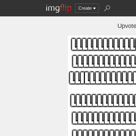
Create
Upvote 