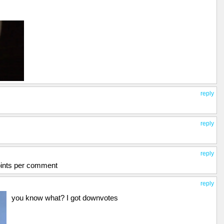
reply
reply
reply
oints per comment
reply
you know what? I got downvotes