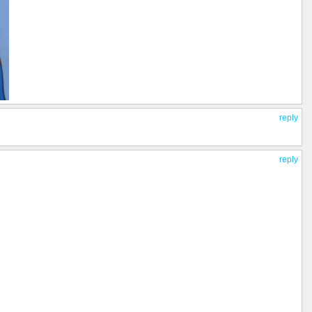
reply
reply