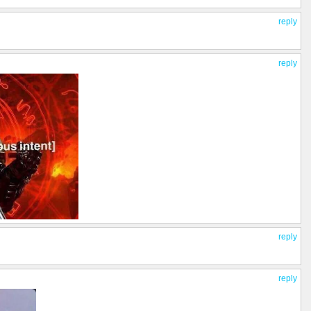
reply
reply
reply
reply