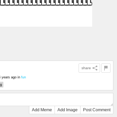
share
4 years ago
in
fun
ng
Add Meme
Add Image
Post Comment