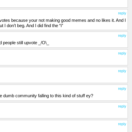
reply
upvotes because your not making good memes and no likes it. And I
I don’t beg. And I did find the “i”
reply
d people still upvote _/O\_
reply
reply
reply
e dumb community falling to this kind of stuff ey?
reply
reply