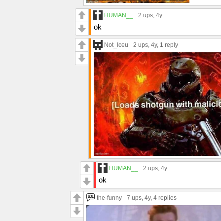
HUMAN__
2 ups
, 4y
ok
Not_Iceu
2 ups
, 4y,
1 reply
HUMAN__
2 ups
, 4y
ok
the-funny
7 ups
, 4y,
4 replies