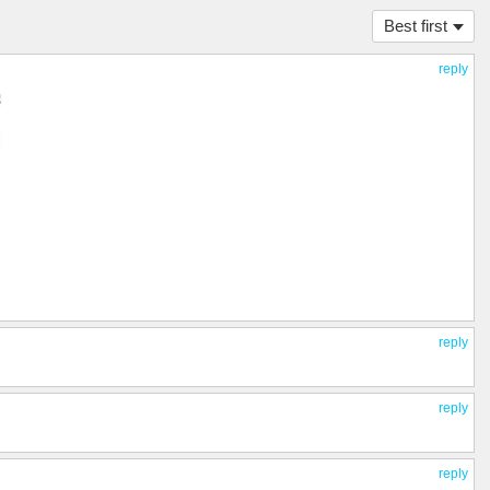
Best first
reply
reply
reply
reply