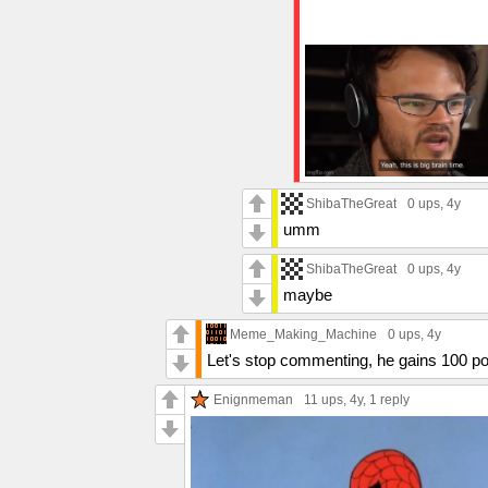
ShibaTheGreat
0 ups
, 4y
umm
ShibaTheGreat
0 ups
, 4y
maybe
Meme_Making_Machine
0 ups
, 4y
Let's stop commenting, he gains 100 p
Enignmeman
11 ups
, 4y,
1 reply