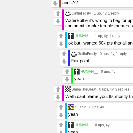
and...??
GettinFrosty
1 up
, 4y,
1 reply
WaterBottle it’s wrong to beg for 
can admit I make terrible memes but 
HUMAN__
1 up
, 4y,
1 reply
ok but i wanted 60k pts thts all an
GettinFrosty
0 ups
, 4y,
1 reply
Fair point
HUMAN__
0 ups
, 4y
yeah
ShibaTheGreat
0 ups
, 4y,
3 replies
Well i cant blame you. Its mostly th
bluecid
0 ups
, 4y
yeah
HUMAN__
0 ups
, 4y
yeah