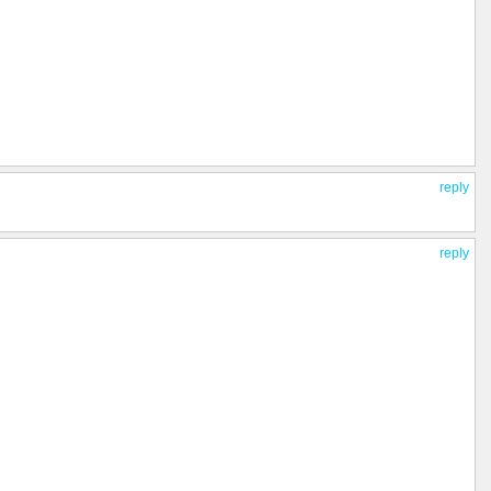
reply
reply