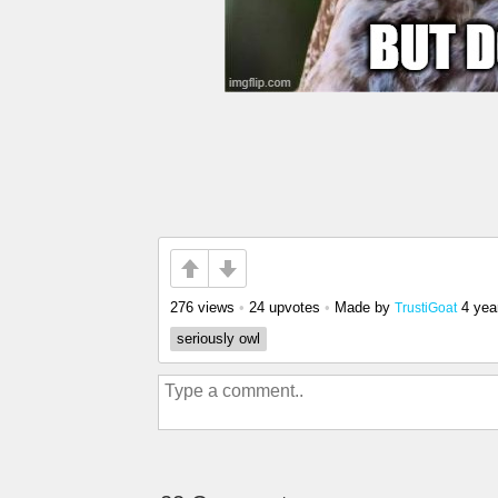
276 views
•
24 upvotes
•
Made by
4 yea
TrustiGoat
seriously owl