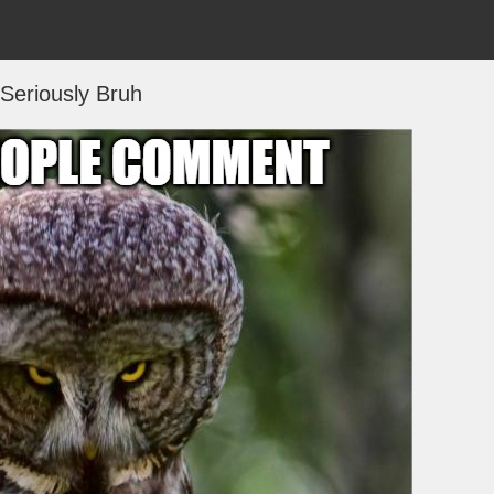
Seriously Bruh