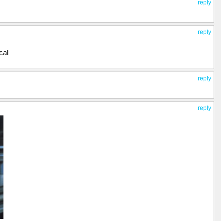
reply
reply
cal
reply
reply