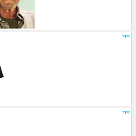
reply
reply