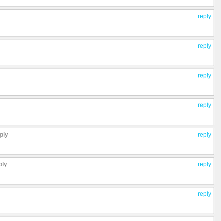
reply
reply
reply
reply
eply
reply
ply
reply
reply