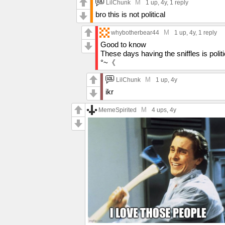
M
LilChunk
1 up
, 4y,
1 reply
bro this is not political
M
whybotherbear44
1 up
, 4y,
1 reply
Good to know
These days having the sniffles is politi
°~《
M
LilChunk
1 up
, 4y
ikr
M
MemeSpirited
4 ups
, 4y