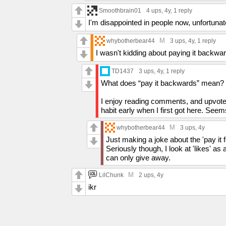
Smoothbrain01
4 ups
, 4y,
1 reply
I'm disappointed in people now, unfortun
M
whybotherbear44
3 ups
, 4y,
1 reply
I wasn't kidding about paying it backwa
TD1437
3 ups
, 4y,
1 reply
What does “pay it backwards” mean?
I enjoy reading comments, and upvoted 
habit early when I first got here. Seems
M
whybotherbear44
3 ups
, 4y
Just making a joke about the 'pay it
Seriously though, I look at 'likes' as 
can only give away.
M
LilChunk
2 ups
, 4y
ikr