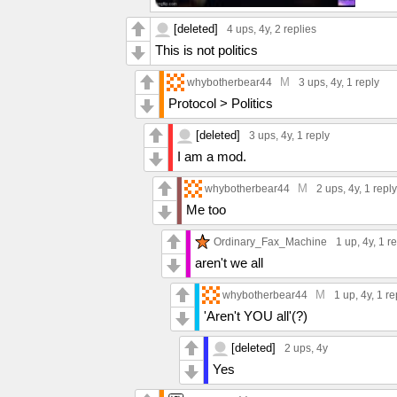
[deleted]
4 ups
, 4y,
2 replies
This is not politics
M
whybotherbear44
3 ups
, 4y,
1 reply
Protocol > Politics
[deleted]
3 ups
, 4y,
1 reply
I am a mod.
M
whybotherbear44
2 ups
, 4y,
1 reply
Me too
Ordinary_Fax_Machine
1 up
, 4y,
1 r
aren't we all
M
whybotherbear44
1 up
, 4y,
1 re
'Aren't YOU all'(?)
[deleted]
2 ups
, 4y
Yes