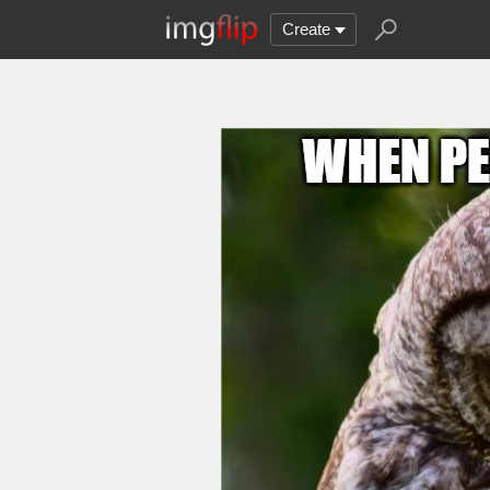
Create