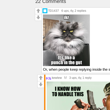
22 Comments
TD1437
6 ups
, 4y,
2 replies
Or, when people keep replying inside the
M
kewlew
3 ups
, 4y,
1 reply