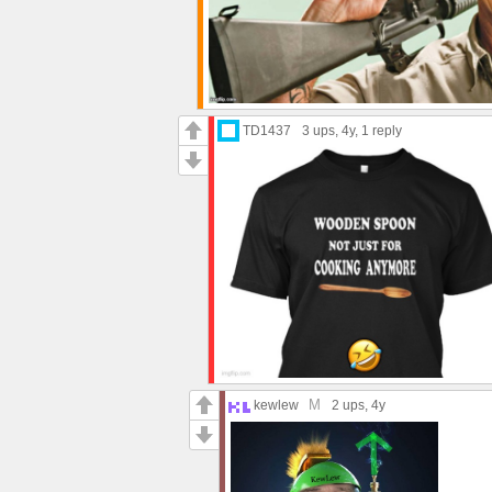
TD1437
3 ups
, 4y,
1 reply
M
kewlew
2 ups
, 4y