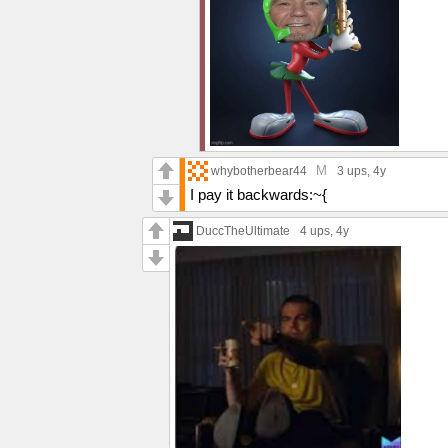
M
whybotherbear44
3 ups
, 4y
I pay it backwards:~{
DuccTheUltimate
4 ups
, 4y