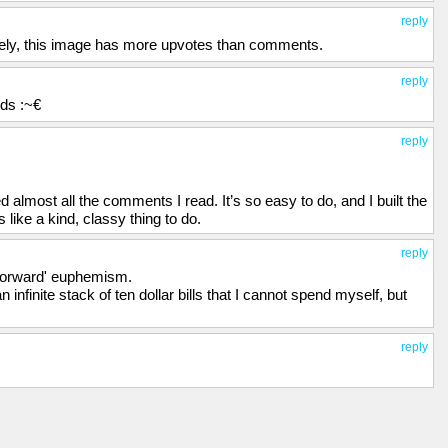
reply
ately, this image has more upvotes than comments.
reply
rds :~€
reply
almost all the comments I read. It’s so easy to do, and I built the
 like a kind, classy thing to do.
reply
 forward' euphemism.
an infinite stack of ten dollar bills that I cannot spend myself, but
reply