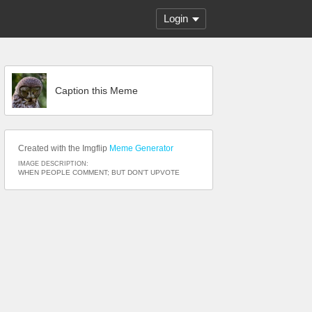
Login
Caption this Meme
Created with the Imgflip
Meme Generator
IMAGE DESCRIPTION:
WHEN PEOPLE COMMENT; BUT DON'T UPVOTE