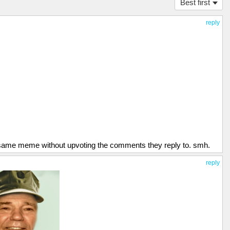
Best first
reply
 same meme without upvoting the comments they reply to. smh.
reply