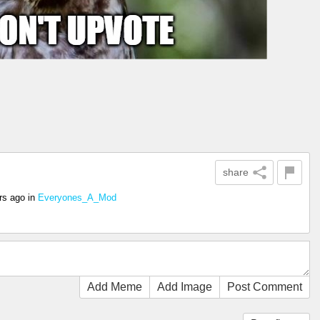
share
rs ago
in
Everyones_A_Mod
Add Meme
Add Image
Post Comment