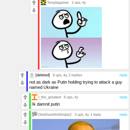
Tonydagamer
2 ups
, 4y
[deleted]
8 ups
, 4y,
2 replies
reply
not as dark as Putin holding trying to attack a guy
named Ukraine
I_the_greatest
6 ups
, 4y
reply
Ik damnit putin
OneDoesNotSimply2
3 ups
, 4y,
1 reply
reply