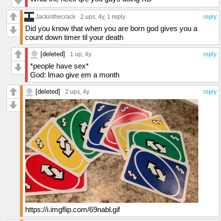
Jackinthecrack
2 ups
, 4y,
1 reply
reply
Did you know that when you are born god gives you a
count down timer til your death
[deleted]
1 up
, 4y
reply
*people have sex*
God: lmao give em a month
[deleted]
2 ups
, 4y
reply
https://i.imgflip.com/69nabl.gif