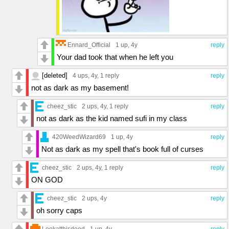
Ennard_Official
1 up
, 4y
reply
Your dad took that when he left you
[deleted]
4 ups
, 4y,
1 reply
reply
not as dark as my basement!
cheez_stic
2 ups
, 4y,
1 reply
reply
not as dark as the kid named sufi in my class
420WeedWizard69
1 up
, 4y
reply
Not as dark as my spell that's book full of curses
cheez_stic
2 ups
, 4y,
1 reply
reply
ON GOD
cheez_stic
2 ups
, 4y
reply
oh sorry caps
Lookatthisdood
1 up
, 4y
reply