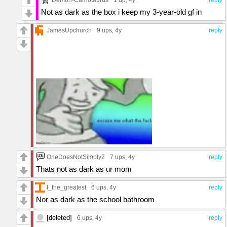
Not as dark as the box i keep my 3-year-old gf in
JamesUpchurch
9 ups
, 4y
reply
OneDoesNotSimply2
7 ups
, 4y
reply
Thats not as dark as ur mom
I_the_greatest
6 ups
, 4y
reply
Nor as dark as the school bathroom
[deleted]
6 ups
, 4y
reply