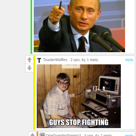
ToasterWaffles
2 ups
, 4y,
1 reply
reply
OneDoesNotSimply2
3 ups
, 4y,
1 reply
reply