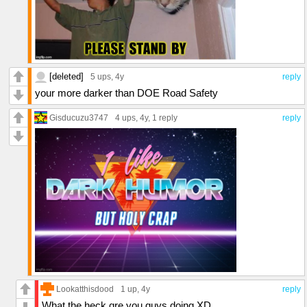
[deleted]
5 ups
, 4y
reply
your more darker than DOE Road Safety
Gisducuzu3747
4 ups
, 4y,
1 reply
reply
Lookatthisdood
1 up
, 4y
reply
What the heck qre you guys doing XD