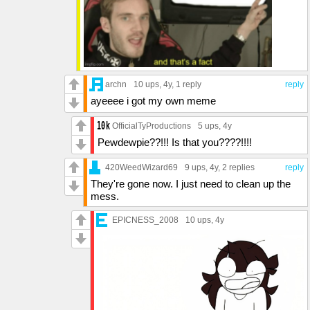
archn
10 ups
, 4y,
1 reply
reply
ayeeee i got my own meme
OfficialTyProductions
5 ups
, 4y
Pewdewpie??!!! Is that you????!!!!
420WeedWizard69
9 ups
, 4y,
2 replies
reply
They're gone now. I just need to clean up the
mess.
EPICNESS_2008
10 ups
, 4y