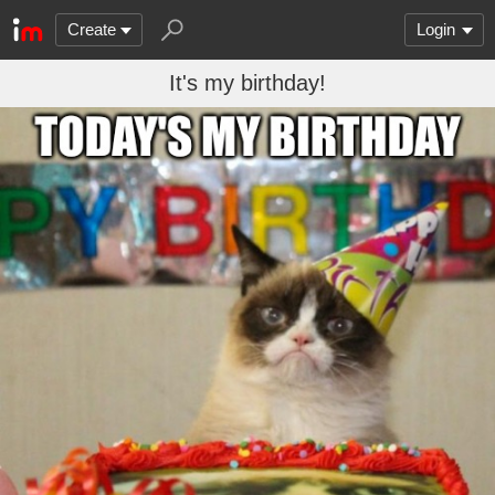
Create
Login
It's my birthday!