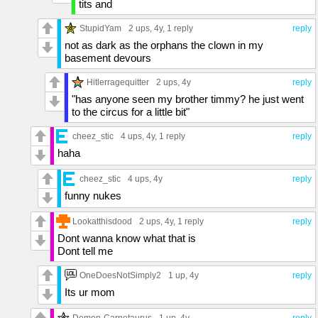
tits and
StupidYam
2 ups
, 4y,
1 reply
reply
not as dark as the orphans the clown in my
basement devours
Hitlerragequitter
2 ups
, 4y
reply
"has anyone seen my brother timmy? he just went
to the circus for a little bit"
cheez_stic
4 ups
, 4y,
1 reply
reply
haha
cheez_stic
4 ups
, 4y
reply
funny nukes
Lookatthisdood
2 ups
, 4y,
1 reply
reply
Dont wanna know what that is
Dont tell me
OneDoesNotSimply2
1 up
, 4y
reply
Its ur mom
Demon-Carnotaurus
1 up
, 4y
reply