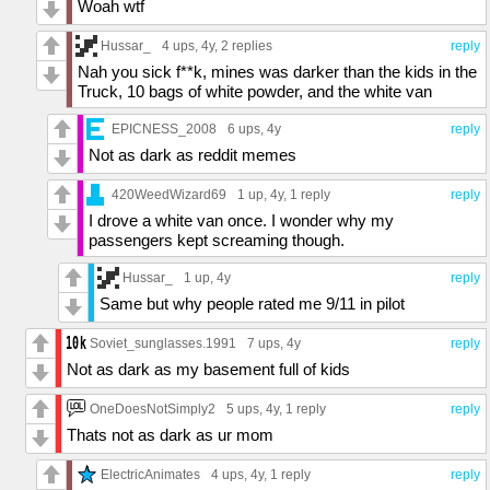
Woah wtf
Hussar_
4 ups
, 4y,
2 replies
reply
Nah you sick f**k, mines was darker than the kids in the
Truck, 10 bags of white powder, and the white van
EPICNESS_2008
6 ups
, 4y
reply
Not as dark as reddit memes
420WeedWizard69
1 up
, 4y,
1 reply
reply
I drove a white van once. I wonder why my
passengers kept screaming though.
Hussar_
1 up
, 4y
reply
Same but why people rated me 9/11 in pilot
Soviet_sunglasses.1991
7 ups
, 4y
reply
Not as dark as my basement full of kids
OneDoesNotSimply2
5 ups
, 4y,
1 reply
reply
Thats not as dark as ur mom
ElectricAnimates
4 ups
, 4y,
1 reply
reply