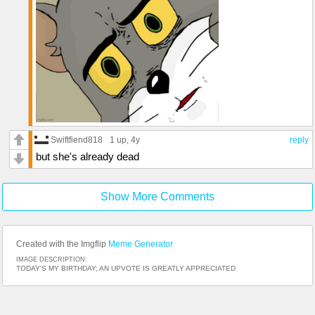
Swiftfiend818
1 up
, 4y
reply
but she's already dead
Show More Comments
Created with the Imgflip
Meme Generator
IMAGE DESCRIPTION:
TODAY'S MY BIRTHDAY; AN UPVOTE IS GREATLY APPRECIATED