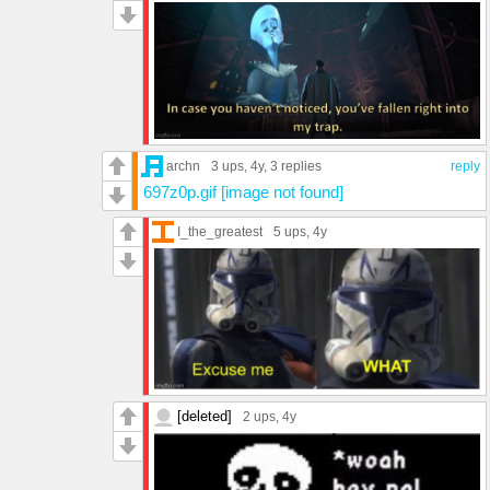
archn
3 ups
, 4y,
3 replies
reply
697z0p.gif [image not found]
I_the_greatest
5 ups
, 4y
[deleted]
2 ups
, 4y