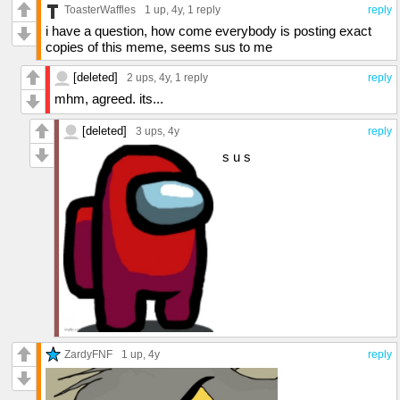
ToasterWaffles
1 up
, 4y,
1 reply
reply
i have a question, how come everybody is posting exact
copies of this meme, seems sus to me
[deleted]
2 ups
, 4y,
1 reply
reply
mhm, agreed. its...
[deleted]
3 ups
, 4y
reply
s u s
ZardyFNF
1 up
, 4y
reply