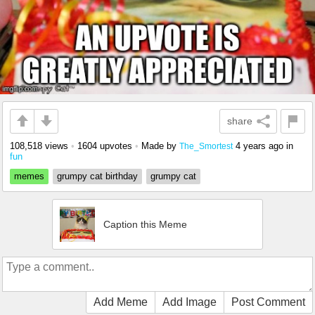
share
108,518 views
•
1604 upvotes
•
Made by
4 years ago
in
The_Smortest
fun
memes
grumpy cat birthday
grumpy cat
Caption this Meme
Add Meme
Add Image
Post Comment