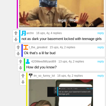
archn
16 ups
, 4y,
4 replies
reply
not as dark your basement locked with teenage girls
I_the_greatest
15 ups
, 4y,
2 replies
reply
Ok that's a lil far bud
420WeedWizard69
13 ups
, 4y,
2 replies
reply
How did you know?
Im_so_funny_lol
16 ups
, 4y,
2 replies
reply