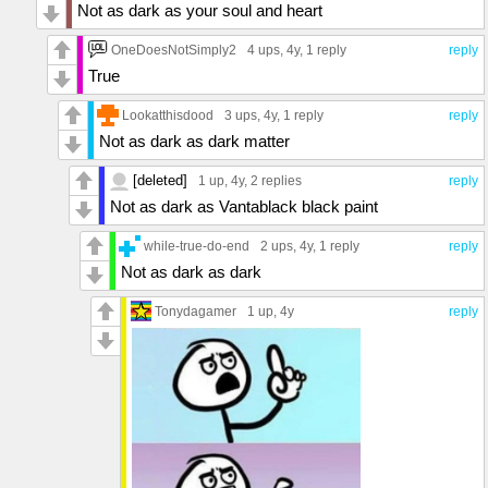
Not as dark as your soul and heart
OneDoesNotSimply2
4 ups
, 4y,
1 reply
reply
True
Lookatthisdood
3 ups
, 4y,
1 reply
reply
Not as dark as dark matter
[deleted]
1 up
, 4y,
2 replies
reply
Not as dark as Vantablack black paint
while-true-do-end
2 ups
, 4y,
1 reply
reply
Not as dark as dark
Tonydagamer
1 up
, 4y
reply