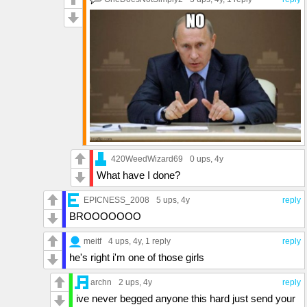
420WeedWizard69
0 ups
, 4y
What have I done?
EPICNESS_2008
5 ups
, 4y
reply
BROOOOOOO
meitf
4 ups
, 4y,
1 reply
reply
he's right i'm one of those girls
archn
2 ups
, 4y
reply
ive never begged anyone this hard just send your