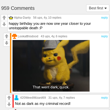
959 Comments
Best first
Alpha-Danly
56 ups
, 4y,
10 replies
reply
happy birthday you are now one year closer to your
unstoppable death :P
Lookatthisdood
43 ups
, 4y,
6 replies
reply
420WeedWizard69
31 ups
, 4y,
7 replies
reply
Not as dark as my criminal record!