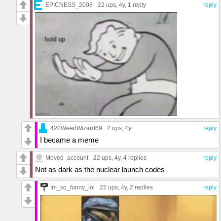
EPICNESS_2008
22 ups
, 4y,
1 reply
reply
420WeedWizard69
2 ups
, 4y
reply
I became a meme
Moved_account
22 ups
, 4y,
4 replies
reply
Not as dark as the nuclear launch codes
Im_so_funny_lol
22 ups
, 4y,
2 replies
reply