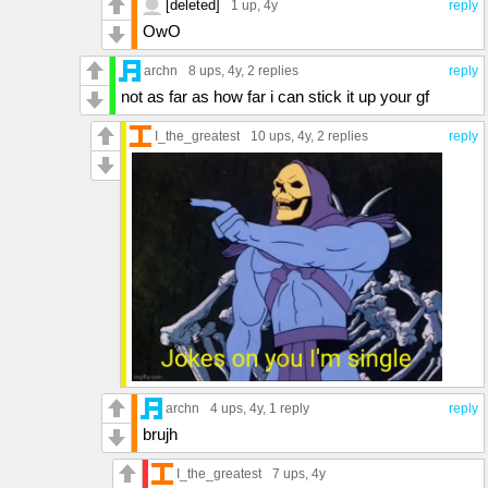
[deleted]
1 up
, 4y
reply
OwO
archn
8 ups
, 4y,
2 replies
reply
not as far as how far i can stick it up your gf
I_the_greatest
10 ups
, 4y,
2 replies
reply
archn
4 ups
, 4y,
1 reply
reply
brujh
I_the_greatest
7 ups
, 4y