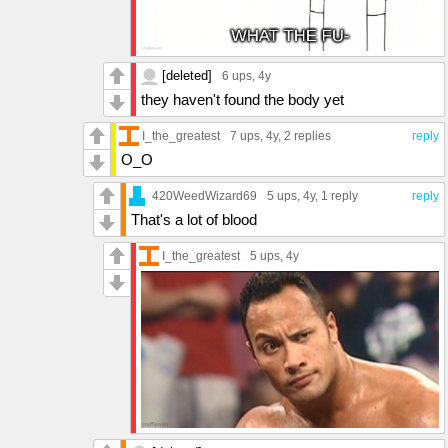
[deleted]
6 ups
, 4y
they haven't found the body yet
I_the_greatest
7 ups
, 4y,
2 replies
reply
O_O
420WeedWizard69
5 ups
, 4y,
1 reply
reply
That's a lot of blood
I_the_greatest
5 ups
, 4y