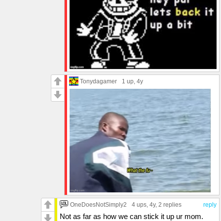
Tonydagamer
1 up
, 4y
OneDoesNotSimply2
4 ups
, 4y,
2 replies
reply
Not as far as how we can stick it up ur mom.