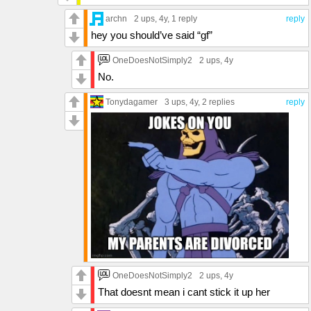
archn
2 ups
, 4y,
1 reply
reply
hey you should’ve said “gf”
OneDoesNotSimply2
2 ups
, 4y
No.
Tonydagamer
3 ups
, 4y,
2 replies
reply
OneDoesNotSimply2
2 ups
, 4y
That doesnt mean i cant stick it up her