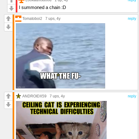
I summoned a chain :D
Tomatoboi2
7 ups
, 4y
reply
ANDROIDX59
7 ups
, 4y
reply