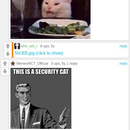
who_am_i
6 ups
, 5y
reply
5hr305.jpg (click to show)
MemesRCT_Official
5 ups
, 5y,
1 reply
reply