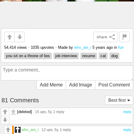
share
54,414 views
•
1035 upvotes
•
Made by
5 years ago
in
fun
who_am_i
you sit on a throne of lies
job interview
resume
cat
dog
Add Meme
Add Image
Post Comment
81 Comments
Best first
[deleted]
15 ups
, 5y,
1 reply
reply
who_am_i
12 ups
, 5y,
1 reply
reply