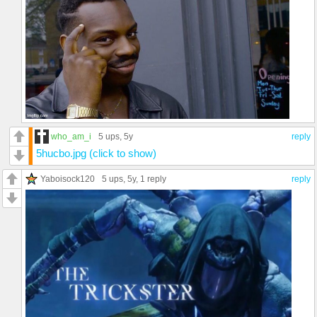
who_am_i
5 ups
, 5y
reply
5hucbo.jpg (click to show)
Yaboisock120
5 ups
, 5y,
1 reply
reply