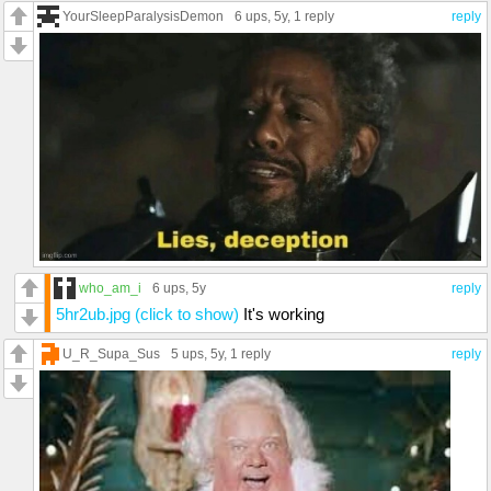
YourSleepParalysisDemon
6 ups
, 5y,
1 reply
reply
who_am_i
6 ups
, 5y
reply
5hr2ub.jpg (click to show)
It's working
U_R_Supa_Sus
5 ups
, 5y,
1 reply
reply