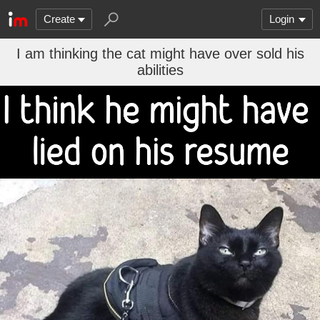
Create
Login
I am thinking the cat might have over sold his
abilities