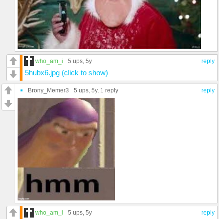
who_am_i
5 ups
, 5y
reply
5hubx6.jpg (click to show)
Brony_Memer3
5 ups
, 5y,
1 reply
reply
who_am_i
5 ups
, 5y
reply