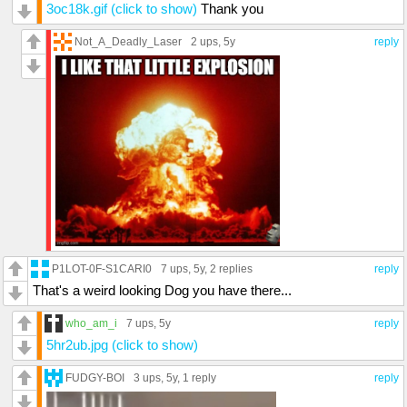
3oc18k.gif (click to show)
Thank you
Not_A_Deadly_Laser
2 ups
, 5y
reply
P1LOT-0F-S1CARI0
7 ups
, 5y,
2 replies
reply
That's a weird looking Dog you have there...
who_am_i
7 ups
, 5y
reply
5hr2ub.jpg (click to show)
FUDGY-BOI
3 ups
, 5y,
1 reply
reply