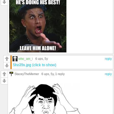
who_am_i
6 ups
, 5y
reply
5ho39x.jpg (click to show)
StaceyTheMemer
6 ups
, 5y,
1 reply
reply