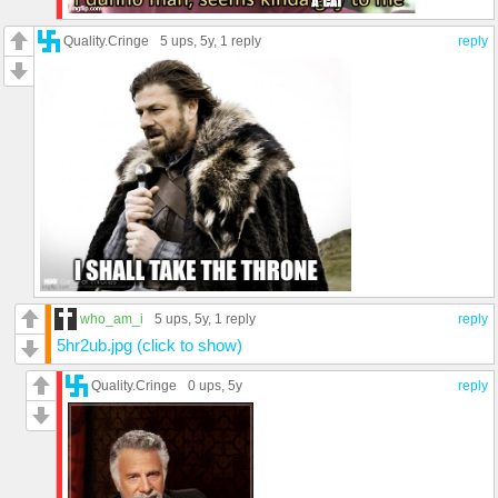
Quality.Cringe
5 ups
, 5y,
1 reply
reply
who_am_i
5 ups
, 5y,
1 reply
reply
5hr2ub.jpg (click to show)
Quality.Cringe
0 ups
, 5y
reply