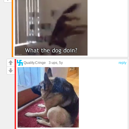
Quality.Cringe
3 ups
, 5y
reply