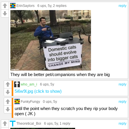
ErinSaylors
6 ups
, 5y,
2 replies
reply
They will be better pet/companions when they are big
who_am_i
6 ups
, 5y
reply
5i6w9l.jpg (click to show)
FunkyFungy
0 ups
, 5y
reply
until the point when they scratch you they rip your body
open ( JK )
Theoretical_Boi
6 ups
, 5y,
1 reply
reply