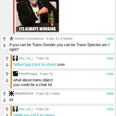
Demon-Carnotaurus
5 ups
, 5y,
2 replies
reply
If you can be Trans-Gender you can be Trans-Species am I
right?
who_am_i
7 ups
, 5y
reply
5idbmf.jpg (click to show)
sure
FreedFunguy
0 ups
, 5y
reply
what about trans-object
you could be a chair lol
WaddleDood
4 ups
, 5y,
1 reply
reply
lol
who_am_i
4 ups
, 5y
reply
5i6l4b.jpg (click to show)