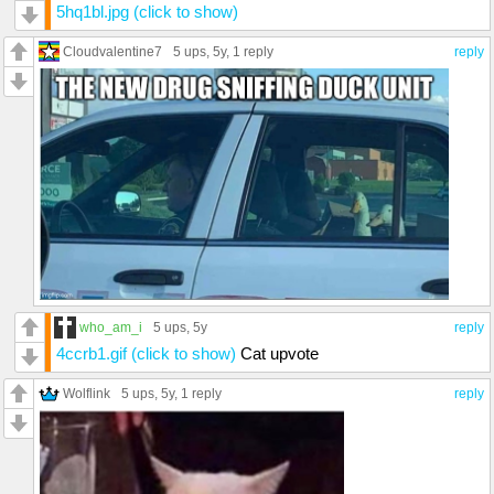
5hq1bl.jpg (click to show)
Cloudvalentine7
5 ups
, 5y,
1 reply
reply
who_am_i
5 ups
, 5y
reply
4ccrb1.gif (click to show)
Cat upvote
Wolflink
5 ups
, 5y,
1 reply
reply