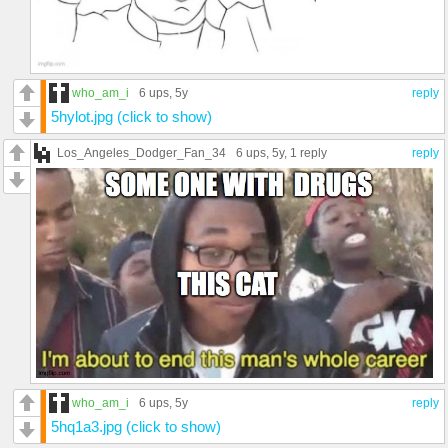
who_am_i
6 ups
, 5y
reply
5hylot.jpg (click to show)
Los_Angeles_Dodger_Fan_34
6 ups
, 5y,
1 reply
reply
who_am_i
6 ups
, 5y
reply
5hq1a3.jpg (click to show)