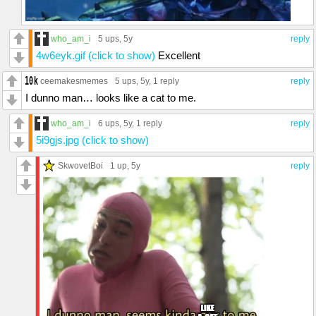
who_am_i
5 ups
, 5y
reply
4w6eyk.gif (click to show)
Excellent
ceemakesmemes
5 ups
, 5y,
1 reply
reply
I dunno man… looks like a cat to me.
who_am_i
6 ups
, 5y,
1 reply
reply
5i9gjs.jpg (click to show)
SkwovetBoi
1 up
, 5y
reply