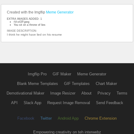
Created with the Imgflip
Meme Generator
EXTRA IMAGES ADDED: 1
tVcsf2P.jpeg
You sit on a throne of lies
IMAGE DESCRIPTION:
I think he might have lied on his resume
Imgflip Pro
GIF Maker
Meme Generator
Blank Meme Templates
GIF Templates
Chart Maker
Demotivational Maker
Image Resizer
About
Privacy
Terms
API
Slack App
Request Image Removal
Send Feedback
Facebook
Twitter
Android App
Chrome Extension
Empowering creativity on teh interwebz