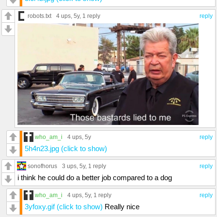
robots.txt
4 ups
, 5y,
1 reply
reply
who_am_i
4 ups
, 5y
reply
5h4n23.jpg (click to show)
sonofhorus
3 ups
, 5y,
1 reply
reply
i think he could do a better job compared to a dog
who_am_i
4 ups
, 5y,
1 reply
reply
3yfoxy.gif (click to show)
Really nice