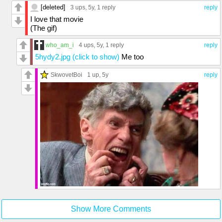
[deleted]
3 ups
, 5y,
1 reply
reply
I love that movie
(The gif)
who_am_i
4 ups
, 5y,
1 reply
reply
5hydy2.jpg (click to show)
Me too
SkwovetBoi
1 up
, 5y
reply
Show More Comments