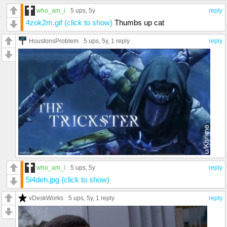
who_am_i
5 ups
, 5y
reply
4zok2m.gif (click to show)
Thumbs up cat
HoustonsProblem
5 ups
, 5y,
1 reply
reply
who_am_i
5 ups
, 5y
reply
5l4deh.jpg (click to show)
vDeskWorks
5 ups
, 5y,
1 reply
reply