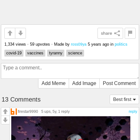
share
1,334 views
•
59 upvotes
•
Made by
5 years ago
in
politics
ross09ya
covid-19
vaccines
tyranny
science
Add Meme
Add Image
Post Comment
13 Comments
Best first
firestar9990
5 ups
, 5y,
1 reply
reply