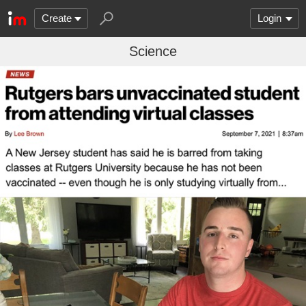
Create
Login
Science