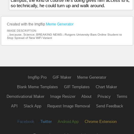
campus, the kind of course he's doing gives him access to it,
so technically, he could turn up and walk around.
Created with the Imgflip
Meme Generator
IMAGE DESCRIPTION:
...because, Science; BREAKING NEWS:; Rutgers University Bars Online Student to
Stop Spread of New WiFi Variant
Imgflip Pro
GIF Maker
Meme Generator
Blank Meme Templates
GIF Templates
Chart Maker
Demotivational Maker
Image Resizer
About
Privacy
Terms
API
Slack App
Request Image Removal
Send Feedback
Facebook
Twitter
Android App
Chrome Extension