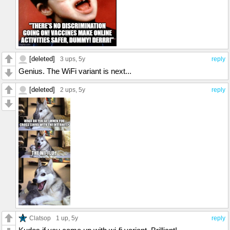
[deleted]
3 ups
, 5y
reply
Genius. The WiFi variant is next...
[deleted]
2 ups
, 5y
reply
Clatsop
1 up
, 5y
reply