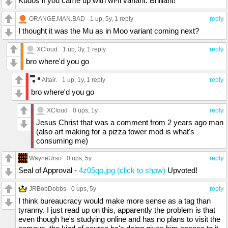
Kudos if you came up with wi-fi variant. Brilliant!
ORANGE.MAN.BAD
1 up
, 5y,
1 reply
reply
I thought it was the Mu as in Moo variant coming next?
XCloud
1 up
, 3y,
1 reply
reply
bro where'd you go
Altair.
1 up
, 1y,
1 reply
reply
bro where'd you go
XCloud
0 ups
, 1y
reply
Jesus Christ that was a comment from 2 years ago man
(also art making for a pizza tower mod is what's
consuming me)
WayneUrso
0 ups
, 5y
reply
Seal of Approval -
4z05qo.jpg (click to show)
Upvoted!
JRBobDobbs
0 ups
, 5y
reply
I think bureaucracy would make more sense as a tag than
tyranny. I just read up on this, apparently the problem is that
even though he's studying online and has no plans to visit the