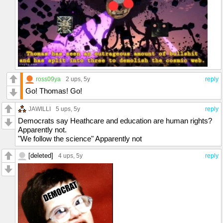
ross09ya
2 ups
, 5y
reply
Go! Thomas! Go!
JAWILLI
5 ups
, 5y
reply
Democrats say Heathcare and education are human rights?
Apparently not.
"We follow the science" Apparently not
[deleted]
4 ups
, 5y
reply