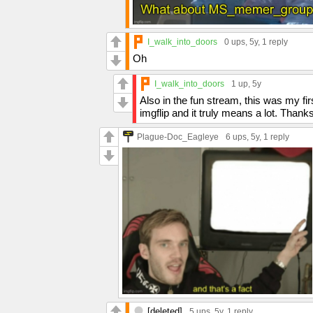
I_walk_into_doors
0 ups
, 5y,
1 reply
Oh
I_walk_into_doors
1 up
, 5y
Also in the fun stream, this was my f
imgflip and it truly means a lot. Thank
Plague-Doc_Eagleye
6 ups
, 5y,
1 reply
[deleted]
5 ups
, 5y,
1 reply