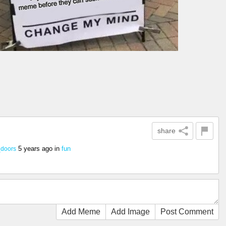
share
5 years ago
in
fun
_doors
Add Meme
Add Image
Post Comment