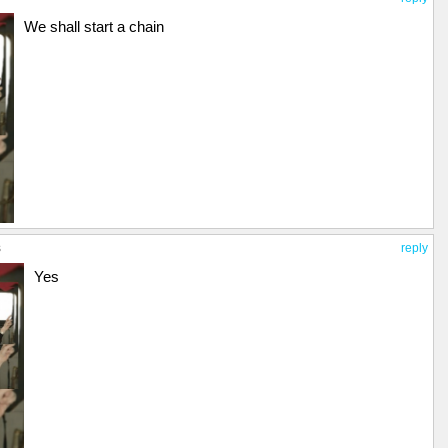
We shall start a chain
s
reply
Yes