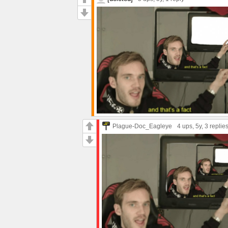
Plague-Doc_Eagleye
4 ups
, 5y,
3 replie