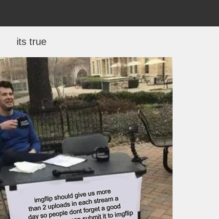
its true