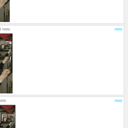
1 reply
reply
eply
reply