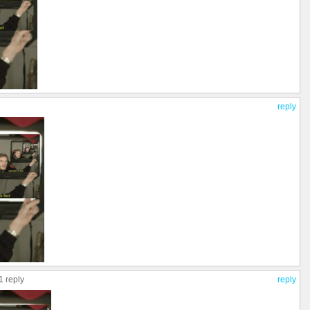
reply
1 reply
reply