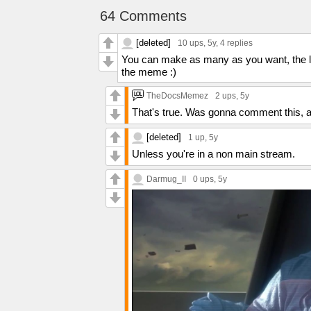
64 Comments
[deleted]
10 ups
, 5y,
4 replies
You can make as many as you want, the lim
the meme :)
TheDocsMemez
2 ups
, 5y
That's true. Was gonna comment this, ac
[deleted]
1 up
, 5y
Unless you're in a non main stream.
Darmug_II
0 ups
, 5y