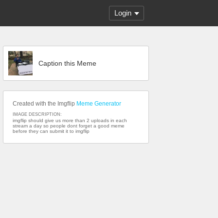
Login
Caption this Meme
Created with the Imgflip
Meme Generator
IMAGE DESCRIPTION:
imgflip should give us more than 2 uploads in each
stream a day so people dont forget a good meme
before they can submit it to imgflip