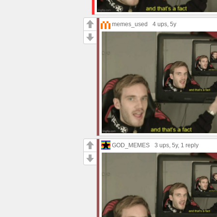
memes_used
4 ups
, 5y
GOD_MEMES
3 ups
, 5y,
1 reply