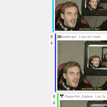
purple-guy
2 ups
, 5y,
1 reply
Plague-Doc_Eagleye
1 up
, 5y,