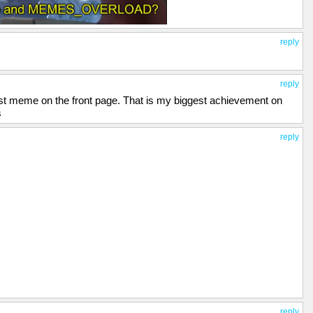
reply
reply
irst meme on the front page. That is my biggest achievement on
s
reply
reply