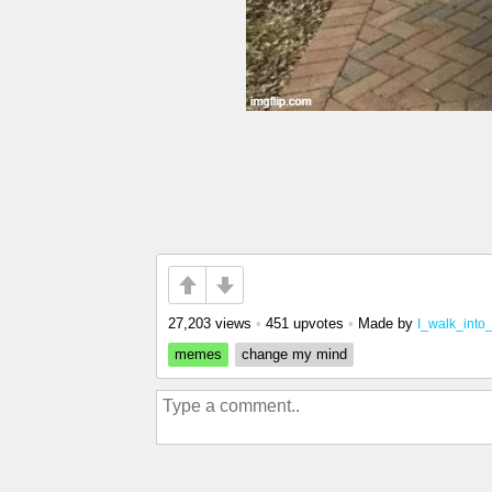
27,203 views
•
451 upvotes
•
Made by
I_walk_into
memes
change my mind