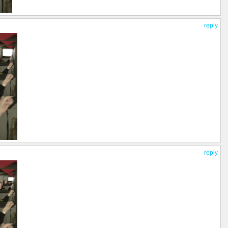
reply
reply