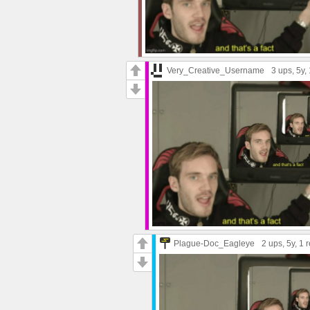
Very_Creative_Username
3 ups
, 5y,
Plague-Doc_Eagleye
2 ups
, 5y,
1 r