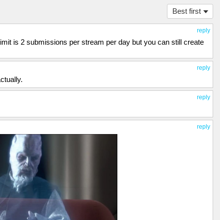
Best first
reply
it is 2 submissions per stream per day but you can still create
reply
tually.
reply
reply