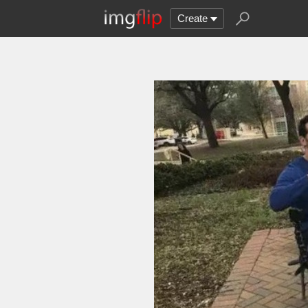
Create