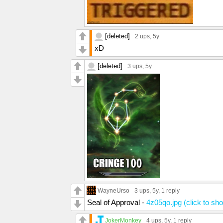
[deleted]
2 ups
, 5y
xD
[deleted]
3 ups
, 5y
WayneUrso
3 ups
, 5y,
1 reply
Seal of Approval -
4z05qo.jpg (click to sh
JokerMonkey
4 ups
, 5y,
1 reply