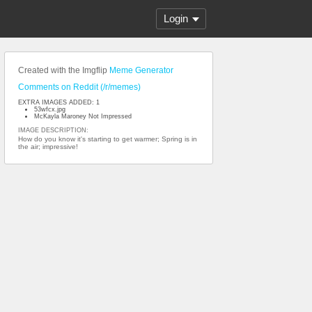
Login
Created with the Imgflip
Meme Generator
Comments on Reddit (/r/memes)
EXTRA IMAGES ADDED: 1
53wfcx.jpg
McKayla Maroney Not Impressed
IMAGE DESCRIPTION:
How do you know it's starting to get warmer; Spring is in
the air; impressive!