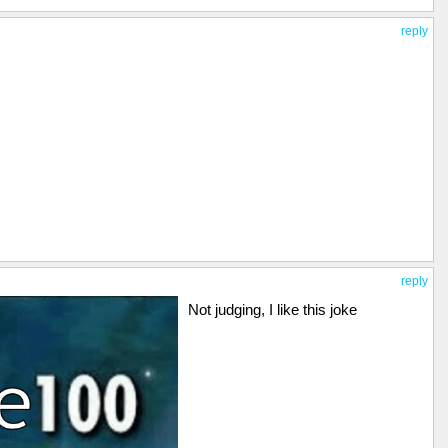
reply
reply
Not judging, I like this joke