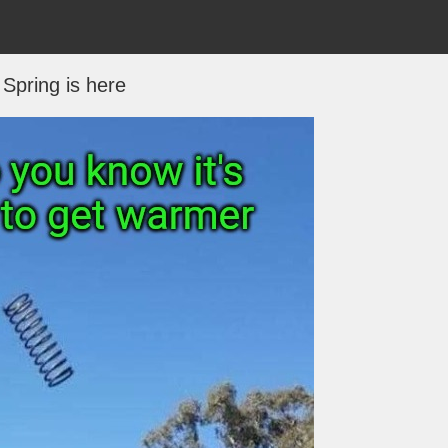
Spring is here