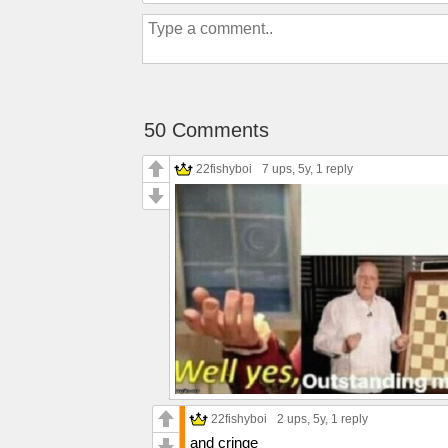
50 Comments
22fishyboi
7 ups
, 5y,
1 reply
22fishyboi
2 ups
, 5y,
1 reply
and cringe