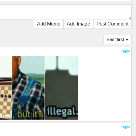
Add Meme
Add Image
Post Comment
Best first
reply
reply