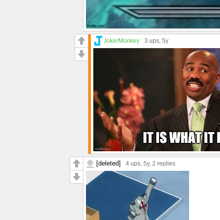
JokerMonkey
3 ups
, 5y
[deleted]
4 ups
, 5y,
2 replies