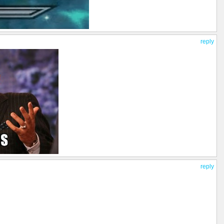
reply
reply