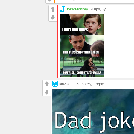
JokerMonkey
4 ups
, 5y
Blaziken.
6 ups
, 5y,
1 reply