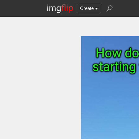
Create