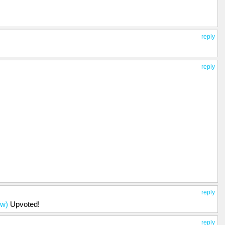
reply
reply
reply
ow)
Upvoted!
reply