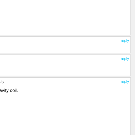
reply
reply
ply
reply
avity coil.