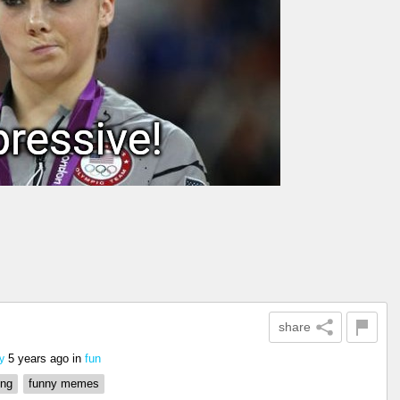
share
5 years ago
in
fun
y
ing
funny memes