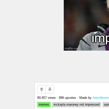
90,457 views
•
896 upvotes
•
Made by
JokerMonke
memes
mckayla maroney not impressed
spr