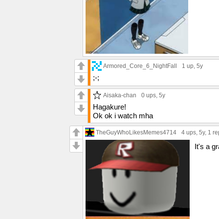
Armored_Core_6_NightFall
1 up
, 5y
;-;
Aisaka-chan
0 ups
, 5y
Hagakure!
Ok ok i watch mha
TheGuyWhoLikesMemes4714
4 ups
, 5y,
1 re
It's a gr