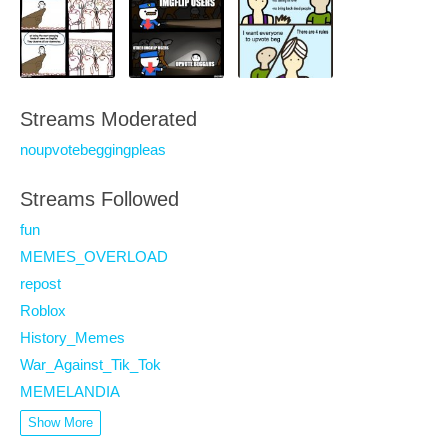
Streams Moderated
noupvotebeggingpleas
Streams Followed
fun
MEMES_OVERLOAD
repost
Roblox
History_Memes
War_Against_Tik_Tok
MEMELANDIA
Show More