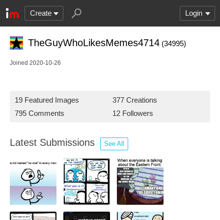
Create
Login
TheGuyWhoLikesMemes4714
(34995)
Joined 2020-10-26
19 Featured Images
377 Creations
795 Comments
12 Followers
Latest Submissions
See All