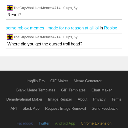
TheGuyWhoLikesMemes4714
0 ups
, 5y
Result*
some roblox memes i made for no reason at all lol
in
Roblox
TheGuyWhoLikesMemes4714
0 ups
, 5y
Where did you get the cursed troll head?
Imgflip Pro
GIF Maker
Meme Generator
Blank Meme Templates
GIF Templates
Chart Maker
Demotivational Maker
Image Resizer
About
Privacy
Terms
API
Slack App
Request Image Removal
Send Feedback
Facebook
Twitter
Android App
Chrome Extension