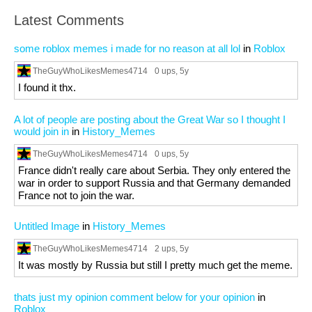
Latest Comments
some roblox memes i made for no reason at all lol
in
Roblox
TheGuyWhoLikesMemes4714
0 ups
, 5y
I found it thx.
A lot of people are posting about the Great War so I thought I
would join in
in
History_Memes
TheGuyWhoLikesMemes4714
0 ups
, 5y
France didn't really care about Serbia. They only entered the
war in order to support Russia and that Germany demanded
France not to join the war.
Untitled Image
in
History_Memes
TheGuyWhoLikesMemes4714
2 ups
, 5y
It was mostly by Russia but still I pretty much get the meme.
thats just my opinion comment below for your opinion
in
Roblox