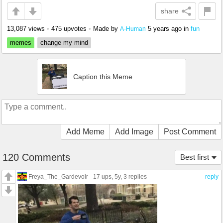
share
13,087 views
•
475 upvotes
•
Made by
5 years ago
in
fun
A-Human
memes
change my mind
Caption this Meme
Add Meme
Add Image
Post Comment
120 Comments
Best first
Freya_The_Gardevoir
17 ups
, 5y,
3 replies
reply