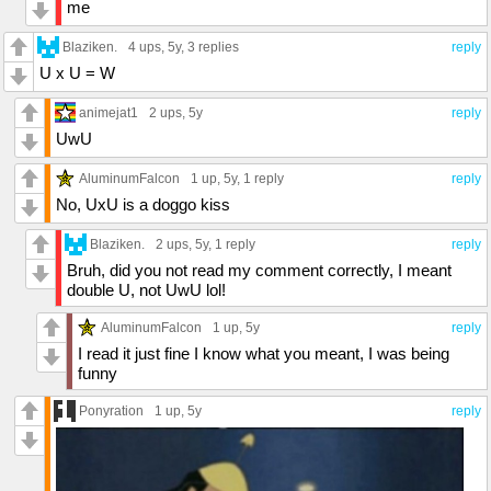
me
Blaziken.
4 ups
, 5y,
3 replies
reply
U x U = W
animejat1
2 ups
, 5y
reply
UwU
AluminumFalcon
1 up
, 5y,
1 reply
reply
No, UxU is a doggo kiss
Blaziken.
2 ups
, 5y,
1 reply
reply
Bruh, did you not read my comment correctly, I meant
double U, not UwU lol!
AluminumFalcon
1 up
, 5y
reply
I read it just fine I know what you meant, I was being
funny
Ponyration
1 up
, 5y
reply