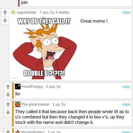
join
regularfeller
7 ups
, 5y,
5 replies
reply
Great meme !
FreedFunguy
2 ups
, 5y
reply
Ikr
The-great-memer
1 up
, 5y
reply
They called it that because back then people wrote W as to
u’s combined but then they changed it to two v’s, up they
stuck with the name and didn’t change it.
RichardElder1
1 up
, 5y
reply