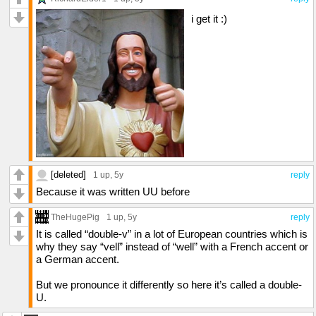
i get it :)
[deleted]
1 up
, 5y
reply
Because it was written UU before
TheHugePig
1 up
, 5y
reply
It is called “double-v” in a lot of European countries which is
why they say “vell” instead of “well” with a French accent or
a German accent.
But we pronounce it differently so here it’s called a double-
U.