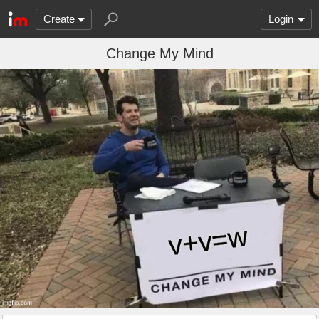
Create
Login
Change My Mind