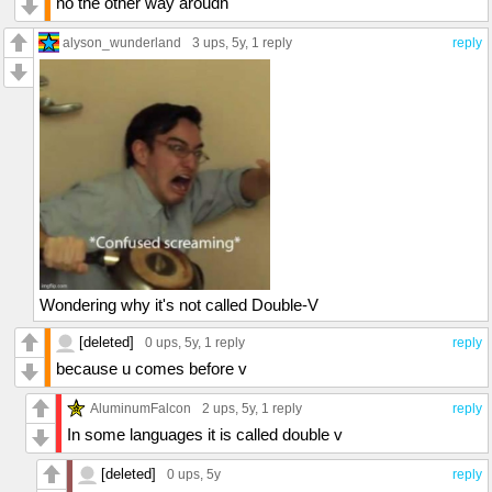
no the other way aroudn
alyson_wunderland
3 ups
, 5y,
1 reply
reply
Wondering why it's not called Double-V
[deleted]
0 ups
, 5y,
1 reply
reply
because u comes before v
AluminumFalcon
2 ups
, 5y,
1 reply
reply
In some languages it is called double v
[deleted]
0 ups
, 5y
reply