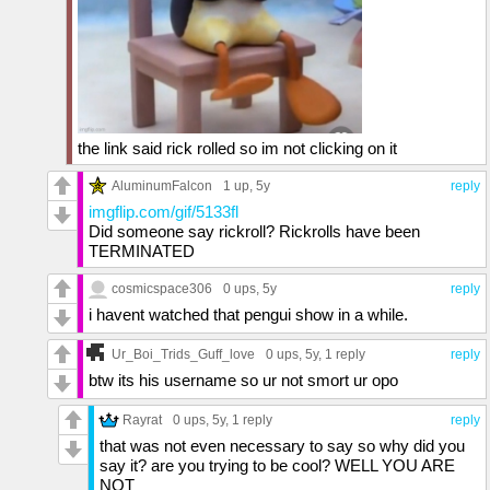
the link said rick rolled so im not clicking on it
AluminumFalcon
1 up
, 5y
reply
imgflip.com/gif/5133fl
Did someone say rickroll? Rickrolls have been
TERMINATED
cosmicspace306
0 ups
, 5y
reply
i havent watched that pengui show in a while.
Ur_Boi_Trids_Guff_love
0 ups
, 5y,
1 reply
reply
btw its his username so ur not smort ur opo
Rayrat
0 ups
, 5y,
1 reply
reply
that was not even necessary to say so why did you
say it? are you trying to be cool? WELL YOU ARE
NOT