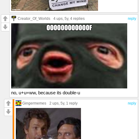
Creator_Of_Worlds
4 ups
, 5y,
4 replies
reply
no, u+u=ww, because its double-u
Gingermemes
2 ups
, 5y,
1 reply
reply