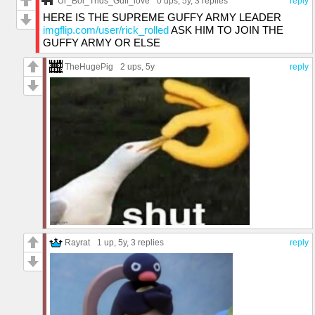
Ur_Boi_Trids_Guff_love
0 ups
, 5y,
3 replies
reply
HERE IS THE SUPREME GUFFY ARMY LEADER
imgflip.com/user/rick_rolled
ASK HIM TO JOIN THE
GUFFY ARMY OR ELSE
TheHugePig
2 ups
, 5y
reply
Rayrat
1 up
, 5y,
3 replies
reply