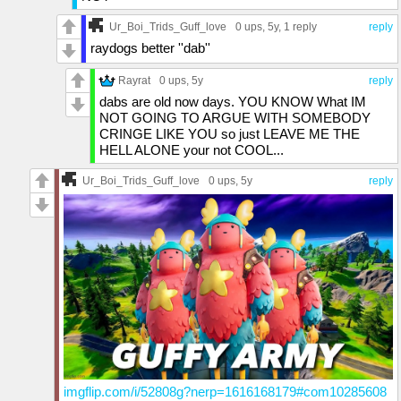
Ur_Boi_Trids_Guff_love
0 ups
, 5y,
1 reply
reply
raydogs better ''dab''
Rayrat
0 ups
, 5y
reply
dabs are old now days. YOU KNOW What IM
NOT GOING TO ARGUE WITH SOMEBODY
CRINGE LIKE YOU so just LEAVE ME THE
HELL ALONE your not COOL...
Ur_Boi_Trids_Guff_love
0 ups
, 5y
reply
imgflip.com/i/52808g?nerp=1616168179#com10285608