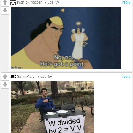
Imgflip-Trooper
7 ups
, 5y
reply
SmartMarc
7 ups
, 5y
reply