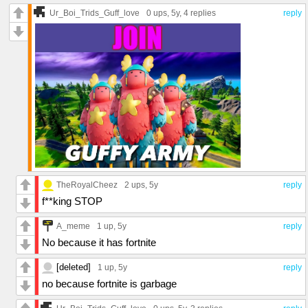
Ur_Boi_Trids_Guff_love
0 ups
, 5y,
4 replies
reply
TheRoyalCheez
2 ups
, 5y
reply
f**king STOP
A_meme
1 up
, 5y
reply
No because it has fortnite
[deleted]
1 up
, 5y
reply
no because fortnite is garbage