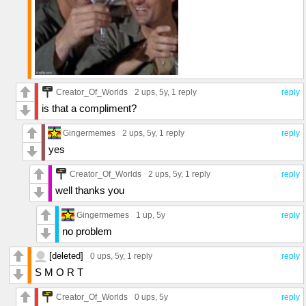
Creator_Of_Worlds
2 ups
, 5y,
1 reply
reply
is that a compliment?
Gingermemes
2 ups
, 5y,
1 reply
reply
yes
Creator_Of_Worlds
2 ups
, 5y,
1 reply
reply
well thanks you
Gingermemes
1 up
, 5y
reply
no problem
[deleted]
0 ups
, 5y,
1 reply
reply
S M O R T
Creator_Of_Worlds
0 ups
, 5y
reply