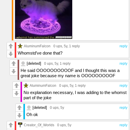
AluminumFalcon
0 ups
, 5y,
1 reply
reply
Whomstd’ve done that?
[deleted]
0 ups
, 5y,
1 reply
reply
He said OOOOOOOOOOF and I thought this was a
great joke because my name is OOOOOOOOOF
AluminumFalcon
0 ups
, 5y,
1 reply
reply
No explanation necessary, I was adding to the whomst
part of the joke
[deleted]
0 ups
, 5y
reply
Oh ok
Creator_Of_Worlds
0 ups
, 5y
reply