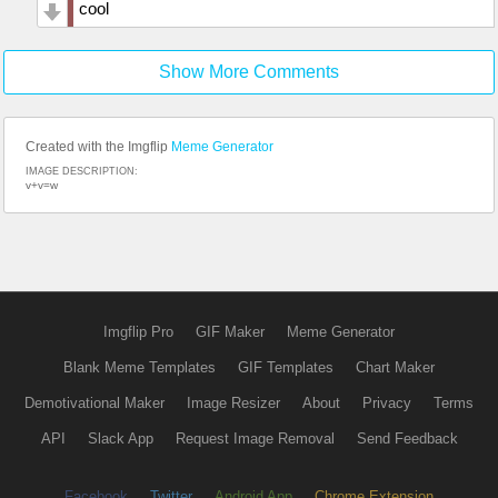
cool
Show More Comments
Created with the Imgflip
Meme Generator
IMAGE DESCRIPTION:
v+v=w
Imgflip Pro
GIF Maker
Meme Generator
Blank Meme Templates
GIF Templates
Chart Maker
Demotivational Maker
Image Resizer
About
Privacy
Terms
API
Slack App
Request Image Removal
Send Feedback
Facebook
Twitter
Android App
Chrome Extension