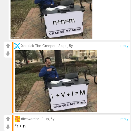
Xentrick-The-Creeper
3 ups
, 5y
reply
dicewarrior
1 up
, 5y
reply
*r + n