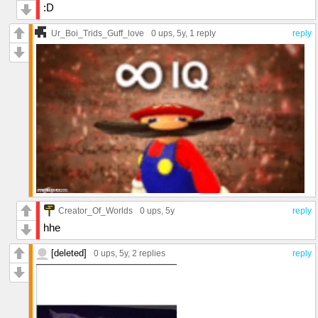
:D
Ur_Boi_Trids_Guff_love
0 ups
, 5y,
1 reply
reply
Creator_Of_Worlds
0 ups
, 5y
reply
hhe
[deleted]
0 ups
, 5y,
2 replies
reply