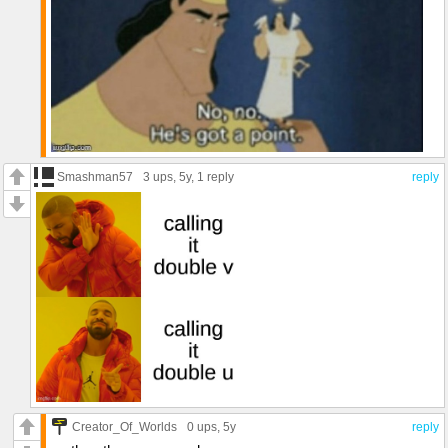
Smashman57
3 ups
, 5y,
1 reply
reply
Creator_Of_Worlds
0 ups
, 5y
reply