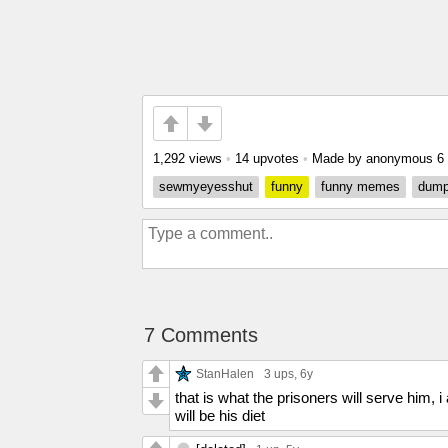
1,292 views
•
14 upvotes
•
Made by anonymous
6
sewmyeyesshut
funny
funny memes
dump
7 Comments
StanHalen
3 ups
, 6y
that is what the prisoners will serve him,
will be his diet