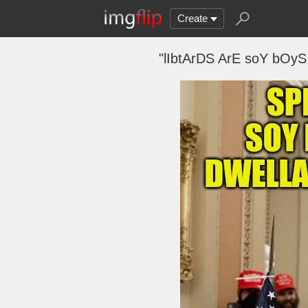
Create
"lIbtArDS ArE soY bOy