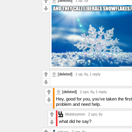
[deleted]
1 up
, 5y
[deleted]
1 up
, 6y,
1 reply
[deleted]
2 ups
, 6y,
1 reply
Hey, good for you, you've taken the firs
problem and need help.
Wubbzymon
2 ups
, 6y
what did he say?
lokiare