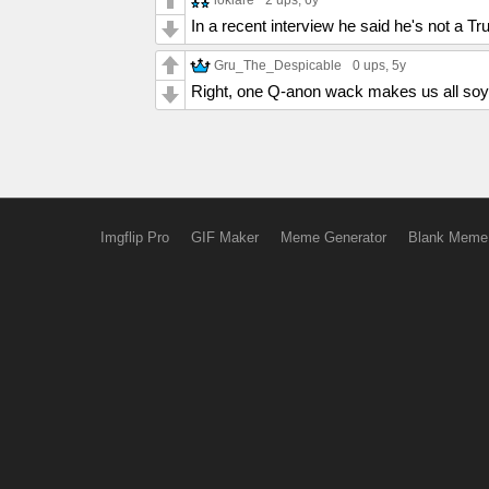
2 ups
, 6y
In a recent interview he said he's not a T
Gru_The_Despicable
0 ups
, 5y
Right, one Q-anon wack makes us all so
Imgflip Pro
GIF Maker
Meme Generator
Blank Meme