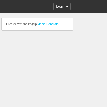
Login
Created with the Imgflip
Meme Generator