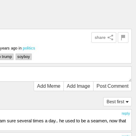
share
 years ago
in
politics
 trump
soyboy
Add Meme
Add Image
Post Comment
Best first
reply
 i am sure several times a day.. he used to be a seamen, now that