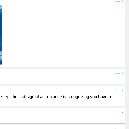
reply
reply
reply
t step, the first sign of acceptance is recognizing you have a
reply