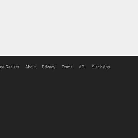
ge Resizer
About
Privacy
Terms
API
Slack App