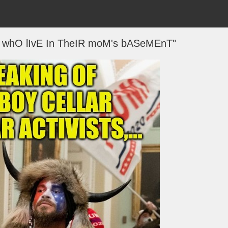
S whO lIvE In TheIR moM's bASeMEnT"