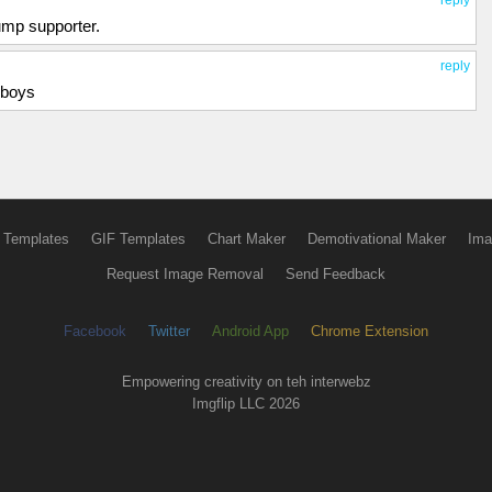
reply
rump supporter.
reply
yboys
 Templates
GIF Templates
Chart Maker
Demotivational Maker
Ima
Request Image Removal
Send Feedback
Facebook
Twitter
Android App
Chrome Extension
Empowering creativity on teh interwebz
Imgflip LLC 2026