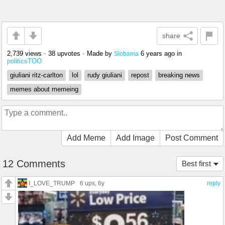
share
2,739 views
•
38 upvotes
•
Made by
6 years ago
in
Slobama
politicsTOO
giuliani ritz-carlton
lol
rudy giuliani
repost
breaking news
memes about memeing
Add Meme
Add Image
Post Comment
12 Comments
Best first
I_LOVE_TRUMP
6 ups
, 6y
reply