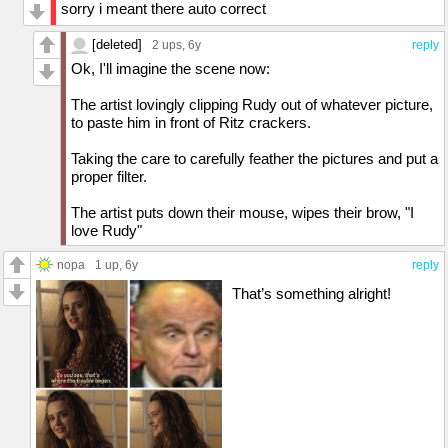
sorry i meant there auto correct
[deleted]
2 ups
, 6y
reply
Ok, I'll imagine the scene now:
The artist lovingly clipping Rudy out of whatever picture,
to paste him in front of Ritz crackers.
Taking the care to carefully feather the pictures and put a
proper filter.
The artist puts down their mouse, wipes their brow, "I
love Rudy"
nopa
1 up
, 6y
reply
That’s something alright!