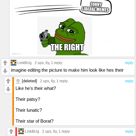
LinkBUg
2 ups
, 6y,
1 reply
reply
imagine editing the picture to make him look like hes their
[deleted]
2 ups
, 6y,
1 reply
reply
Like he's their what?
Their patsy?
Their lunatic?
Their star of Borat?
LinkBUg
2 ups
, 6y,
1 reply
reply