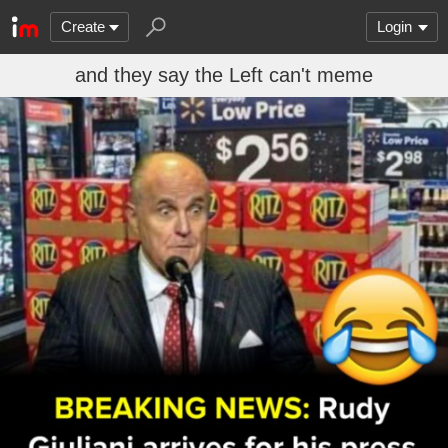
Create
Login
and they say the Left can't meme