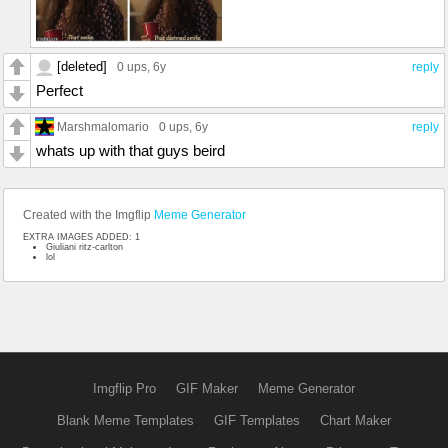
[deleted]
0 ups
, 6y
reply
Perfect
Marshmalomario
0 ups
, 6y
reply
whats up with that guys beird
Created with the Imgflip
Meme Generator
EXTRA IMAGES ADDED: 1
Giuliani ritz-carlton
lol
Imgflip Pro
GIF Maker
Meme Generator
Blank Meme Templates
GIF Templates
Chart Maker