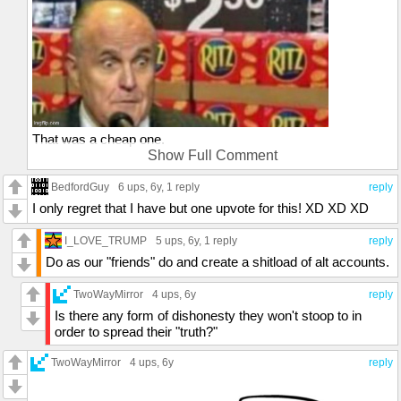
That was a cheap one.
Show Full Comment
;-)
BedfordGuy
6 ups
, 6y,
1 reply
reply
I only regret that I have but one upvote for this! XD XD XD
I_LOVE_TRUMP
5 ups
, 6y,
1 reply
reply
Do as our "friends" do and create a shitload of alt accounts.
TwoWayMirror
4 ups
, 6y
reply
Is there any form of dishonesty they won't stoop to in
order to spread their "truth?"
TwoWayMirror
4 ups
, 6y
reply